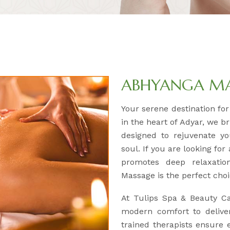
ABHYANGA M
Your serene destination fo
in the heart of Adyar, we b
designed to rejuvenate y
soul. If you are looking for
promotes deep relaxatio
Massage is the perfect choi
At Tulips Spa & Beauty C
modern comfort to deliver
trained therapists ensure e