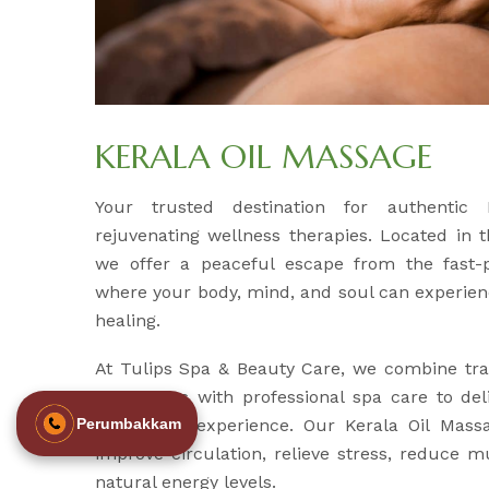
KERALA OIL MASSAGE
Your trusted destination for authentic
rejuvenating wellness therapies. Located in 
we offer a peaceful escape from the fast-p
where your body, mind, and soul can experien
healing.
At Tulips Spa & Beauty Care, we combine tra
techniques with professional spa care to del
revitalizing experience. Our Kerala Oil Mass
Perumbakkam
improve circulation, relieve stress, reduce m
natural energy levels.