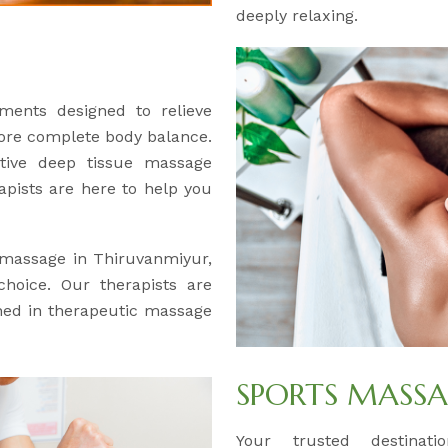
deeply relaxing.
ments designed to relieve
tore complete body balance.
ctive deep tissue massage
apists are here to help you
e massage in Thiruvanmiyur,
hoice. Our therapists are
ained in therapeutic massage
SPORTS MASS
Your trusted destinat