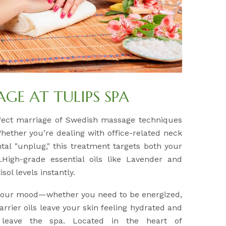
E AT TULIPS SPA
fect marriage of Swedish massage techniques
Whether you’re dealing with office-related neck
tal "unplug," this treatment targets both your
High-grade essential oils like Lavender and
sol levels instantly.
 your mood—whether you need to be energized,
arrier oils leave your skin feeling hydrated and
 leave the spa. Located in the heart of