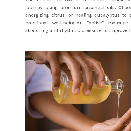
journey using premium essential oils. Choo
energizing citrus, or healing eucalyptus to
emotional well-being.An "active" massage
stretching and rhythmic pressure to improve fl