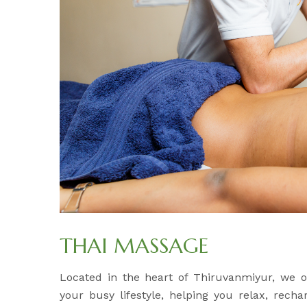
THAI MASSAGE
Located in the heart of Thiruvanmiyur, we 
your busy lifestyle, helping you relax, rech