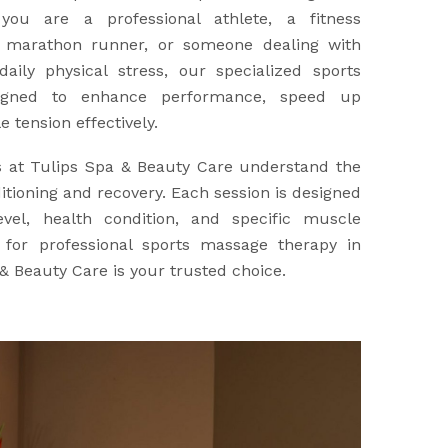
you are a professional athlete, a fitness
a marathon runner, or someone dealing with
aily physical stress, our specialized sports
igned to enhance performance, speed up
 tension effectively.
s at Tulips Spa & Beauty Care understand the
tioning and recovery. Each session is designed
evel, health condition, and specific muscle
g for professional sports massage therapy in
& Beauty Care is your trusted choice.