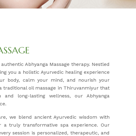
ASSAGE
r authentic Abhyanga Massage therapy. Nestled
ring you a holistic Ayurvedic healing experience
our body, calm your mind, and nourish your
 a traditional oil massage in Thiruvanmiyur that
n and long-lasting wellness, our Abhyanga
ce.
are, we blend ancient Ayurvedic wisdom with
 a truly transformative spa experience. Our
very session is personalized, therapeutic, and