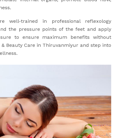
ness.
re well-trained in professional reflexology
nd the pressure points of the feet and apply
ssure to ensure maximum benefits without
a & Beauty Care in Thiruvanmiyur and step into
ellness.