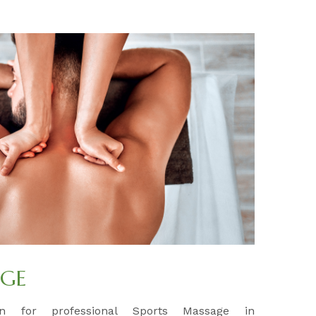
AGE
ion for professional Sports Massage in