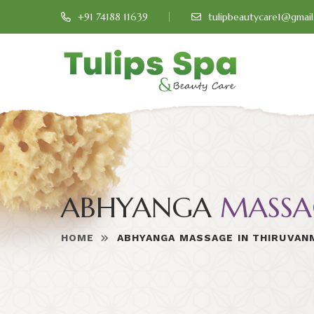
+91 74188 11639
tulipbeautycare1@gmai
ABHYANGA
MASSA
HOME
ABHYANGA MASSAGE IN THIRUVAN