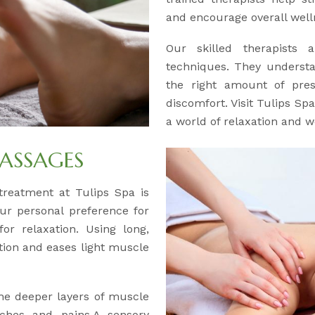
and encourage overall well
Our skilled therapists a
techniques. They understa
the right amount of pre
discomfort. Visit Tulips Sp
a world of relaxation and w
ASSAGES
y treatment at Tulips Spa is
our personal preference for
or relaxation. Using long,
ation and eases light muscle
the deeper layers of muscle
aches and pains.A sensory