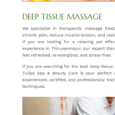
DEEP TISSUE MASSAGE
We specialize in therapeutic massage treat
chronic pain, reduce muscle tension, and res
If you are looking for a relaxing yet effe
experience in Thiruvanmiyur, our expert ther
feel refreshed, re-energized, and stress-free.
If you are searching for the best deep tissu
Tulips Spa & Beauty Care is your perfect c
experienced, certified, and professionally tr
techniques.