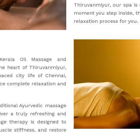
Thiruvanmiyur, our spa is
moment you step inside, the
relaxation process for you.
 Kerala Oil Massage and
the heart of Thiruvanmiyur,
aced city life of Chennai,
ce complete relaxation and
ditional Ayurvedic massage
iver a truly refreshing and
age therapy is designed to
uscle stiffness, and restore