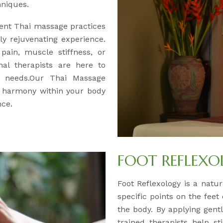
hniques.
ent Thai massage practices
y rejuvenating experience.
pain, muscle stiffness, or
nal therapists are here to
ur needs.Our Thai Massage
d harmony within your body
nce.
FOOT REFLEX
Foot Reflexology is a natur
specific points on the feet
the body. By applying gentl
trained therapists help s