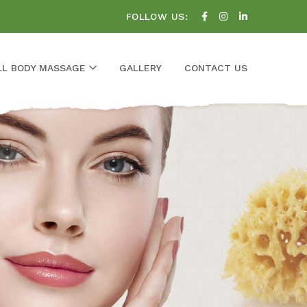
FOLLOW US:
LL BODY MASSAGE
GALLERY
CONTACT US