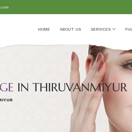
l.com
HOME
ABOUT US
SERVICES
FU
GE
IN THIRUVANMIYUR
MIYUR