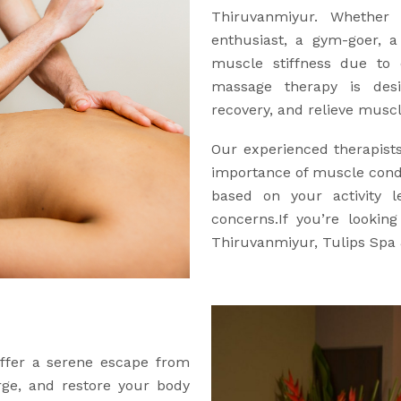
Thiruvanmiyur. Whether 
enthusiast, a gym-goer, 
muscle stiffness due to d
massage therapy is des
recovery, and relieve muscle
Our experienced therapist
importance of muscle condi
based on your activity l
concerns.If you’re lookin
Thiruvanmiyur, Tulips Spa 
offer a serene escape from
arge, and restore your body