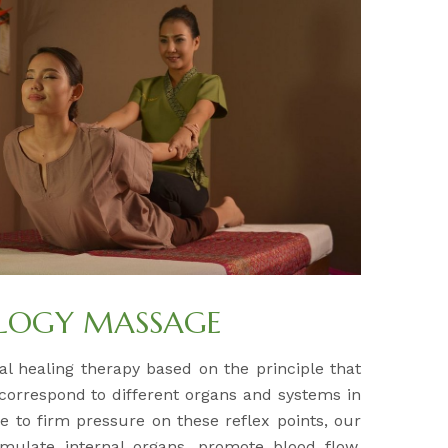
OLOGY MASSAGE
al healing therapy based on the principle that
 correspond to different organs and systems in
e to firm pressure on these reflex points, our
timulate internal organs, promote blood flow,