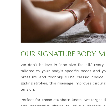
OUR SIGNATURE BODY M
We don't believe in "one size fits all." Ever
tailored to your body's specific needs and y
pressure and technique.The classic choice f
gliding strokes, this massage improves circul
tension.
Perfect for those stubborn knots. We target 
and connective tissue to relieve chronic 