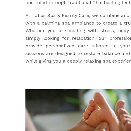
and mind through traditional Thai healing tec
At Tulips Spa & Beauty Care, we combine anci
with a calming spa ambiance to create a trul
Whether you are dealing with stress, body 
simply looking for relaxation, our professio
provide personalized care tailored to yo
sessions are designed to restore balance an
while giving you a deeply relaxing spa experie