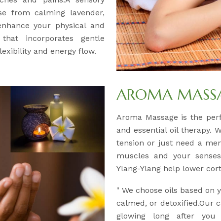
se from calming lavender,
 enhance your physical and
 that incorporates gentle
exibility and energy flow.
AROMA MASSAG
Aroma Massage is the per
and essential oil therapy. 
tension or just need a men
muscles and your senses.
Ylang-Ylang help lower corti
" We choose oils based on
calmed, or detoxified.Our c
glowing long after you