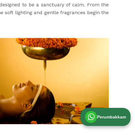
 designed to be a sanctuary of calm. From the
 soft lighting and gentle fragrances begin the
Perumbakkam