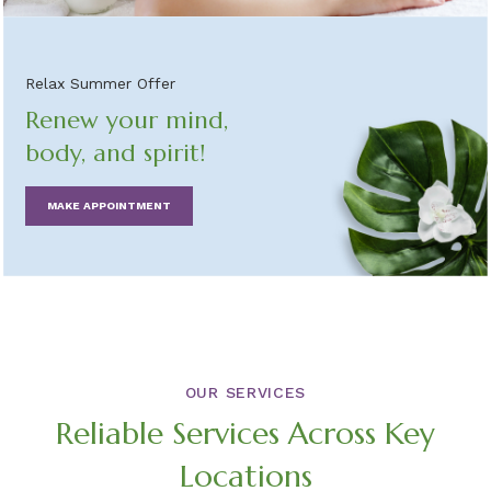
Relax Summer Offer
Renew your mind,
body, and spirit!
MAKE APPOINTMENT
OUR SERVICES
Reliable Services Across Key
Locations