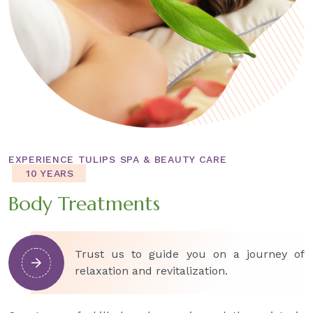
EXPERIENCE TULIPS SPA & BEAUTY CARE
10 YEARS
Body Treatments
Trust us to guide you on a journey of
relaxation and revitalization.