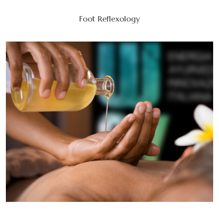
Foot Reflexology