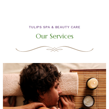
TULIPS SPA & BEAUTY CARE
Our Services