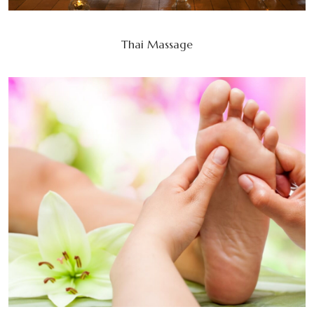
Thai Massage