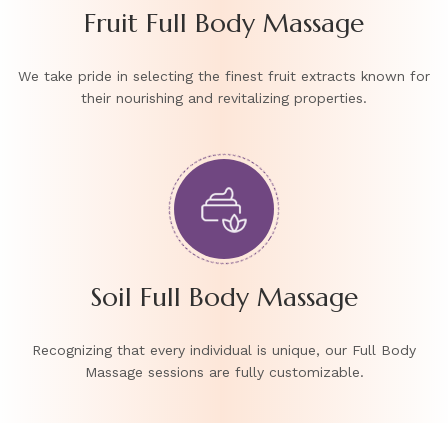
Fruit Full Body Massage
We take pride in selecting the finest fruit extracts known for
their nourishing and revitalizing properties.
Soil Full Body Massage
Recognizing that every individual is unique, our Full Body
Massage sessions are fully customizable.