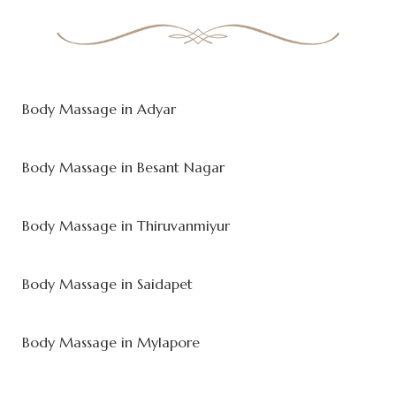
Body Massage in Adyar
Body Massage in Besant Nagar
Body Massage in Thiruvanmiyur
Body Massage in Saidapet
Body Massage in Mylapore