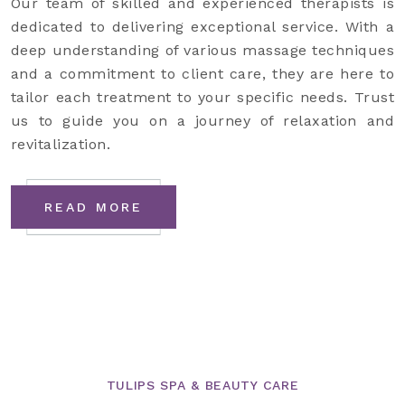
Our team of skilled and experienced therapists is
dedicated to delivering exceptional service. With a
deep understanding of various massage techniques
and a commitment to client care, they are here to
tailor each treatment to your specific needs. Trust
us to guide you on a journey of relaxation and
revitalization.
READ MORE
TULIPS SPA & BEAUTY CARE