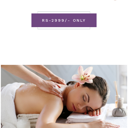
RS-2999/- ONLY