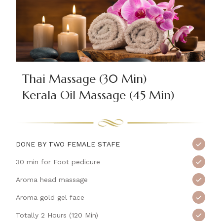
Thai Massage (30 Min)
Kerala Oil Massage (45 Min)
DONE BY TWO FEMALE STAFE
30 min for Foot pedicure
Aroma head massage
Aroma gold gel face
Totally 2 Hours (120 Min)