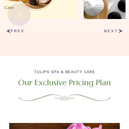
PREV
NEXT
TULIPS SPA & BEAUTY CARE
Our Exclusive Pricing Plan