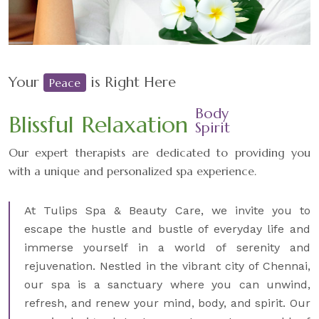
Your
is Right Here
Peace
Body
Blissful Relaxation
Spirit
Our expert therapists are dedicated to providing you
with a unique and personalized spa experience.
At Tulips Spa & Beauty Care, we invite you to
escape the hustle and bustle of everyday life and
immerse yourself in a world of serenity and
rejuvenation. Nestled in the vibrant city of Chennai,
our spa is a sanctuary where you can unwind,
refresh, and renew your mind, body, and spirit. Our