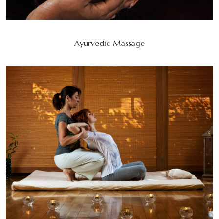
Ayurvedic Massage