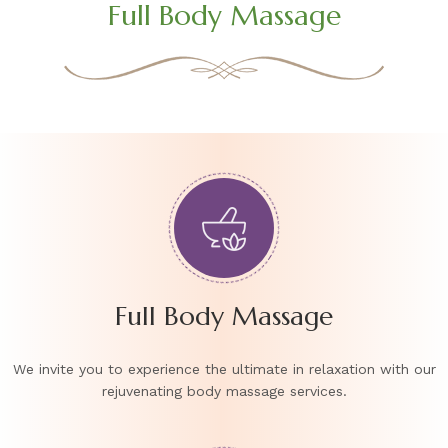
Full Body Massage
Full Body Massage
We invite you to experience the ultimate in relaxation with our
rejuvenating body massage services.