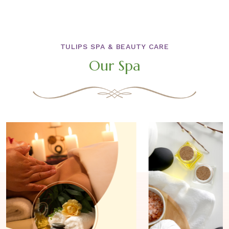
TULIPS SPA & BEAUTY CARE
Our Spa