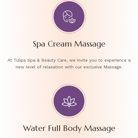
Spa Cream Massage
At Tulips Spa & Beauty Care, we invite you to experience a
new level of relaxation with our exclusive Massage.
Water Full Body Massage