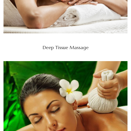
Deep Tissue Massage