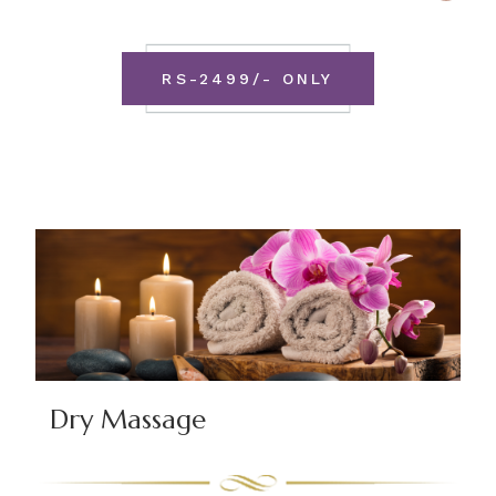
RS-2499/- ONLY
Dry Massage