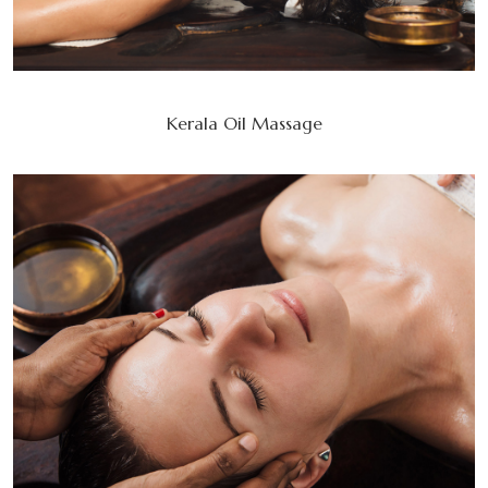
Kerala Oil Massage