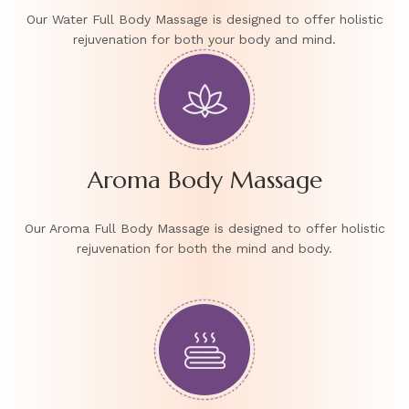
Our Water Full Body Massage is designed to offer holistic
rejuvenation for both your body and mind.
Aroma Body Massage
Our Aroma Full Body Massage is designed to offer holistic
rejuvenation for both the mind and body.