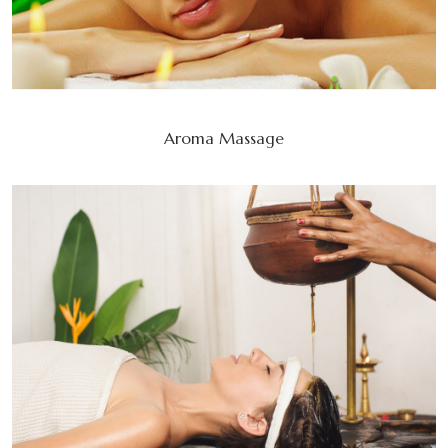
Aroma Massage