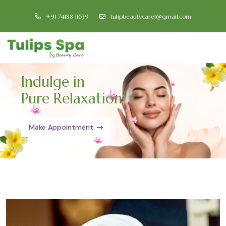
+91 74188 11639
tulipbeautycare1@gmail.com
Indulge in
Pure Relaxation
Make Appointment