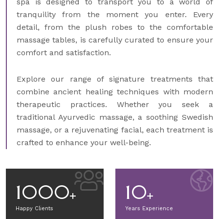
spa is designed to transport you to a world of
tranquility from the moment you enter. Every
detail, from the plush robes to the comfortable
massage tables, is carefully curated to ensure your
comfort and satisfaction.
Explore our range of signature treatments that
combine ancient healing techniques with modern
therapeutic practices. Whether you seek a
traditional Ayurvedic massage, a soothing Swedish
massage, or a rejuvenating facial, each treatment is
crafted to enhance your well-being.
1000
10
Happy Clients
Years Experience