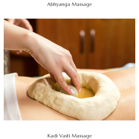
Abhyanga Massage
Kadi Vasti Massage