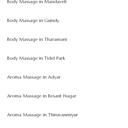
Body Massage in Mandaveli
Body Massage in Guindy
Body Massage in Tharamani
Body Massage in Tidel Park
Aroma Massage in Adyar
Aroma Massage in Besant Nagar
Aroma Massage in Thiruvanmiyur