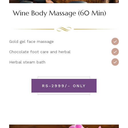
Wine Body Massage (60 Min)
Gold gel face massage
Chocolate foot care and herbal
Herbal steam bath
RS-2999/- ONLY