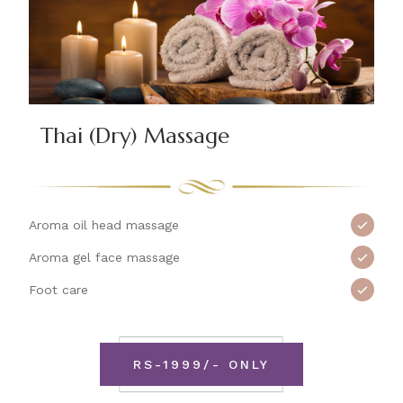
Thai (Dry) Massage
Aroma oil head massage
Aroma gel face massage
Foot care
RS-1999/- ONLY