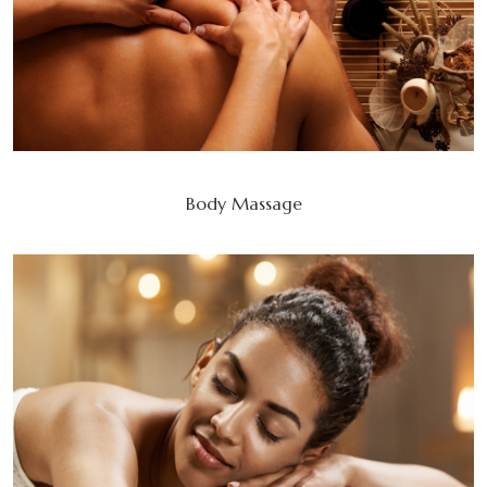
Body Massage