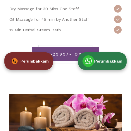
Dry Massage for 30 Mins One Staff
Oil Massage for 45 min by Another Staff
15 Min Herbal Steam Bath
RS-2999/- ONLY
Perumbakkam
Perumbakkam