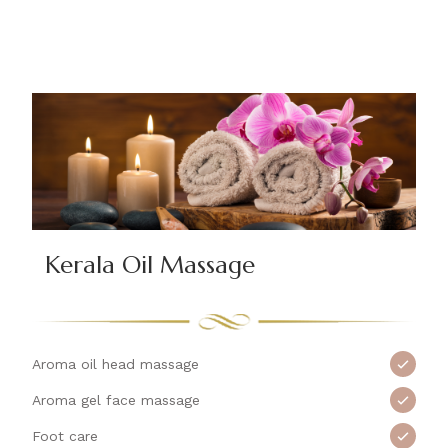
Kerala Oil Massage
Aroma oil head massage
Aroma gel face massage
Foot care