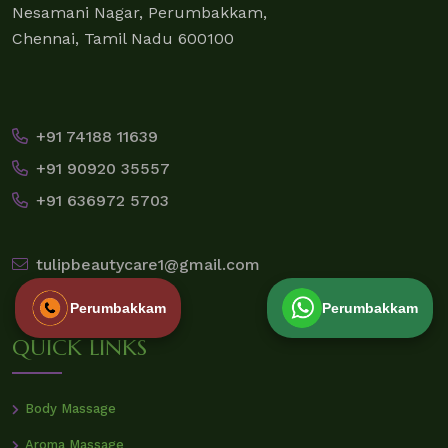
Nesamani Nagar, Perumbakkam,
Chennai, Tamil Nadu 600100
+91 74188 11639
+91 90920 35557
+91 636972 5703
tulipbeautycare1@gmail.com
Perumbakkam
Perumbakkam
QUICK LINKS
Body Massage
Aroma Massage