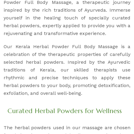
Powder Full Body Massage, a therapeutic journey
inspired by the rich traditions of Ayurveda. Immerse
yourself in the healing touch of specially curated
herbal powders, expertly applied to provide you with a
rejuvenating and transformative experience.
Our Kerala Herbal Powder Full Body Massage is a
celebration of the therapeutic properties of carefully
selected herbal powders. Inspired by the Ayurvedic
traditions of Kerala, our skilled therapists use
rhythmic and precise techniques to apply these
herbal powders to your body, promoting detoxification,
exfoliation, and overall well-being.
Curated Herbal Powders for Wellness
The herbal powders used in our massage are chosen