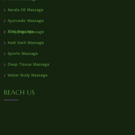
Kerala Oil Massage
Ayurvedic Massage
Thai Massage
Abhyanga Massage
Kadi Vasti Massage
Sports Massage
Deep Tissue Massage
Water Body Massage
REACH US