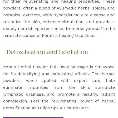
for their rejuvenating and healing properties. These
powders, often a blend of Ayurvedic herbs, spices, and
botanical extracts, work synergistically to cleanse and
revitalize the skin, enhance circulation, and provide a
deeply nourishing experience. Immerse yourself in the
natural essence of Kerala's healing traditions.
Detoxification and Exfoliation
Kerala Herbal Powder Full Body Massage is renowned
for its detoxifying and exfoliating effects. The herbal
powders, when applied with expert care, help
eliminate impurities from the skin, stimulate
lymphatic drainage, and promote a healthy, radiant
complexion. Feel the rejuvenating power of herbal
detoxification at Tulips Spa & Beauty Care.