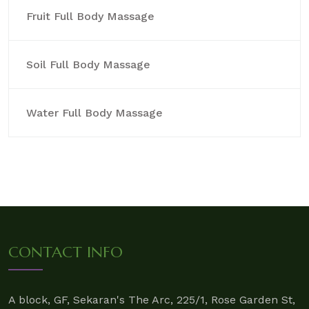
Fruit Full Body Massage
Soil Full Body Massage
Water Full Body Massage
CONTACT INFO
A block, GF, Sekaran's The Arc, 225/1, Rose Garden St,