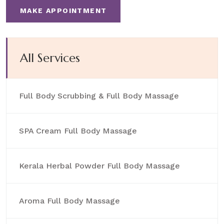
MAKE APPOINTMENT
All Services
Full Body Scrubbing & Full Body Massage
SPA Cream Full Body Massage
Kerala Herbal Powder Full Body Massage
Aroma Full Body Massage