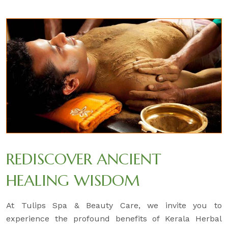
REDISCOVER ANCIENT
HEALING WISDOM
At Tulips Spa & Beauty Care, we invite you to
experience the profound benefits of Kerala Herbal