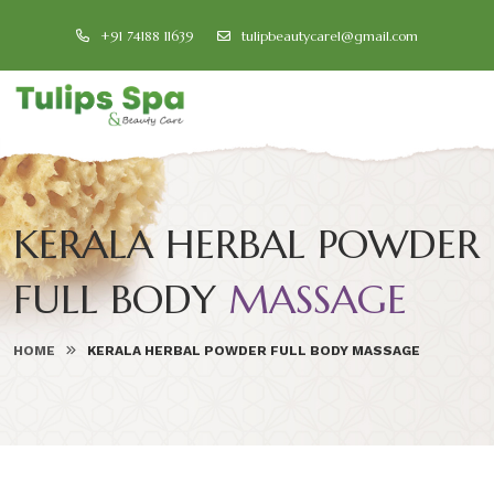
+91 74188 11639
tulipbeautycare1@gmail.com
KERALA HERBAL POWDER
FULL BODY
MASSAGE
HOME
KERALA HERBAL POWDER FULL BODY MASSAGE