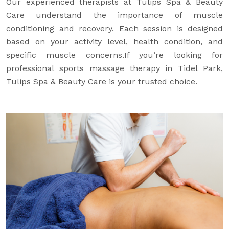
Our experienced therapists at Tulips Spa & Beauty
Care understand the importance of muscle
conditioning and recovery. Each session is designed
based on your activity level, health condition, and
specific muscle concerns.If you’re looking for
professional sports massage therapy in Tidel Park,
Tulips Spa & Beauty Care is your trusted choice.