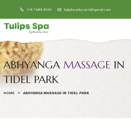
+91 74188 11639
tulipbeautycare1@gmail.com
ABHYANGA
MASSAGE
IN
TIDEL PARK
HOME
ABHYANGA MASSAGE IN TIDEL PARK