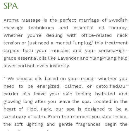
SPA
Aroma Massage is the perfect marriage of Swedish
massage techniques and essential oil therapy.
Whether you’re dealing with office-related neck
tension or just need a mental "unplug," this treatment
targets both your muscles and your senses.High-
grade essential oils like Lavender and Ylang-Ylang help
lower cortisol levels instantly.
" We choose oils based on your mood—whether you
need to be energized, calmed, or detoxified.Our
carrier oils leave your skin feeling hydrated and
glowing long after you leave the spa. Located in the
heart of Tidel Park, our spa is designed to be a
sanctuary of calm. From the moment you step inside,
the soft lighting and gentle fragrances begin the