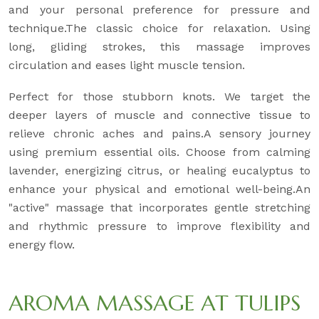
and your personal preference for pressure and
technique.The classic choice for relaxation. Using
long, gliding strokes, this massage improves
circulation and eases light muscle tension.
Perfect for those stubborn knots. We target the
deeper layers of muscle and connective tissue to
relieve chronic aches and pains.A sensory journey
using premium essential oils. Choose from calming
lavender, energizing citrus, or healing eucalyptus to
enhance your physical and emotional well-being.An
"active" massage that incorporates gentle stretching
and rhythmic pressure to improve flexibility and
energy flow.
AROMA MASSAGE AT TULIPS