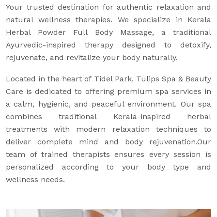
Your trusted destination for authentic relaxation and
natural wellness therapies. We specialize in Kerala
Herbal Powder Full Body Massage, a traditional
Ayurvedic-inspired therapy designed to detoxify,
rejuvenate, and revitalize your body naturally.
Located in the heart of Tidel Park, Tulips Spa & Beauty
Care is dedicated to offering premium spa services in
a calm, hygienic, and peaceful environment. Our spa
combines traditional Kerala-inspired herbal
treatments with modern relaxation techniques to
deliver complete mind and body rejuvenation.Our
team of trained therapists ensures every session is
personalized according to your body type and
wellness needs.