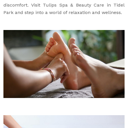
discomfort. Visit Tulips Spa & Beauty Care in Tidel
Park and step into a world of relaxation and wellness.