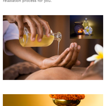
relaxation process for you.