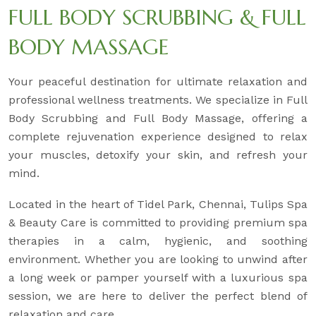
FULL BODY SCRUBBING & FULL
BODY MASSAGE
Your peaceful destination for ultimate relaxation and
professional wellness treatments. We specialize in Full
Body Scrubbing and Full Body Massage, offering a
complete rejuvenation experience designed to relax
your muscles, detoxify your skin, and refresh your
mind.
Located in the heart of Tidel Park, Chennai, Tulips Spa
& Beauty Care is committed to providing premium spa
therapies in a calm, hygienic, and soothing
environment. Whether you are looking to unwind after
a long week or pamper yourself with a luxurious spa
session, we are here to deliver the perfect blend of
relaxation and care.