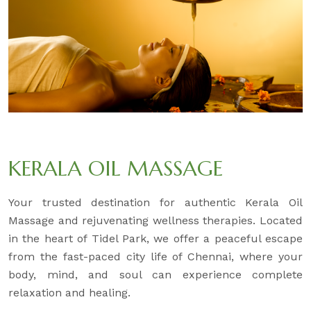
KERALA OIL MASSAGE
Your trusted destination for authentic Kerala Oil
Massage and rejuvenating wellness therapies. Located
in the heart of Tidel Park, we offer a peaceful escape
from the fast-paced city life of Chennai, where your
body, mind, and soul can experience complete
relaxation and healing.