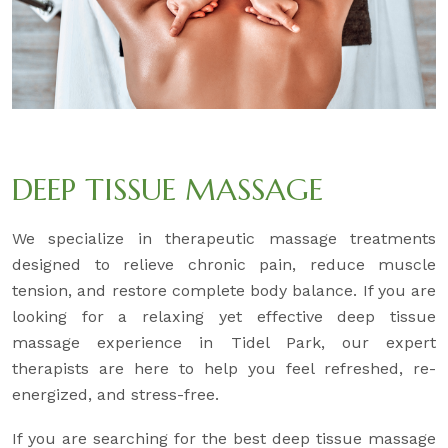
DEEP TISSUE MASSAGE
We specialize in therapeutic massage treatments
designed to relieve chronic pain, reduce muscle
tension, and restore complete body balance. If you are
looking for a relaxing yet effective deep tissue
massage experience in Tidel Park, our expert
therapists are here to help you feel refreshed, re-
energized, and stress-free.
If you are searching for the best deep tissue massage