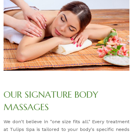
OUR SIGNATURE BODY
MASSAGES
We don't believe in "one size fits all." Every treatment
at Tulips Spa is tailored to your body's specific needs