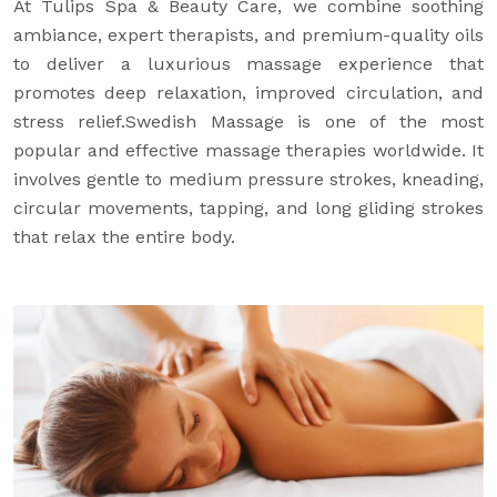
At Tulips Spa & Beauty Care, we combine soothing
ambiance, expert therapists, and premium-quality oils
to deliver a luxurious massage experience that
promotes deep relaxation, improved circulation, and
stress relief.Swedish Massage is one of the most
popular and effective massage therapies worldwide. It
involves gentle to medium pressure strokes, kneading,
circular movements, tapping, and long gliding strokes
that relax the entire body.