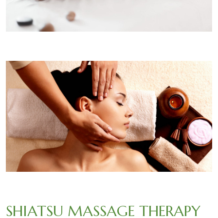
SHIATSU MASSAGE THERAPY