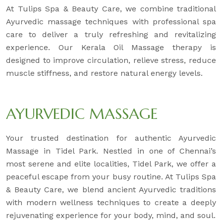
At Tulips Spa & Beauty Care, we combine traditional
Ayurvedic massage techniques with professional spa
care to deliver a truly refreshing and revitalizing
experience. Our Kerala Oil Massage therapy is
designed to improve circulation, relieve stress, reduce
muscle stiffness, and restore natural energy levels.
AYURVEDIC MASSAGE
Your trusted destination for authentic Ayurvedic
Massage in Tidel Park. Nestled in one of Chennai’s
most serene and elite localities, Tidel Park, we offer a
peaceful escape from your busy routine. At Tulips Spa
& Beauty Care, we blend ancient Ayurvedic traditions
with modern wellness techniques to create a deeply
rejuvenating experience for your body, mind, and soul.