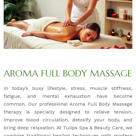
AROMA FULL BODY MASSAGE
In today’s busy lifestyle, stress, muscle stiffness,
fatigue, and mental exhaustion have become
common. Our professional Aroma Full Body Massage
therapy is specially designed to relieve tension,
improve blood circulation, detoxify your body, and
bring deep relaxation. At Tulips Spa & Beauty Care, we
combine traditional healing techniques with modern