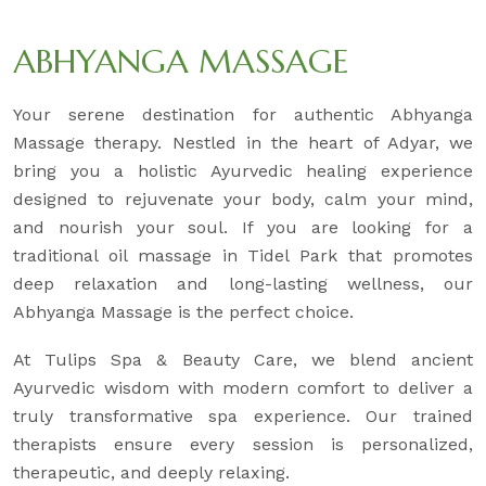
ABHYANGA MASSAGE
Your serene destination for authentic Abhyanga
Massage therapy. Nestled in the heart of Adyar, we
bring you a holistic Ayurvedic healing experience
designed to rejuvenate your body, calm your mind,
and nourish your soul. If you are looking for a
traditional oil massage in Tidel Park that promotes
deep relaxation and long-lasting wellness, our
Abhyanga Massage is the perfect choice.
At Tulips Spa & Beauty Care, we blend ancient
Ayurvedic wisdom with modern comfort to deliver a
truly transformative spa experience. Our trained
therapists ensure every session is personalized,
therapeutic, and deeply relaxing.