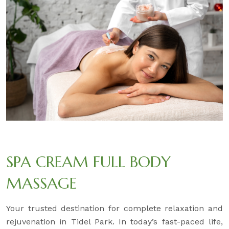
SPA CREAM FULL BODY
MASSAGE
Your trusted destination for complete relaxation and
rejuvenation in Tidel Park. In today’s fast-paced life,