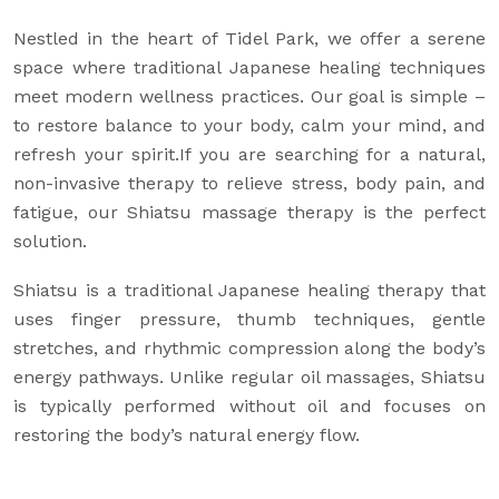
Nestled in the heart of Tidel Park, we offer a serene
space where traditional Japanese healing techniques
meet modern wellness practices. Our goal is simple –
to restore balance to your body, calm your mind, and
refresh your spirit.If you are searching for a natural,
non-invasive therapy to relieve stress, body pain, and
fatigue, our Shiatsu massage therapy is the perfect
solution.
Shiatsu is a traditional Japanese healing therapy that
uses finger pressure, thumb techniques, gentle
stretches, and rhythmic compression along the body’s
energy pathways. Unlike regular oil massages, Shiatsu
is typically performed without oil and focuses on
restoring the body’s natural energy flow.