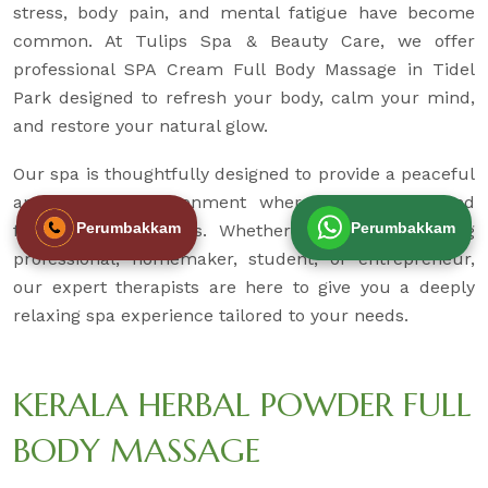
stress, body pain, and mental fatigue have become
common. At Tulips Spa & Beauty Care, we offer
professional SPA Cream Full Body Massage in Tidel
Park designed to refresh your body, calm your mind,
and restore your natural glow.
Our spa is thoughtfully designed to provide a peaceful
and hygienic environment where you can unwind
Perumbakkam
Perumbakkam
from daily pressures. Whether you are a working
professional, homemaker, student, or entrepreneur,
our expert therapists are here to give you a deeply
relaxing spa experience tailored to your needs.
KERALA HERBAL POWDER FULL
BODY MASSAGE