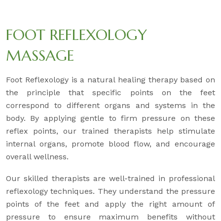
FOOT REFLEXOLOGY
MASSAGE
Foot Reflexology is a natural healing therapy based on
the principle that specific points on the feet
correspond to different organs and systems in the
body. By applying gentle to firm pressure on these
reflex points, our trained therapists help stimulate
internal organs, promote blood flow, and encourage
overall wellness.
Our skilled therapists are well-trained in professional
reflexology techniques. They understand the pressure
points of the feet and apply the right amount of
pressure to ensure maximum benefits without