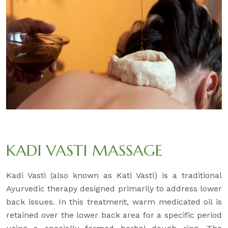
KADI VASTI MASSAGE
Kadi Vasti (also known as Kati Vasti) is a traditional
Ayurvedic therapy designed primarily to address lower
back issues. In this treatment, warm medicated oil is
retained over the lower back area for a specific period