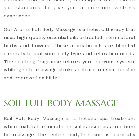
spa standards to give you a premium wellness
experience.
Our Aroma Full Body Massage is a holistic therapy that
uses high-quality essential oils extracted from natural
herbs and flowers. These aromatic oils are blended
carefully to suit your body type and relaxation needs.
The soothing fragrance relaxes your nervous system,
while gentle massage strokes release muscle tension
and improve flexibility.
SOIL FULL BODY MASSAGE
Soil Full Body Massage is a holistic spa treatment
where natural, mineral-rich soil is used as a medium
to massage the entire body.The soil is carefully