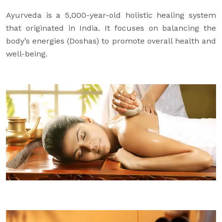
Ayurveda is a 5,000-year-old holistic healing system
that originated in India. It focuses on balancing the
body’s energies (Doshas) to promote overall health and
well-being.