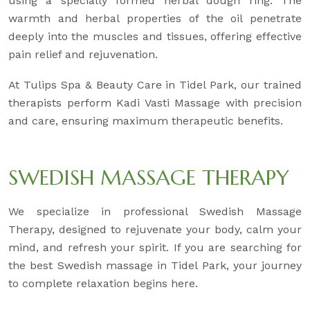
using a specially formed herbal dough ring. The
warmth and herbal properties of the oil penetrate
deeply into the muscles and tissues, offering effective
pain relief and rejuvenation.
At Tulips Spa & Beauty Care in Tidel Park, our trained
therapists perform Kadi Vasti Massage with precision
and care, ensuring maximum therapeutic benefits.
SWEDISH MASSAGE THERAPY
We specialize in professional Swedish Massage
Therapy, designed to rejuvenate your body, calm your
mind, and refresh your spirit. If you are searching for
the best Swedish massage in Tidel Park, your journey
to complete relaxation begins here.