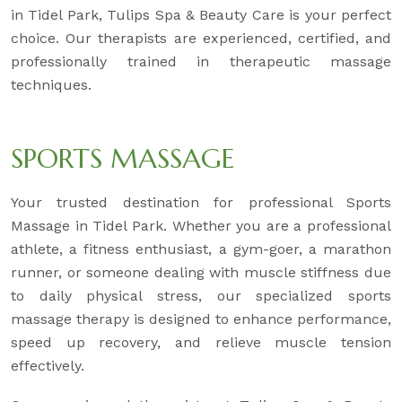
in Tidel Park, Tulips Spa & Beauty Care is your perfect
choice. Our therapists are experienced, certified, and
professionally trained in therapeutic massage
techniques.
SPORTS MASSAGE
Your trusted destination for professional Sports
Massage in Tidel Park. Whether you are a professional
athlete, a fitness enthusiast, a gym-goer, a marathon
runner, or someone dealing with muscle stiffness due
to daily physical stress, our specialized sports
massage therapy is designed to enhance performance,
speed up recovery, and relieve muscle tension
effectively.