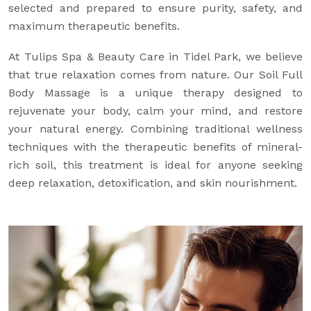
selected and prepared to ensure purity, safety, and
maximum therapeutic benefits.
At Tulips Spa & Beauty Care in Tidel Park, we believe
that true relaxation comes from nature. Our Soil Full
Body Massage is a unique therapy designed to
rejuvenate your body, calm your mind, and restore
your natural energy. Combining traditional wellness
techniques with the therapeutic benefits of mineral-
rich soil, this treatment is ideal for anyone seeking
deep relaxation, detoxification, and skin nourishment.