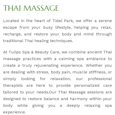
THAI MASSAGE
Located in the heart of Tidel Park, we offer a serene
escape from your busy lifestyle, helping you relax,
recharge, and restore your body and mind through
traditional Thai healing techniques.
At Tulips Spa & Beauty Care, we combine ancient Thai
massage practices with a calming spa ambiance to
create a truly rejuvenating experience. Whether you
are dealing with stress, body pain, muscle stiffness, or
simply looking for relaxation, our professional
therapists are here to provide personalized care
tailored to your needs.Our Thai Massage sessions are
designed to restore balance and harmony within your
body while giving you a deeply relaxing spa
experience.