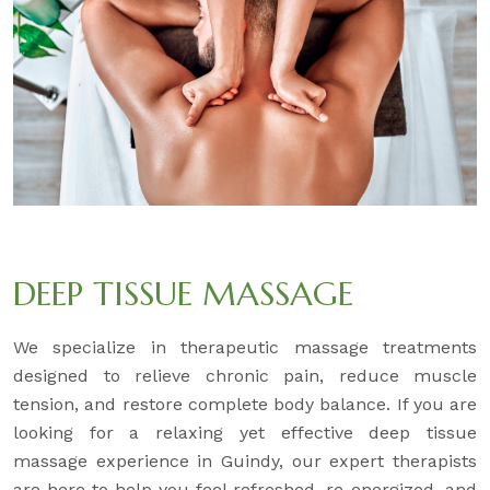
DEEP TISSUE MASSAGE
We specialize in therapeutic massage treatments
designed to relieve chronic pain, reduce muscle
tension, and restore complete body balance. If you are
looking for a relaxing yet effective deep tissue
massage experience in Guindy, our expert therapists
are here to help you feel refreshed, re-energized, and