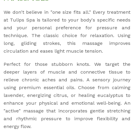
We don't believe in "one size fits all." Every treatment
at Tulips Spa is tailored to your body's specific needs
and your personal preference for pressure and
technique. The classic choice for relaxation. Using
long, gliding strokes, this massage improves
circulation and eases light muscle tension.
Perfect for those stubborn knots. We target the
deeper layers of muscle and connective tissue to
relieve chronic aches and pains. A sensory journey
using premium essential oils. Choose from calming
lavender, energizing citrus, or healing eucalyptus to
enhance your physical and emotional well-being. An
"active" massage that incorporates gentle stretching
and rhythmic pressure to improve flexibility and
energy flow.