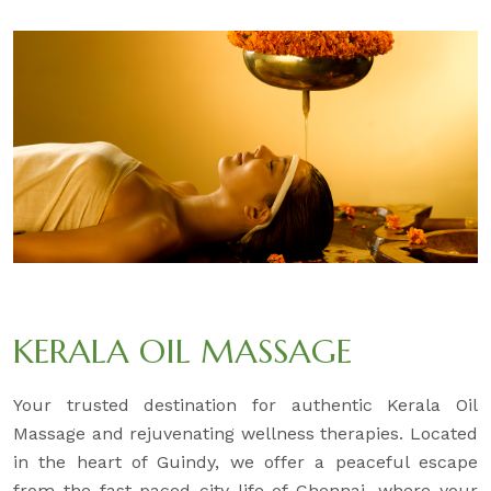
KERALA OIL MASSAGE
Your trusted destination for authentic Kerala Oil
Massage and rejuvenating wellness therapies. Located
in the heart of Guindy, we offer a peaceful escape
from the fast-paced city life of Chennai, where your