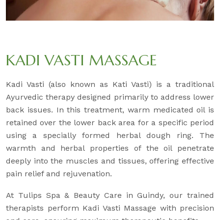
KADI VASTI MASSAGE
Kadi Vasti (also known as Kati Vasti) is a traditional
Ayurvedic therapy designed primarily to address lower
back issues. In this treatment, warm medicated oil is
retained over the lower back area for a specific period
using a specially formed herbal dough ring. The
warmth and herbal properties of the oil penetrate
deeply into the muscles and tissues, offering effective
pain relief and rejuvenation.
At Tulips Spa & Beauty Care in Guindy, our trained
therapists perform Kadi Vasti Massage with precision