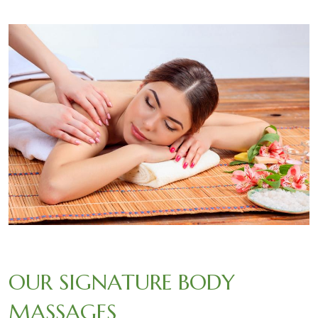
OUR SIGNATURE BODY
MASSAGES