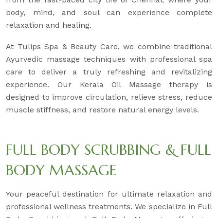
body, mind, and soul can experience complete
relaxation and healing.
At Tulips Spa & Beauty Care, we combine traditional
Ayurvedic massage techniques with professional spa
care to deliver a truly refreshing and revitalizing
experience. Our Kerala Oil Massage therapy is
designed to improve circulation, relieve stress, reduce
muscle stiffness, and restore natural energy levels.
FULL BODY SCRUBBING & FULL
BODY MASSAGE
Your peaceful destination for ultimate relaxation and
professional wellness treatments. We specialize in Full