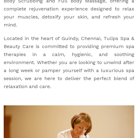
Body Scrubbing and Full Body Massage, offering a
complete rejuvenation experience designed to relax
your muscles, detoxify your skin, and refresh your
mind.
Located in the heart of Guindy, Chennai, Tulips Spa &
Beauty Care is committed to providing premium spa
therapies in a calm, hygienic, and soothing
environment. Whether you are looking to unwind after
a long week or pamper yourself with a luxurious spa
session, we are here to deliver the perfect blend of
relaxation and care.