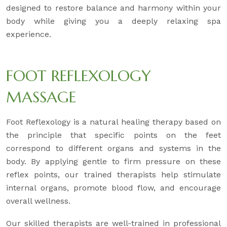
designed to restore balance and harmony within your
body while giving you a deeply relaxing spa
experience.
FOOT REFLEXOLOGY
MASSAGE
Foot Reflexology is a natural healing therapy based on
the principle that specific points on the feet
correspond to different organs and systems in the
body. By applying gentle to firm pressure on these
reflex points, our trained therapists help stimulate
internal organs, promote blood flow, and encourage
overall wellness.
Our skilled therapists are well-trained in professional