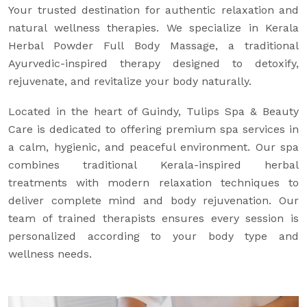
Your trusted destination for authentic relaxation and
natural wellness therapies. We specialize in Kerala
Herbal Powder Full Body Massage, a traditional
Ayurvedic-inspired therapy designed to detoxify,
rejuvenate, and revitalize your body naturally.
Located in the heart of Guindy, Tulips Spa & Beauty
Care is dedicated to offering premium spa services in
a calm, hygienic, and peaceful environment. Our spa
combines traditional Kerala-inspired herbal
treatments with modern relaxation techniques to
deliver complete mind and body rejuvenation. Our
team of trained therapists ensures every session is
personalized according to your body type and
wellness needs.