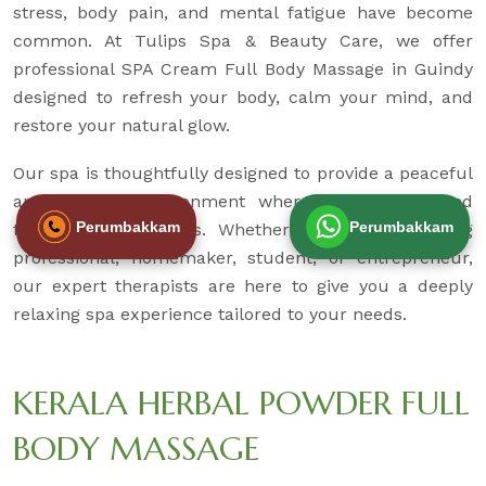
stress, body pain, and mental fatigue have become
common. At Tulips Spa & Beauty Care, we offer
professional SPA Cream Full Body Massage in Guindy
designed to refresh your body, calm your mind, and
restore your natural glow.
Our spa is thoughtfully designed to provide a peaceful
and hygienic environment where you can unwind
Perumbakkam
Perumbakkam
from daily pressures. Whether you are a working
professional, homemaker, student, or entrepreneur,
our expert therapists are here to give you a deeply
relaxing spa experience tailored to your needs.
KERALA HERBAL POWDER FULL
BODY MASSAGE