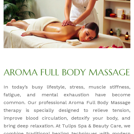
AROMA FULL BODY MASSAGE
In today’s busy lifestyle, stress, muscle stiffness,
fatigue, and mental exhaustion have become
common. Our professional Aroma Full Body Massage
therapy is specially designed to relieve tension,
improve blood circulation, detoxify your body, and
bring deep relaxation. At Tulips Spa & Beauty Care, we
combine traditional healing techniques with modern