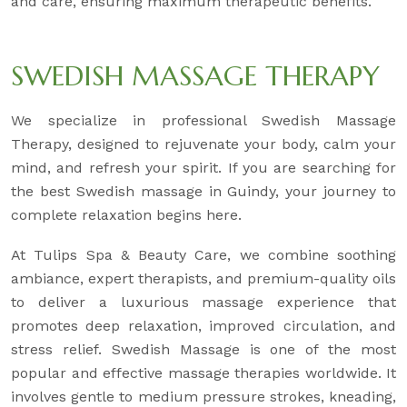
and care, ensuring maximum therapeutic benefits.
SWEDISH MASSAGE THERAPY
We specialize in professional Swedish Massage
Therapy, designed to rejuvenate your body, calm your
mind, and refresh your spirit. If you are searching for
the best Swedish massage in Guindy, your journey to
complete relaxation begins here.
At Tulips Spa & Beauty Care, we combine soothing
ambiance, expert therapists, and premium-quality oils
to deliver a luxurious massage experience that
promotes deep relaxation, improved circulation, and
stress relief. Swedish Massage is one of the most
popular and effective massage therapies worldwide. It
involves gentle to medium pressure strokes, kneading,