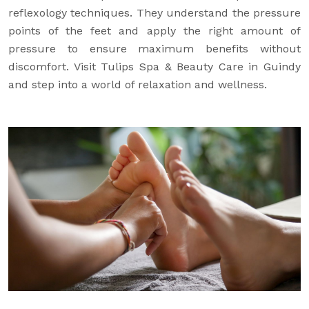
reflexology techniques. They understand the pressure
points of the feet and apply the right amount of
pressure to ensure maximum benefits without
discomfort. Visit Tulips Spa & Beauty Care in Guindy
and step into a world of relaxation and wellness.