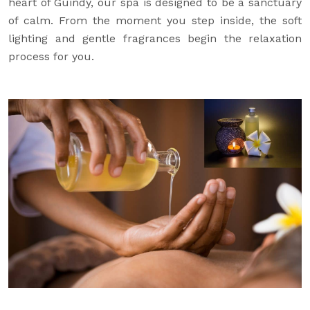
heart of Guindy, our spa is designed to be a sanctuary
of calm. From the moment you step inside, the soft
lighting and gentle fragrances begin the relaxation
process for you.