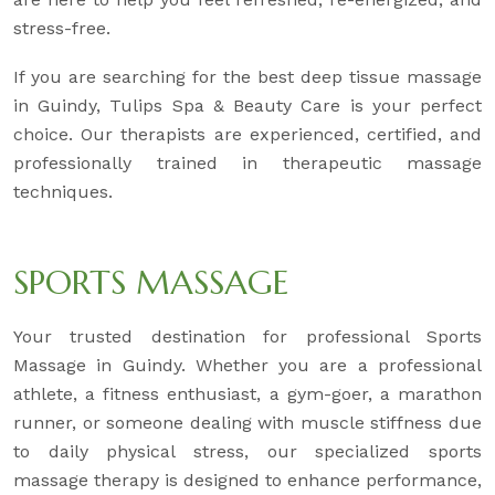
stress-free.
If you are searching for the best deep tissue massage
in Guindy, Tulips Spa & Beauty Care is your perfect
choice. Our therapists are experienced, certified, and
professionally trained in therapeutic massage
techniques.
SPORTS MASSAGE
Your trusted destination for professional Sports
Massage in Guindy. Whether you are a professional
athlete, a fitness enthusiast, a gym-goer, a marathon
runner, or someone dealing with muscle stiffness due
to daily physical stress, our specialized sports
massage therapy is designed to enhance performance,