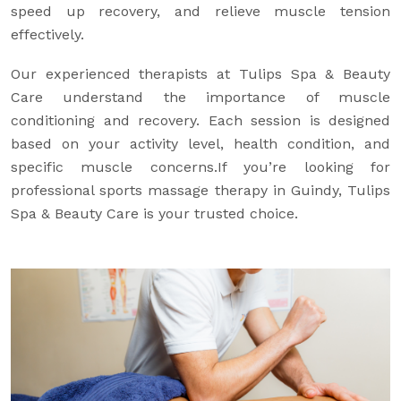
speed up recovery, and relieve muscle tension
effectively.
Our experienced therapists at Tulips Spa & Beauty
Care understand the importance of muscle
conditioning and recovery. Each session is designed
based on your activity level, health condition, and
specific muscle concerns.If you’re looking for
professional sports massage therapy in Guindy, Tulips
Spa & Beauty Care is your trusted choice.