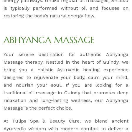
energy pathways. Unlike regular oil massages, Shiatsu
is typically performed without oil and focuses on
restoring the body’s natural energy flow.
ABHYANGA MASSAGE
Your serene destination for authentic Abhyanga
Massage therapy. Nestled in the heart of Guindy, we
bring you a holistic Ayurvedic healing experience
designed to rejuvenate your body, calm your mind,
and nourish your soul. If you are looking for a
traditional oil massage in Guindy that promotes deep
relaxation and long-lasting wellness, our Abhyanga
Massage is the perfect choice.
At Tulips Spa & Beauty Care, we blend ancient
Ayurvedic wisdom with modern comfort to deliver a