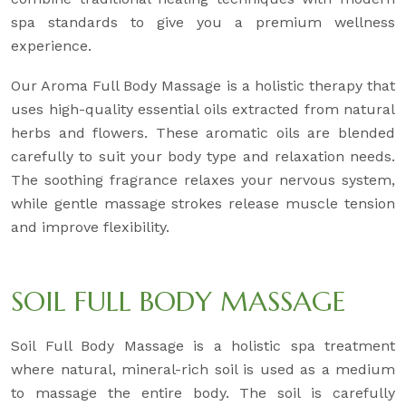
spa standards to give you a premium wellness
experience.
Our Aroma Full Body Massage is a holistic therapy that
uses high-quality essential oils extracted from natural
herbs and flowers. These aromatic oils are blended
carefully to suit your body type and relaxation needs.
The soothing fragrance relaxes your nervous system,
while gentle massage strokes release muscle tension
and improve flexibility.
SOIL FULL BODY MASSAGE
Soil Full Body Massage is a holistic spa treatment
where natural, mineral-rich soil is used as a medium
to massage the entire body. The soil is carefully