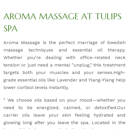
AROMA MASSAGE AT TULIPS
SPA
Aroma Massage is the perfect marriage of Swedish
massage techniques and essential oil therapy.
Whether you’re dealing with office-related neck
tension or just need a mental "unplug," this treatment
targets both your muscles and your senses.High-
grade essential oils like Lavender and Ylang-Ylang help
lower cortisol levels instantly.
" We choose oils based on your mood—whether you
need to be energized, calmed, or detoxified.Our
carrier oils leave your skin feeling hydrated and
glowing long after you leave the spa. Located in the