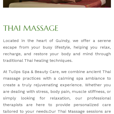
THAI MASSAGE
Located in the heart of Guindy, we offer a serene
escape from your busy lifestyle, helping you relax,
recharge, and restore your body and mind through
traditional Thai healing techniques.
At Tulips Spa & Beauty Care, we combine ancient Thai
massage practices with a calming spa ambiance to
create a truly rejuvenating experience. Whether you
are dealing with stress, body pain, muscle stiffness, or
simply looking for relaxation, our professional
therapists are here to provide personalized care
tailored to your needs.Our Thai Massage sessions are