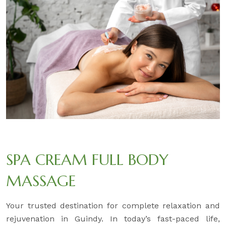
SPA CREAM FULL BODY
MASSAGE
Your trusted destination for complete relaxation and
rejuvenation in Guindy. In today’s fast-paced life,