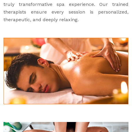
truly transformative spa experience. Our trained
therapists ensure every session is personalized,
therapeutic, and deeply relaxing.