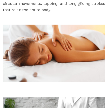
circular movements, tapping, and long gliding strokes
that relax the entire body.