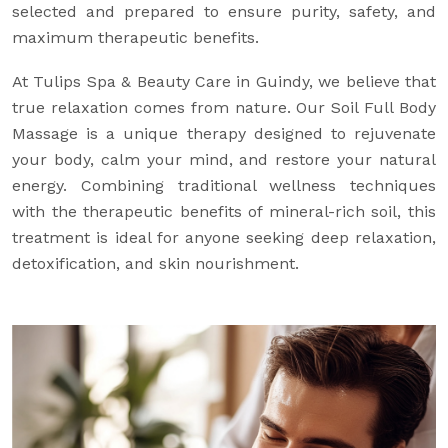
selected and prepared to ensure purity, safety, and
maximum therapeutic benefits.
At Tulips Spa & Beauty Care in Guindy, we believe that
true relaxation comes from nature. Our Soil Full Body
Massage is a unique therapy designed to rejuvenate
your body, calm your mind, and restore your natural
energy. Combining traditional wellness techniques
with the therapeutic benefits of mineral-rich soil, this
treatment is ideal for anyone seeking deep relaxation,
detoxification, and skin nourishment.