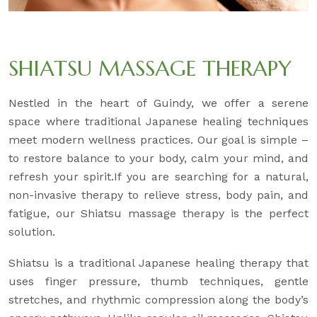
SHIATSU MASSAGE THERAPY
Nestled in the heart of Guindy, we offer a serene
space where traditional Japanese healing techniques
meet modern wellness practices. Our goal is simple –
to restore balance to your body, calm your mind, and
refresh your spirit.If you are searching for a natural,
non-invasive therapy to relieve stress, body pain, and
fatigue, our Shiatsu massage therapy is the perfect
solution.
Shiatsu is a traditional Japanese healing therapy that
uses finger pressure, thumb techniques, gentle
stretches, and rhythmic compression along the body’s