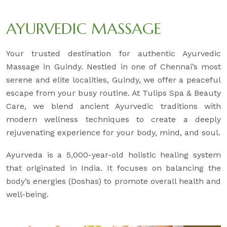
AYURVEDIC MASSAGE
Your trusted destination for authentic Ayurvedic
Massage in Guindy. Nestled in one of Chennai’s most
serene and elite localities, Guindy, we offer a peaceful
escape from your busy routine. At Tulips Spa & Beauty
Care, we blend ancient Ayurvedic traditions with
modern wellness techniques to create a deeply
rejuvenating experience for your body, mind, and soul.
Ayurveda is a 5,000-year-old holistic healing system
that originated in India. It focuses on balancing the
body’s energies (Doshas) to promote overall health and
well-being.