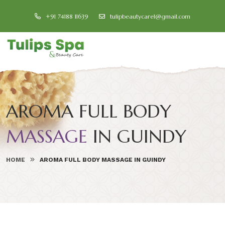
+91 74188 11639
tulipbeautycare1@gmail.com
AROMA FULL BODY
MASSAGE
IN GUINDY
HOME
AROMA FULL BODY MASSAGE IN GUINDY