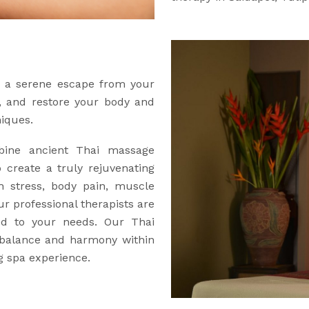
er a serene escape from your
e, and restore your body and
niques.
ine ancient Thai massage
 create a truly rejuvenating
h stress, body pain, muscle
our professional therapists are
red to your needs. Our Thai
 balance and harmony within
g spa experience.