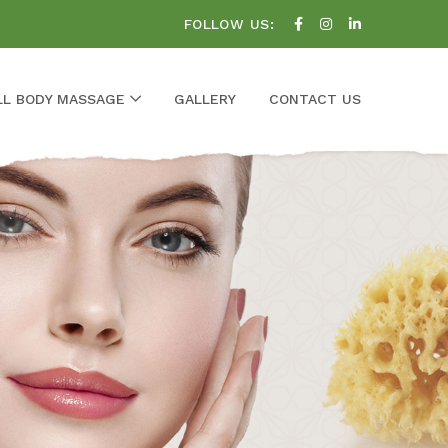
FOLLOW US:
LL BODY MASSAGE
GALLERY
CONTACT US