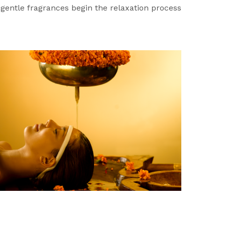
d gentle fragrances begin the relaxation process