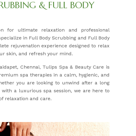
RUBBING & FULL BODY
on for ultimate relaxation and professional
pecialize in Full Body Scrubbing and Full Body
lete rejuvenation experience designed to relax
ur skin, and refresh your mind.
Saidapet, Chennai, Tulips Spa & Beauty Care is
remium spa therapies in a calm, hygienic, and
ether you are looking to unwind after a long
with a luxurious spa session, we are here to
of relaxation and care.