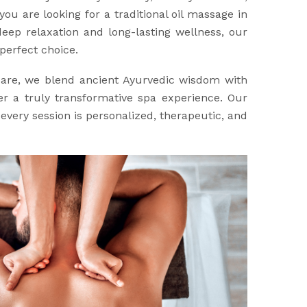
you are looking for a traditional oil massage in
eep relaxation and long-lasting wellness, our
perfect choice.
Care, we blend ancient Ayurvedic wisdom with
r a truly transformative spa experience. Our
every session is personalized, therapeutic, and