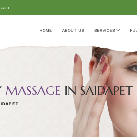
l.com
HOME
ABOUT US
SERVICES
FU
Y
MASSAGE
IN SAIDAPET
AIDAPET