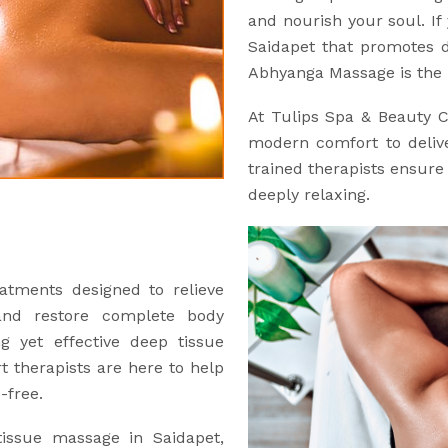
and nourish your soul. If 
Saidapet that promotes d
Abhyanga Massage is the 
At Tulips Spa & Beauty 
modern comfort to delive
trained therapists ensure 
deeply relaxing.
atments designed to relieve
and restore complete body
ng yet effective deep tissue
 therapists are here to help
-free.
tissue massage in Saidapet,