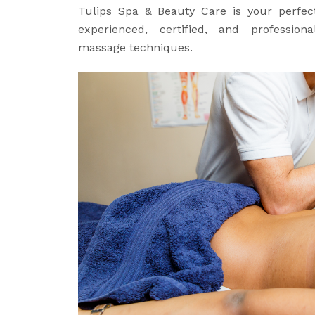
Tulips Spa & Beauty Care is your perfect
experienced, certified, and professiona
massage techniques.