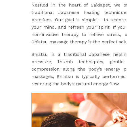
Nestled in the heart of Saidapet, we 
traditional Japanese healing techniq
practices. Our goal is simple – to restor
your mind, and refresh your spirit. If you
non-invasive therapy to relieve stress, 
Shiatsu massage therapy is the perfect solu
Shiatsu is a traditional Japanese heali
pressure, thumb techniques, gentle
compression along the body’s energy pa
massages, Shiatsu is typically performed
restoring the body’s natural energy flow.