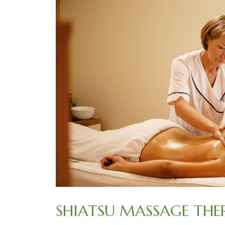
SHIATSU MASSAGE THE