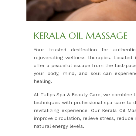
KERALA OIL MASSAGE
Your trusted destination for authent
rejuvenating wellness therapies. Located 
offer a peaceful escape from the fast-pace
your body, mind, and soul can experien
healing.
At Tulips Spa & Beauty Care, we combine t
techniques with professional spa care to d
revitalizing experience. Our Kerala Oil Ma
improve circulation, relieve stress, reduce
natural energy levels.