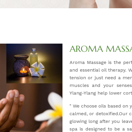
AROMA MASSAG
Aroma Massage is the per
and essential oil therapy. 
tension or just need a men
muscles and your senses.
Ylang-Ylang help lower corti
" We choose oils based on
calmed, or detoxified.Our c
glowing long after you leav
spa is designed to be a 