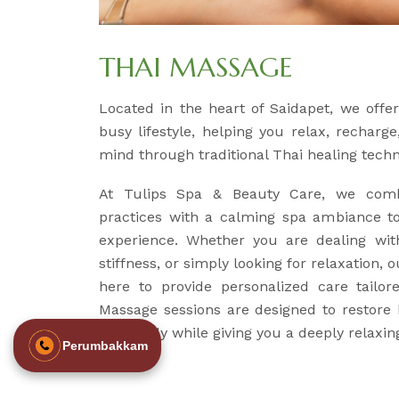
THAI MASSAGE
Located in the heart of Saidapet, we off
busy lifestyle, helping you relax, recharg
mind through traditional Thai healing tech
At Tulips Spa & Beauty Care, we comb
practices with a calming spa ambiance to
experience. Whether you are dealing wit
stiffness, or simply looking for relaxation, 
here to provide personalized care tailo
Massage sessions are designed to restore
your body while giving you a deeply relaxin
Perumbakkam