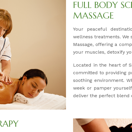
FULL BODY SC
MASSAGE
Your peaceful destinati
wellness treatments. We s
Massage, offering a comp
your muscles, detoxify yo
Located in the heart of 
committed to providing p
soothing environment. Wh
week or pamper yourself 
deliver the perfect blend 
RAPY