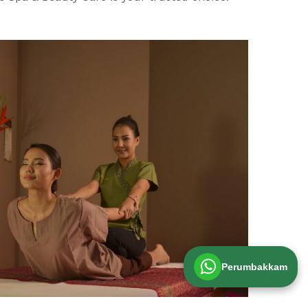
Perumbakkam