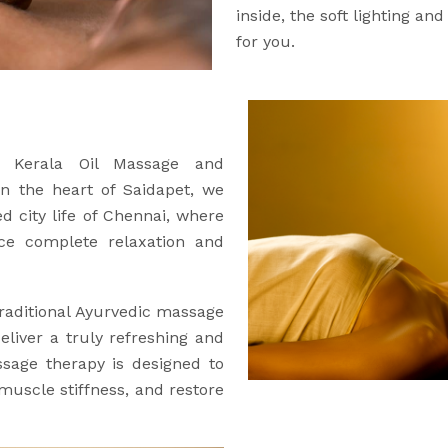
inside, the soft lighting an
for you.
ic Kerala Oil Massage and
in the heart of Saidapet, we
d city life of Chennai, where
ce complete relaxation and
raditional Ayurvedic massage
eliver a truly refreshing and
ssage therapy is designed to
 muscle stiffness, and restore