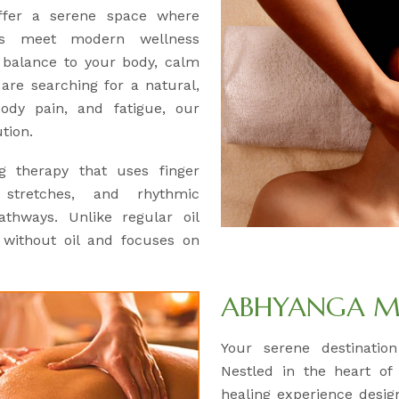
offer a serene space where
ues meet modern wellness
e balance to your body, calm
 are searching for a natural,
body pain, and fatigue, our
tion.
ng therapy that uses finger
 stretches, and rhythmic
thways. Unlike regular oil
 without oil and focuses on
ABHYANGA M
Your serene destinatio
Nestled in the heart of
healing experience desig