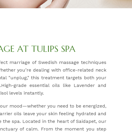
E AT TULIPS SPA
fect marriage of Swedish massage techniques
Whether you’re dealing with office-related neck
tal "unplug," this treatment targets both your
High-grade essential oils like Lavender and
sol levels instantly.
 your mood—whether you need to be energized,
arrier oils leave your skin feeling hydrated and
e the spa. Located in the heart of Saidapet, our
sanctuary of calm. From the moment you step