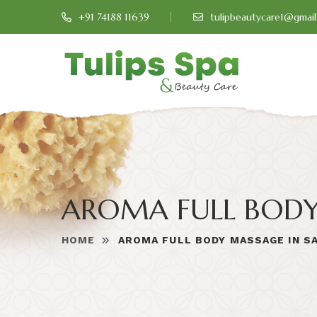
+91 74188 11639
tulipbeautycare1@gmai
AROMA FULL BOD
HOME
AROMA FULL BODY MASSAGE IN S