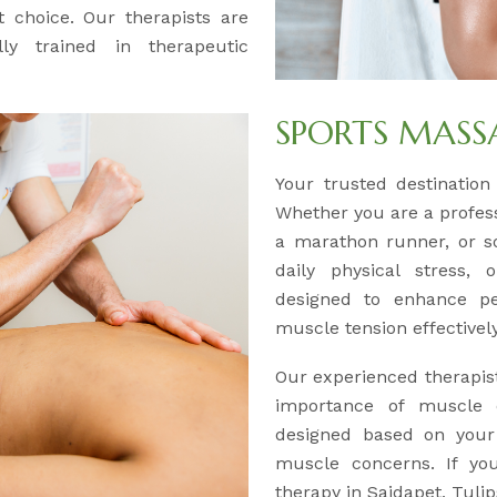
 choice. Our therapists are
lly trained in therapeutic
SPORTS MASS
Your trusted destination
Whether you are a professi
a marathon runner, or s
daily physical stress,
designed to enhance pe
muscle tension effectively
Our experienced therapis
importance of muscle c
designed based on your a
muscle concerns. If you
therapy in Saidapet, Tuli