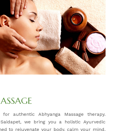
ASSAGE
n for authentic Abhyanga Massage therapy.
 Saidapet, we bring you a holistic Ayurvedic
ned to rejuvenate your body, calm your mind,