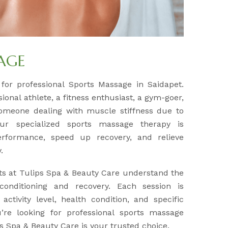
AGE
 for professional Sports Massage in Saidapet.
onal athlete, a fitness enthusiast, a gym-goer,
omeone dealing with muscle stiffness due to
 our specialized sports massage therapy is
rformance, speed up recovery, and relieve
.
ts at Tulips Spa & Beauty Care understand the
onditioning and recovery. Each session is
ctivity level, health condition, and specific
’re looking for professional sports massage
ps Spa & Beauty Care is your trusted choice.