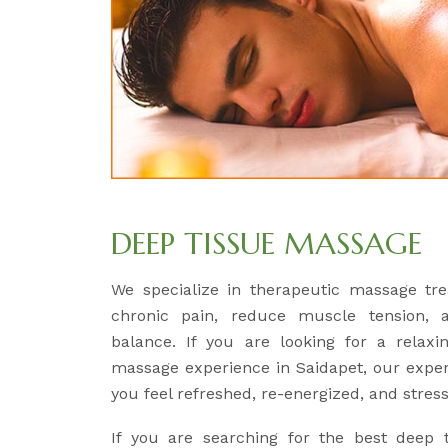
DEEP TISSUE MASSAGE
We specialize in therapeutic massage tre
chronic pain, reduce muscle tension, 
balance. If you are looking for a relaxi
massage experience in Saidapet, our expert
you feel refreshed, re-energized, and stress
If you are searching for the best deep 