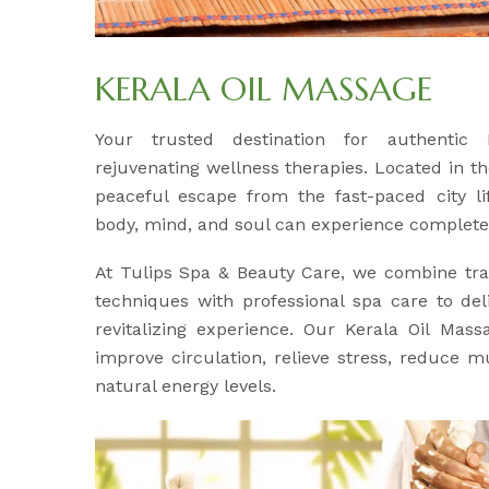
KERALA OIL MASSAGE
Your trusted destination for authentic
rejuvenating wellness therapies. Located in th
peaceful escape from the fast-paced city l
body, mind, and soul can experience complete 
At Tulips Spa & Beauty Care, we combine tra
techniques with professional spa care to del
revitalizing experience. Our Kerala Oil Mass
improve circulation, relieve stress, reduce m
natural energy levels.