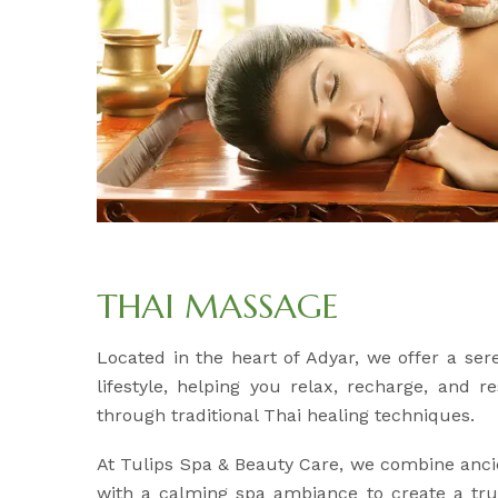
THAI MASSAGE
Located in the heart of Adyar, we offer a se
lifestyle, helping you relax, recharge, and 
through traditional Thai healing techniques.
At Tulips Spa & Beauty Care, we combine anci
with a calming spa ambiance to create a trul