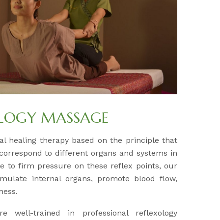
OLOGY MASSAGE
al healing therapy based on the principle that
 correspond to different organs and systems in
e to firm pressure on these reflex points, our
timulate internal organs, promote blood flow,
ness.
re well-trained in professional reflexology