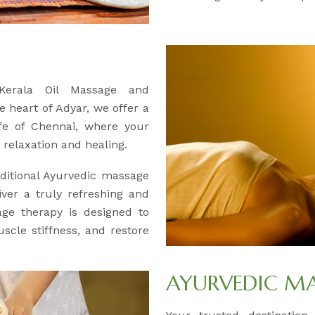
 Kerala Oil Massage and
e heart of Adyar, we offer a
ife of Chennai, where your
relaxation and healing.
ditional Ayurvedic massage
iver a truly refreshing and
age therapy is designed to
uscle stiffness, and restore
AYURVEDIC M