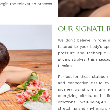
 begin the relaxation process
OUR SIGNATU
We don't believe in "one si
tailored to your body's sp
pressure and technique.Th
gliding strokes, this massa
tension.
Perfect for those stubborn
and connective tissue to
journey using premium es
energizing citrus, or hea
emotional well-being.An 
stretching and rhythmic pre