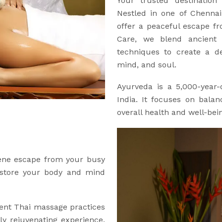
Your trusted destination
Nestled in one of Chennai’
offer a peaceful escape f
Care, we blend ancient 
techniques to create a de
mind, and soul.
Ayurveda is a 5,000-year-o
India. It focuses on bala
overall health and well-bei
rene escape from your busy
restore your body and mind
ent Thai massage practices
y rejuvenating experience.