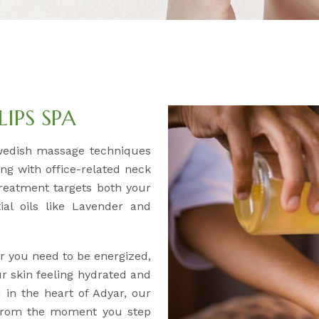
IPS SPA
wedish massage techniques
ing with office-related neck
treatment targets both your
al oils like Lavender and
 you need to be energized,
ur skin feeling hydrated and
 in the heart of Adyar, our
 From the moment you step