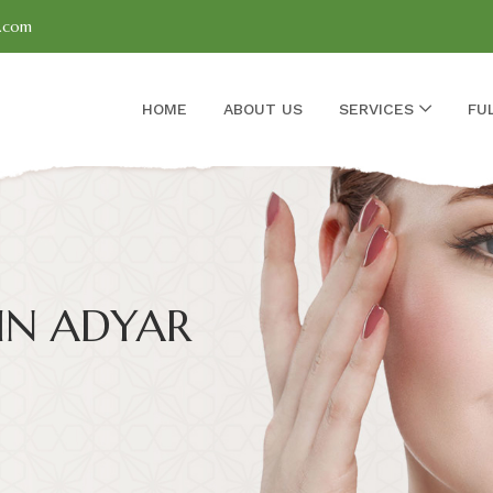
l.com
HOME
ABOUT US
SERVICES
FU
IN ADYAR