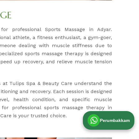
AGE
 for professional Sports Massage in Adyar.
nal athlete, a fitness enthusiast, a gym-goer,
meone dealing with muscle stiffness due to
specialized sports massage therapy is designed
peed up recovery, and relieve muscle tension
s at Tulips Spa & Beauty Care understand the
tioning and recovery. Each session is designed
evel, health condition, and specific muscle
g for professional sports massage therapy in
Care is your trusted choice.
Perumbakkam