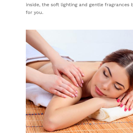
inside, the soft lighting and gentle fragrances
for you.