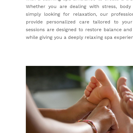
Whether you are dealing with stress, body 
simply looking for relaxation, our professio
provide personalized care tailored to yo
sessions are designed to restore balance an
while giving you a deeply relaxing spa experie