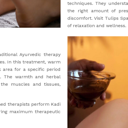
techniques. They understa
the right amount of pre
discomfort. Visit Tulips Sp
of relaxation and wellness.
aditional Ayurvedic therapy
es. In this treatment, warm
 area for a specific period
ng. The warmth and herbal
o the muscles and tissues,
ined therapists perform Kadi
uring maximum therapeutic