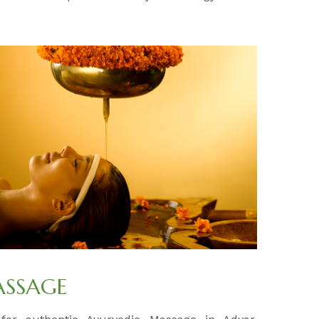
ASSAGE