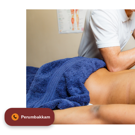
Perumbakkam