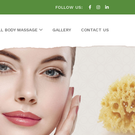
FOLLOW US:
LL BODY MASSAGE
GALLERY
CONTACT US