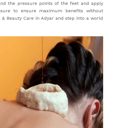
nd the pressure points of the feet and apply
ssure to ensure maximum benefits without
a & Beauty Care in Adyar and step into a world