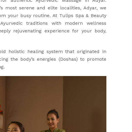
 for authentic Ayurvedic Massage in Adyar.
s most serene and elite localities, Adyar, we
rom your busy routine. At Tulips Spa & Beauty
Ayurvedic traditions with modern wellness
eply rejuvenating experience for your body,
ld holistic healing system that originated in
ncing the body’s energies (Doshas) to promote
ng.