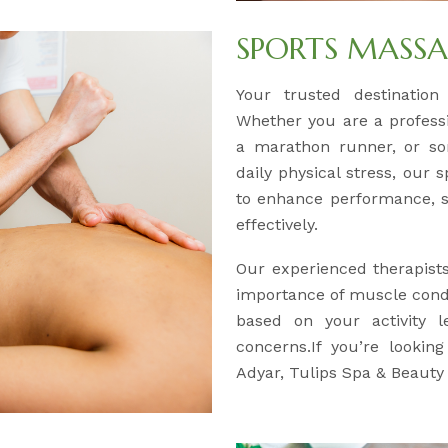
SPORTS MASS
Your trusted destination
Whether you are a professio
a marathon runner, or so
daily physical stress, our 
to enhance performance, s
effectively.
Our experienced therapist
importance of muscle condi
based on your activity l
concerns.If you’re lookin
Adyar, Tulips Spa & Beauty 