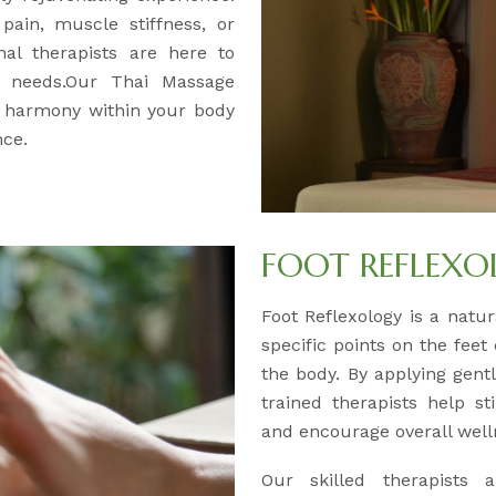
pain, muscle stiffness, or
nal therapists are here to
ur needs.Our Thai Massage
d harmony within your body
nce.
FOOT REFLEX
Foot Reflexology is a natur
specific points on the feet
the body. By applying gentl
trained therapists help s
and encourage overall well
Our skilled therapists a