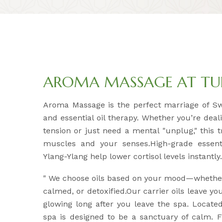
AROMA MASSAGE AT TUL
Aroma Massage is the perfect marriage of S
and essential oil therapy. Whether you’re deal
tension or just need a mental "unplug," this 
muscles and your senses.High-grade essenti
Ylang-Ylang help lower cortisol levels instantly.
" We choose oils based on your mood—whether
calmed, or detoxified.Our carrier oils leave yo
glowing long after you leave the spa. Located
spa is designed to be a sanctuary of calm.