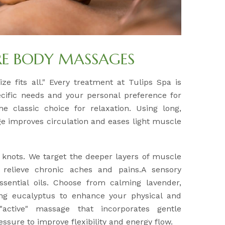
RE BODY MASSAGES
ze fits all." Every treatment at Tulips Spa is
ecific needs and your personal preference for
e classic choice for relaxation. Using long,
ge improves circulation and eases light muscle
 knots. We target the deeper layers of muscle
 relieve chronic aches and pains.A sensory
sential oils. Choose from calming lavender,
ling eucalyptus to enhance your physical and
"active" massage that incorporates gentle
ssure to improve flexibility and energy flow.