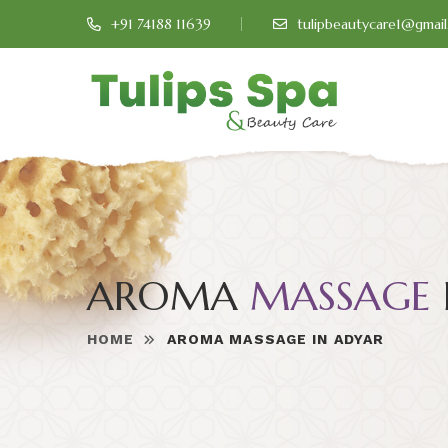
+91 74188 11639
tulipbeautycare1@gmai
AROMA
MASSAGE
HOME
AROMA MASSAGE IN ADYAR