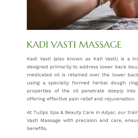
KADI VASTI MASSAGE
Kadi Vasti (also known as Kati Vasti) is a tr
designed primarily to address lower back issu
medicated oil is retained over the lower back
using a specially formed herbal dough ri
properties of the oil penetrate deeply int
offering effective pain relief and rejuvenation.
At Tulips Spa & Beauty Care in Adyar, our tra
Vasti Massage with precision and care, ens
benefits.