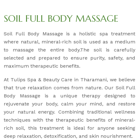
SOIL FULL BODY MASSAGE
Soil Full Body Massage is a holistic spa treatment
where natural, mineral-rich soil is used as a medium
to massage the entire body.The soil is carefully
selected and prepared to ensure purity, safety, and
maximum therapeutic benefits.
At Tulips Spa & Beauty Care in Tharamani, we believe
that true relaxation comes from nature. Our Soil Full
Body Massage is a unique therapy designed to
rejuvenate your body, calm your mind, and restore
your natural energy. Combining traditional wellness
techniques with the therapeutic benefits of mineral-
rich soil, this treatment is ideal for anyone seeking
deep relaxation, detoxification, and skin nourishment.