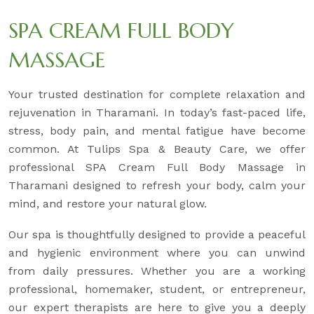
SPA CREAM FULL BODY
MASSAGE
Your trusted destination for complete relaxation and
rejuvenation in Tharamani. In today’s fast-paced life,
stress, body pain, and mental fatigue have become
common. At Tulips Spa & Beauty Care, we offer
professional SPA Cream Full Body Massage in
Tharamani designed to refresh your body, calm your
mind, and restore your natural glow.
Our spa is thoughtfully designed to provide a peaceful
and hygienic environment where you can unwind
from daily pressures. Whether you are a working
professional, homemaker, student, or entrepreneur,
our expert therapists are here to give you a deeply