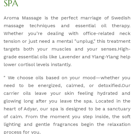
SPA
Aroma Massage is the perfect marriage of Swedish
massage techniques and essential oil therapy.
Whether you’re dealing with office-related neck
tension or just need a mental "unplug," this treatment
targets both your muscles and your senses.High-
grade essential oils like Lavender and Ylang-Ylang help
lower cortisol levels instantly.
" We choose oils based on your mood—whether you
need to be energized, calmed, or detoxified.Our
carrier oils leave your skin feeling hydrated and
glowing long after you leave the spa. Located in the
heart of Adyar, our spa is designed to be a sanctuary
of calm. From the moment you step inside, the soft
lighting and gentle fragrances begin the relaxation
process for you.