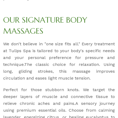
OUR SIGNATURE BODY
MASSAGES
We don't believe in "one size fits all." Every treatment
at Tulips Spa is tailored to your body's specific needs
and your personal preference for pressure and
technique.The classic choice for relaxation. Using
long, gliding strokes, this massage improves
circulation and eases light muscle tension.
Perfect for those stubborn knots. We target the
deeper layers of muscle and connective tissue to
relieve chronic aches and pains.A sensory journey
using premium essential oils. Choose from calming
lavender, energizing citrus, or healing eucalyptus to