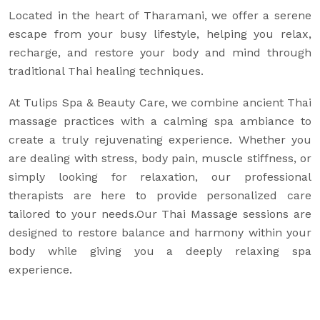
Located in the heart of Tharamani, we offer a serene
escape from your busy lifestyle, helping you relax,
recharge, and restore your body and mind through
traditional Thai healing techniques.
At Tulips Spa & Beauty Care, we combine ancient Thai
massage practices with a calming spa ambiance to
create a truly rejuvenating experience. Whether you
are dealing with stress, body pain, muscle stiffness, or
simply looking for relaxation, our professional
therapists are here to provide personalized care
tailored to your needs.Our Thai Massage sessions are
designed to restore balance and harmony within your
body while giving you a deeply relaxing spa
experience.