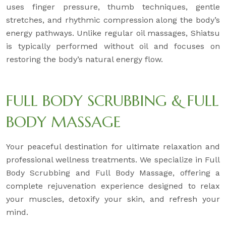
uses finger pressure, thumb techniques, gentle
stretches, and rhythmic compression along the body’s
energy pathways. Unlike regular oil massages, Shiatsu
is typically performed without oil and focuses on
restoring the body’s natural energy flow.
FULL BODY SCRUBBING & FULL
BODY MASSAGE
Your peaceful destination for ultimate relaxation and
professional wellness treatments. We specialize in Full
Body Scrubbing and Full Body Massage, offering a
complete rejuvenation experience designed to relax
your muscles, detoxify your skin, and refresh your
mind.