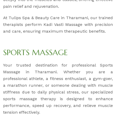
pain relief and rejuvenation.
At Tulips Spa & Beauty Care in Tharamani, our trained
therapists perform Kadi Vasti Massage with precision
and care, ensuring maximum therapeutic benefits.
SPORTS MASSAGE
Your trusted destination for professional Sports
Massage in Tharamani. Whether you are a
professional athlete, a fitness enthusiast, a gym-goer,
a marathon runner, or someone dealing with muscle
stiffness due to daily physical stress, our specialized
sports massage therapy is designed to enhance
performance, speed up recovery, and relieve muscle
tension effectively.