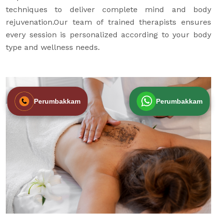
techniques to deliver complete mind and body
rejuvenation.Our team of trained therapists ensures
every session is personalized according to your body
type and wellness needs.
Perumbakkam
Perumbakkam