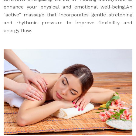
enhance your physical and emotional well-being.An
"active" massage that incorporates gentle stretching
and rhythmic pressure to improve flexibility and
energy flow.