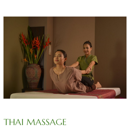
THAI MASSAGE