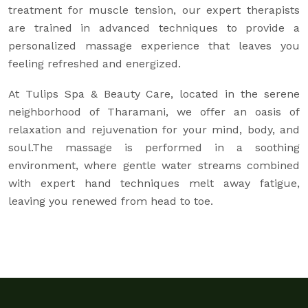
treatment for muscle tension, our expert therapists
are trained in advanced techniques to provide a
personalized massage experience that leaves you
feeling refreshed and energized.
At Tulips Spa & Beauty Care, located in the serene
neighborhood of Tharamani, we offer an oasis of
relaxation and rejuvenation for your mind, body, and
soul.The massage is performed in a soothing
environment, where gentle water streams combined
with expert hand techniques melt away fatigue,
leaving you renewed from head to toe.