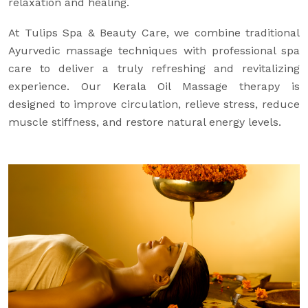
relaxation and healing.
At Tulips Spa & Beauty Care, we combine traditional
Ayurvedic massage techniques with professional spa
care to deliver a truly refreshing and revitalizing
experience. Our Kerala Oil Massage therapy is
designed to improve circulation, relieve stress, reduce
muscle stiffness, and restore natural energy levels.