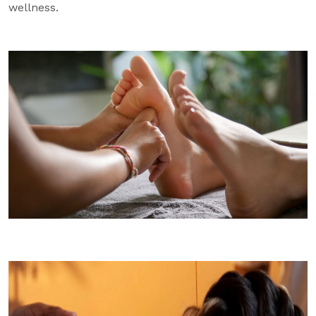
wellness.