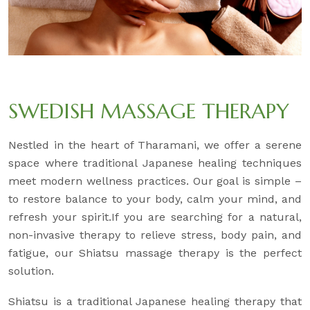
SWEDISH MASSAGE THERAPY
Nestled in the heart of Tharamani, we offer a serene
space where traditional Japanese healing techniques
meet modern wellness practices. Our goal is simple –
to restore balance to your body, calm your mind, and
refresh your spirit.If you are searching for a natural,
non-invasive therapy to relieve stress, body pain, and
fatigue, our Shiatsu massage therapy is the perfect
solution.
Shiatsu is a traditional Japanese healing therapy that