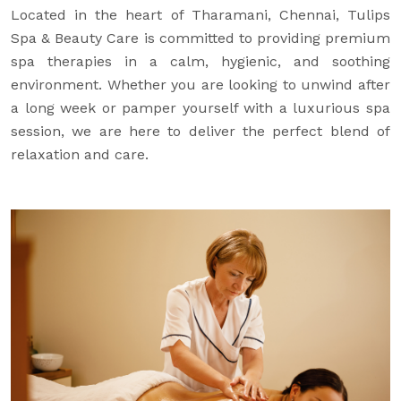
Located in the heart of Tharamani, Chennai, Tulips
Spa & Beauty Care is committed to providing premium
spa therapies in a calm, hygienic, and soothing
environment. Whether you are looking to unwind after
a long week or pamper yourself with a luxurious spa
session, we are here to deliver the perfect blend of
relaxation and care.