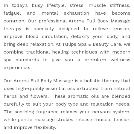
In today’s busy lifestyle, stress, muscle stiffness,
fatigue, and mental exhaustion have become
common. Our professional Aroma Full Body Massage
therapy is specially designed to relieve tension,
improve blood circulation, detoxify your body, and
bring deep relaxation. At Tulips Spa & Beauty Care, we
combine traditional healing techniques with modern
spa standards to give you a premium wellness
experience.
Our Aroma Full Body Massage is a holistic therapy that
uses high-quality essential oils extracted from natural
herbs and flowers. These aromatic oils are blended
carefully to suit your body type and relaxation needs.
The soothing fragrance relaxes your nervous system,
while gentle massage strokes release muscle tension
and improve flexibility.