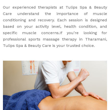
Our experienced therapists at Tulips Spa & Beauty
Care understand the importance of muscle
conditioning and recovery. Each session is designed
based on your activity level, health condition, and
specific muscle concerns.If you’re looking for
professional sports massage therapy in Tharamani,
Tulips Spa & Beauty Care is your trusted choice.