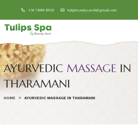
+91 74188 11639
tulipbeautycare1@gmail.com
AYURVEDIC
MASSAGE
IN
THARAMANI
HOME
AYURVEDIC MASSAGE IN THARAMANI