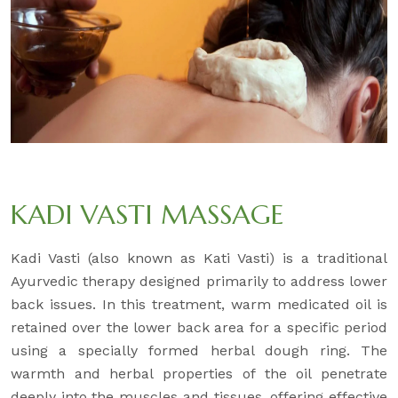
KADI VASTI MASSAGE
Kadi Vasti (also known as Kati Vasti) is a traditional
Ayurvedic therapy designed primarily to address lower
back issues. In this treatment, warm medicated oil is
retained over the lower back area for a specific period
using a specially formed herbal dough ring. The
warmth and herbal properties of the oil penetrate
deeply into the muscles and tissues, offering effective