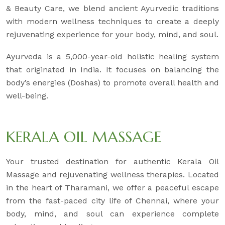
& Beauty Care, we blend ancient Ayurvedic traditions
with modern wellness techniques to create a deeply
rejuvenating experience for your body, mind, and soul.
Ayurveda is a 5,000-year-old holistic healing system
that originated in India. It focuses on balancing the
body’s energies (Doshas) to promote overall health and
well-being.
KERALA OIL MASSAGE
Your trusted destination for authentic Kerala Oil
Massage and rejuvenating wellness therapies. Located
in the heart of Tharamani, we offer a peaceful escape
from the fast-paced city life of Chennai, where your
body, mind, and soul can experience complete