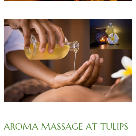
AROMA MASSAGE AT TULIPS