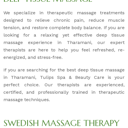
We specialize in therapeutic massage treatments
designed to relieve chronic pain, reduce muscle
tension, and restore complete body balance. If you are
looking for a relaxing yet effective deep tissue
massage experience in Tharamani, our expert
therapists are here to help you feel refreshed, re-
energized, and stress-free.
If you are searching for the best deep tissue massage
in Tharamani, Tulips Spa & Beauty Care is your
perfect choice. Our therapists are experienced,
certified, and professionally trained in therapeutic
massage techniques.
SWEDISH MASSAGE THERAPY