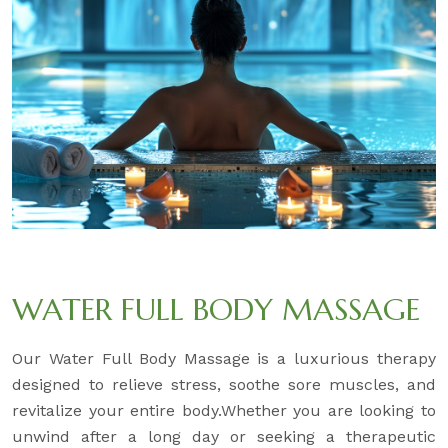
WATER FULL BODY MASSAGE
Our Water Full Body Massage is a luxurious therapy
designed to relieve stress, soothe sore muscles, and
revitalize your entire body.Whether you are looking to
unwind after a long day or seeking a therapeutic