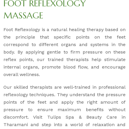
FOOT REFLEXOLOGY
MASSAGE
Foot Reflexology is a natural healing therapy based on
the principle that specific points on the feet
correspond to different organs and systems in the
body. By applying gentle to firm pressure on these
reflex points, our trained therapists help stimulate
internal organs, promote blood flow, and encourage
overall wellness.
Our skilled therapists are well-trained in professional
reflexology techniques. They understand the pressure
points of the feet and apply the right amount of
pressure to ensure maximum benefits without
discomfort. Visit Tulips Spa & Beauty Care in
Tharamani and step into a world of relaxation and