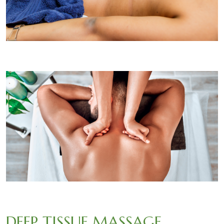
DEEP TISSUE MASSAGE