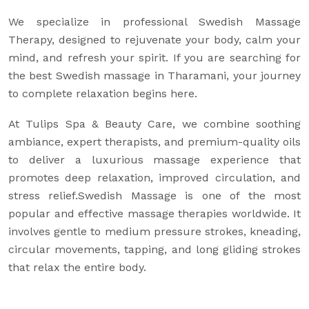
We specialize in professional Swedish Massage
Therapy, designed to rejuvenate your body, calm your
mind, and refresh your spirit. If you are searching for
the best Swedish massage in Tharamani, your journey
to complete relaxation begins here.
At Tulips Spa & Beauty Care, we combine soothing
ambiance, expert therapists, and premium-quality oils
to deliver a luxurious massage experience that
promotes deep relaxation, improved circulation, and
stress relief.Swedish Massage is one of the most
popular and effective massage therapies worldwide. It
involves gentle to medium pressure strokes, kneading,
circular movements, tapping, and long gliding strokes
that relax the entire body.