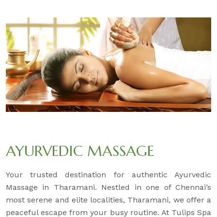
AYURVEDIC MASSAGE
Your trusted destination for authentic Ayurvedic
Massage in Tharamani. Nestled in one of Chennai’s
most serene and elite localities, Tharamani, we offer a
peaceful escape from your busy routine. At Tulips Spa