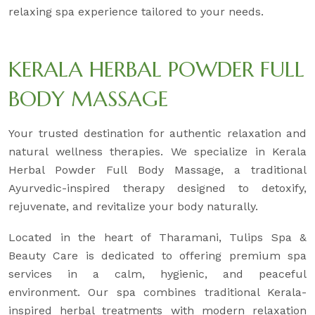
relaxing spa experience tailored to your needs.
KERALA HERBAL POWDER FULL
BODY MASSAGE
Your trusted destination for authentic relaxation and
natural wellness therapies. We specialize in Kerala
Herbal Powder Full Body Massage, a traditional
Ayurvedic-inspired therapy designed to detoxify,
rejuvenate, and revitalize your body naturally.
Located in the heart of Tharamani, Tulips Spa &
Beauty Care is dedicated to offering premium spa
services in a calm, hygienic, and peaceful
environment. Our spa combines traditional Kerala-
inspired herbal treatments with modern relaxation