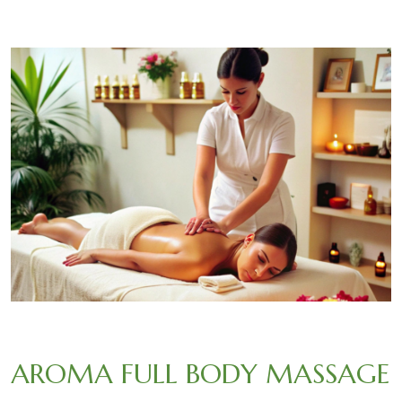
AROMA FULL BODY MASSAGE