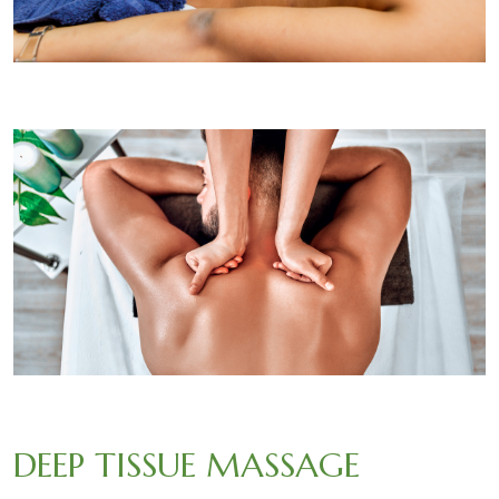
DEEP TISSUE MASSAGE