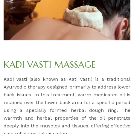
KADI VASTI MASSAGE
Kadi Vasti (also known as Kati Vasti) is a traditional
Ayurvedic therapy designed primarily to address lower
back issues. In this treatment, warm medicated oil is
retained over the lower back area for a specific period
using a specially formed herbal dough ring. The
warmth and herbal properties of the oil penetrate
deeply into the muscles and tissues, offering effective
pain relief and rejuvenation.