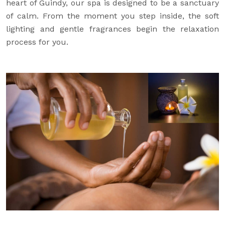
heart of Guindy, our spa is designed to be a sanctuary
of calm. From the moment you step inside, the soft
lighting and gentle fragrances begin the relaxation
process for you.