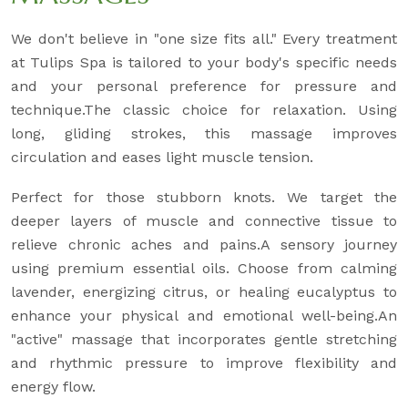
We don't believe in "one size fits all." Every treatment
at Tulips Spa is tailored to your body's specific needs
and your personal preference for pressure and
technique.The classic choice for relaxation. Using
long, gliding strokes, this massage improves
circulation and eases light muscle tension.
Perfect for those stubborn knots. We target the
deeper layers of muscle and connective tissue to
relieve chronic aches and pains.A sensory journey
using premium essential oils. Choose from calming
lavender, energizing citrus, or healing eucalyptus to
enhance your physical and emotional well-being.An
"active" massage that incorporates gentle stretching
and rhythmic pressure to improve flexibility and
energy flow.