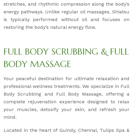
stretches, and rhythmic compression along the body’s
energy pathways. Unlike regular oil massages, Shiatsu
is typically performed without oil and focuses on
restoring the body’s natural energy flow.
FULL BODY SCRUBBING & FULL
BODY MASSAGE
Your peaceful destination for ultimate relaxation and
professional wellness treatments. We specialize in Full
Body Scrubbing and Full Body Massage, offering a
complete rejuvenation experience designed to relax
your muscles, detoxify your skin, and refresh your
mind.
Located in the heart of Guindy, Chennai, Tulips Spa &