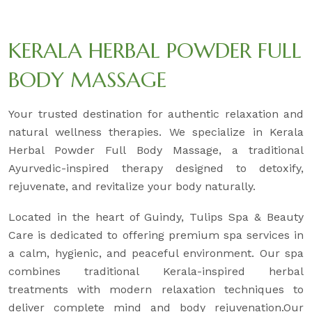
KERALA HERBAL POWDER FULL
BODY MASSAGE
Your trusted destination for authentic relaxation and
natural wellness therapies. We specialize in Kerala
Herbal Powder Full Body Massage, a traditional
Ayurvedic-inspired therapy designed to detoxify,
rejuvenate, and revitalize your body naturally.
Located in the heart of Guindy, Tulips Spa & Beauty
Care is dedicated to offering premium spa services in
a calm, hygienic, and peaceful environment. Our spa
combines traditional Kerala-inspired herbal
treatments with modern relaxation techniques to
deliver complete mind and body rejuvenation.Our