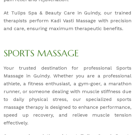
At Tulips Spa & Beauty Care in Guindy, our trained
therapists perform Kadi Vasti Massage with precision
and care, ensuring maximum therapeutic benefits.
SPORTS MASSAGE
Your trusted destination for professional Sports
Massage in Guindy. Whether you are a professional
athlete, a fitness enthusiast, a gym-goer, a marathon
runner, or someone dealing with muscle stiffness due
to daily physical stress, our specialized sports
massage therapy is designed to enhance performance,
speed up recovery, and relieve muscle tension
effectively.