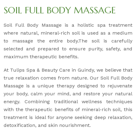
SOIL FULL BODY MASSAGE
Soil Full Body Massage is a holistic spa treatment
where natural, mineral-rich soil is used as a medium
to massage the entire body.The soil is carefully
selected and prepared to ensure purity, safety, and
maximum therapeutic benefits.
At Tulips Spa & Beauty Care in Guindy, we believe that
true relaxation comes from nature. Our Soil Full Body
Massage is a unique therapy designed to rejuvenate
your body, calm your mind, and restore your natural
energy. Combining traditional wellness techniques
with the therapeutic benefits of mineral-rich soil, this
treatment is ideal for anyone seeking deep relaxation,
detoxification, and skin nourishment.