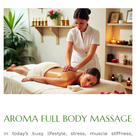
AROMA FULL BODY MASSAGE
In today’s busy lifestyle, stress, muscle stiffness,