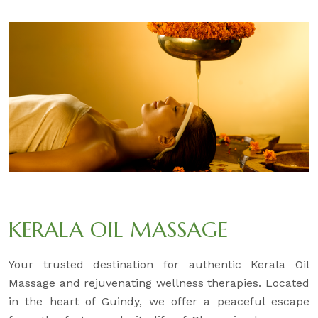
KERALA OIL MASSAGE
Your trusted destination for authentic Kerala Oil
Massage and rejuvenating wellness therapies. Located
in the heart of Guindy, we offer a peaceful escape