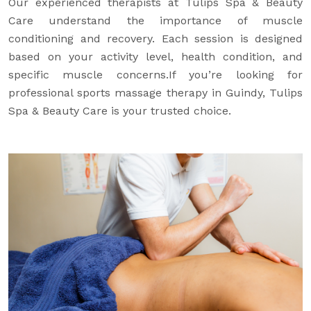
Our experienced therapists at Tulips Spa & Beauty
Care understand the importance of muscle
conditioning and recovery. Each session is designed
based on your activity level, health condition, and
specific muscle concerns.If you’re looking for
professional sports massage therapy in Guindy, Tulips
Spa & Beauty Care is your trusted choice.