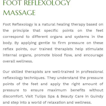
FOOT REFLEXOLOGY
MASSAGE
Foot Reflexology is a natural healing therapy based on
the principle that specific points on the feet
correspond to different organs and systems in the
body. By applying gentle to firm pressure on these
reflex points, our trained therapists help stimulate
internal organs, promote blood flow, and encourage
overall wellness.
Our skilled therapists are well-trained in professional
reflexology techniques. They understand the pressure
points of the feet and apply the right amount of
pressure to ensure maximum benefits without
discomfort. Visit Tulips Spa & Beauty Care in Guindy
and step into a world of relaxation and wellness.