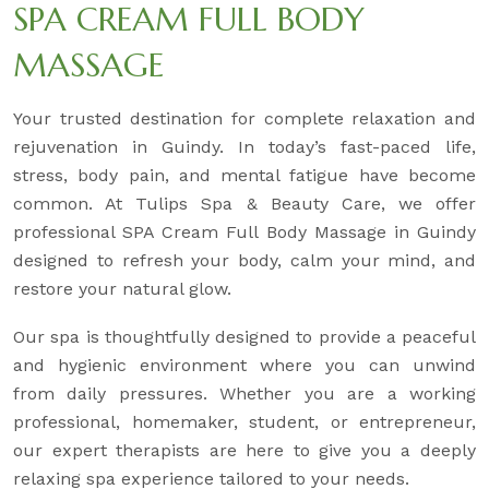
SPA CREAM FULL BODY
MASSAGE
Your trusted destination for complete relaxation and
rejuvenation in Guindy. In today’s fast-paced life,
stress, body pain, and mental fatigue have become
common. At Tulips Spa & Beauty Care, we offer
professional SPA Cream Full Body Massage in Guindy
designed to refresh your body, calm your mind, and
restore your natural glow.
Our spa is thoughtfully designed to provide a peaceful
and hygienic environment where you can unwind
from daily pressures. Whether you are a working
professional, homemaker, student, or entrepreneur,
our expert therapists are here to give you a deeply
relaxing spa experience tailored to your needs.