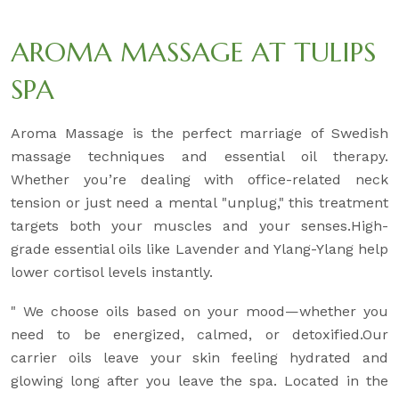
AROMA MASSAGE AT TULIPS
SPA
Aroma Massage is the perfect marriage of Swedish
massage techniques and essential oil therapy.
Whether you’re dealing with office-related neck
tension or just need a mental "unplug," this treatment
targets both your muscles and your senses.High-
grade essential oils like Lavender and Ylang-Ylang help
lower cortisol levels instantly.
" We choose oils based on your mood—whether you
need to be energized, calmed, or detoxified.Our
carrier oils leave your skin feeling hydrated and
glowing long after you leave the spa. Located in the