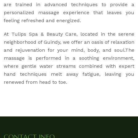
are trained in advanced techniques to provide a
personalized massage experience that leaves you
feeling refreshed and energized.
At Tulips Spa & Beauty Care, located in the serene
neighborhood of Guindy, we offer an oasis of relaxation
and rejuvenation for your mind, body, and soul.The
massage is performed in a soothing environment,
where gentle water streams combined with expert
hand techniques melt away fatigue, leaving you
renewed from head to toe.
CONTACT INFO