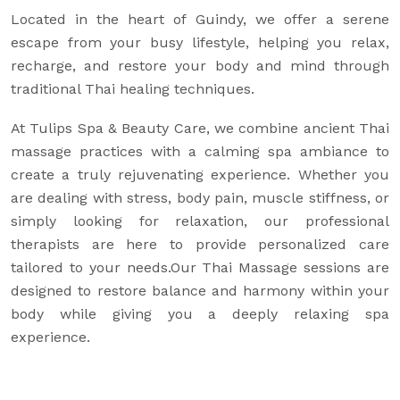
Located in the heart of Guindy, we offer a serene
escape from your busy lifestyle, helping you relax,
recharge, and restore your body and mind through
traditional Thai healing techniques.
At Tulips Spa & Beauty Care, we combine ancient Thai
massage practices with a calming spa ambiance to
create a truly rejuvenating experience. Whether you
are dealing with stress, body pain, muscle stiffness, or
simply looking for relaxation, our professional
therapists are here to provide personalized care
tailored to your needs.Our Thai Massage sessions are
designed to restore balance and harmony within your
body while giving you a deeply relaxing spa
experience.