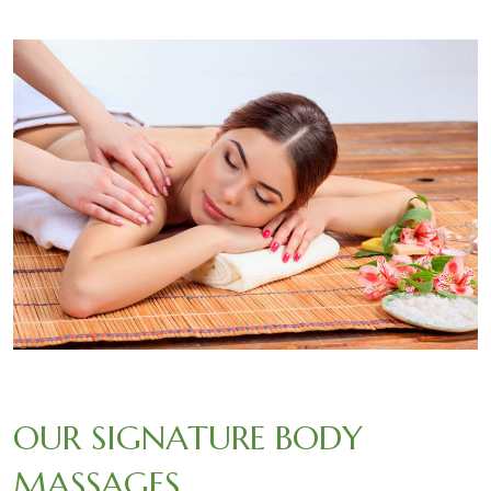
OUR SIGNATURE BODY
MASSAGES