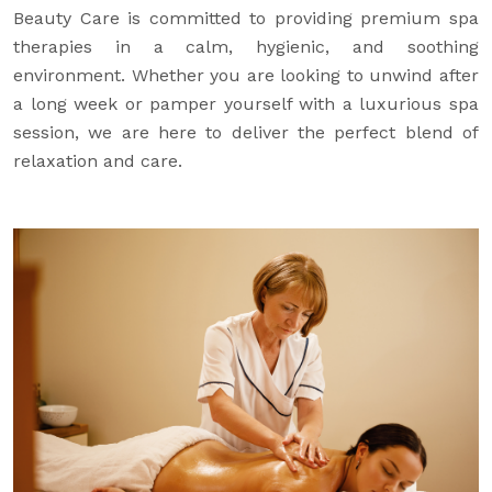
Beauty Care is committed to providing premium spa
therapies in a calm, hygienic, and soothing
environment. Whether you are looking to unwind after
a long week or pamper yourself with a luxurious spa
session, we are here to deliver the perfect blend of
relaxation and care.