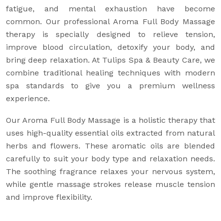
fatigue, and mental exhaustion have become
common. Our professional Aroma Full Body Massage
therapy is specially designed to relieve tension,
improve blood circulation, detoxify your body, and
bring deep relaxation. At Tulips Spa & Beauty Care, we
combine traditional healing techniques with modern
spa standards to give you a premium wellness
experience.
Our Aroma Full Body Massage is a holistic therapy that
uses high-quality essential oils extracted from natural
herbs and flowers. These aromatic oils are blended
carefully to suit your body type and relaxation needs.
The soothing fragrance relaxes your nervous system,
while gentle massage strokes release muscle tension
and improve flexibility.