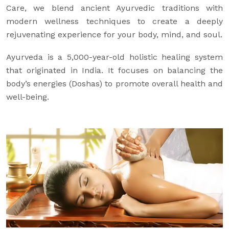
Care, we blend ancient Ayurvedic traditions with
modern wellness techniques to create a deeply
rejuvenating experience for your body, mind, and soul.
Ayurveda is a 5,000-year-old holistic healing system
that originated in India. It focuses on balancing the
body’s energies (Doshas) to promote overall health and
well-being.