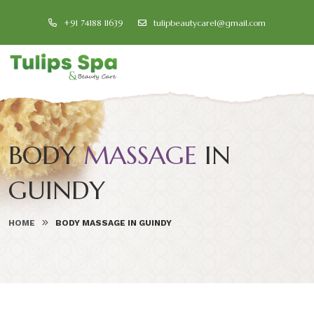
+91 74188 11639
tulipbeautycare1@gmail.com
BODY
MASSAGE
IN
GUINDY
HOME
BODY MASSAGE IN GUINDY