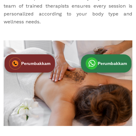
team of trained therapists ensures every session is
personalized according to your body type and
wellness needs.
Perumbakkam
Perumbakkam