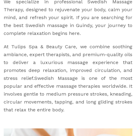
We specialize in professional Swedish Massage
Therapy, designed to rejuvenate your body, calm your
mind, and refresh your spirit. If you are searching for
the best Swedish massage in Guindy, your journey to
complete relaxation begins here.
At Tulips Spa & Beauty Care, we combine soothing
ambiance, expert therapists, and premium-quality oils
to deliver a luxurious massage experience that
promotes deep relaxation, improved circulation, and
stress relief.Swedish Massage is one of the most
popular and effective massage therapies worldwide. It
involves gentle to medium pressure strokes, kneading,
circular movements, tapping, and long gliding strokes
that relax the entire body.