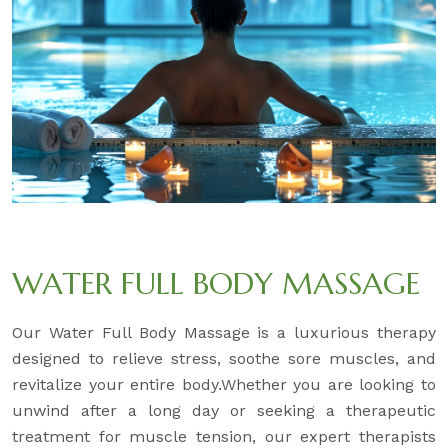
WATER FULL BODY MASSAGE
Our Water Full Body Massage is a luxurious therapy
designed to relieve stress, soothe sore muscles, and
revitalize your entire body.Whether you are looking to
unwind after a long day or seeking a therapeutic
treatment for muscle tension, our expert therapists