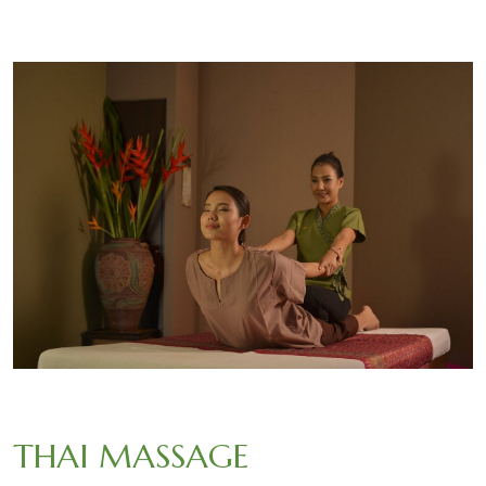
THAI MASSAGE