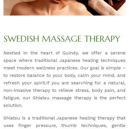
SWEDISH MASSAGE THERAPY
Nestled in the heart of Guindy, we offer a serene
space where traditional Japanese healing techniques
meet modern wellness practices. Our goal is simple –
to restore balance to your body, calm your mind, and
refresh your spirit.If you are searching for a natural,
non-invasive therapy to relieve stress, body pain, and
fatigue, our Shiatsu massage therapy is the perfect
solution.
Shiatsu is a traditional Japanese healing therapy that
uses finger pressure, thumb techniques, gentle