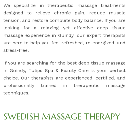
We specialize in therapeutic massage treatments
designed to relieve chronic pain, reduce muscle
tension, and restore complete body balance. If you are
looking for a relaxing yet effective deep tissue
massage experience in Guindy, our expert therapists
are here to help you feel refreshed, re-energized, and
stress-free.
If you are searching for the best deep tissue massage
in Guindy, Tulips Spa & Beauty Care is your perfect
choice. Our therapists are experienced, certified, and
professionally trained in therapeutic massage
techniques.
SWEDISH MASSAGE THERAPY