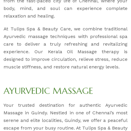
from the fast-paced city life of Chennai, where your
body, mind, and soul can experience complete
relaxation and healing.
At Tulips Spa & Beauty Care, we combine traditional
Ayurvedic massage techniques with professional spa
care to deliver a truly refreshing and revitalizing
experience. Our Kerala Oil Massage therapy is
designed to improve circulation, relieve stress, reduce
muscle stiffness, and restore natural energy levels.
AYURVEDIC MASSAGE
Your trusted destination for authentic Ayurvedic
Massage in Guindy. Nestled in one of Chennai’s most
serene and elite localities, Guindy, we offer a peaceful
escape from your busy routine. At Tulips Spa & Beauty