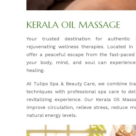
KERALA OIL MASSAGE
Your trusted destination for authentic
rejuvenating wellness therapies. Located in
offer a peaceful escape from the fast-paced 
your body, mind, and soul can experience
healing.
At Tulips Spa & Beauty Care, we combine tra
techniques with professional spa care to del
revitalizing experience. Our Kerala Oil Mass
improve circulation, relieve stress, reduce m
natural energy levels.