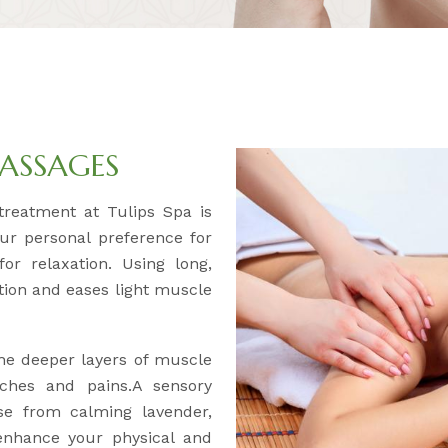
ASSAGES
y treatment at Tulips Spa is
our personal preference for
or relaxation. Using long,
ation and eases light muscle
the deeper layers of muscle
aches and pains.A sensory
se from calming lavender,
 enhance your physical and