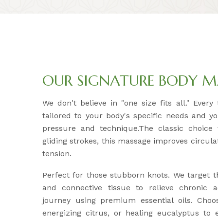
OUR SIGNATURE BODY M
We don't believe in "one size fits all." Ever
tailored to your body's specific needs and y
pressure and technique.The classic choice f
gliding strokes, this massage improves circul
tension.
Perfect for those stubborn knots. We target 
and connective tissue to relieve chronic 
journey using premium essential oils. Choo
energizing citrus, or healing eucalyptus to