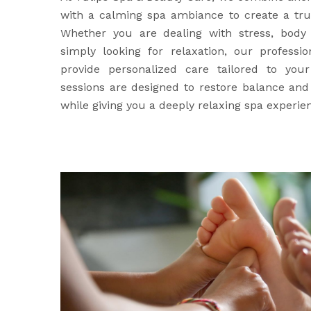
with a calming spa ambiance to create a trul
Whether you are dealing with stress, body 
simply looking for relaxation, our professio
provide personalized care tailored to yo
sessions are designed to restore balance an
while giving you a deeply relaxing spa experie