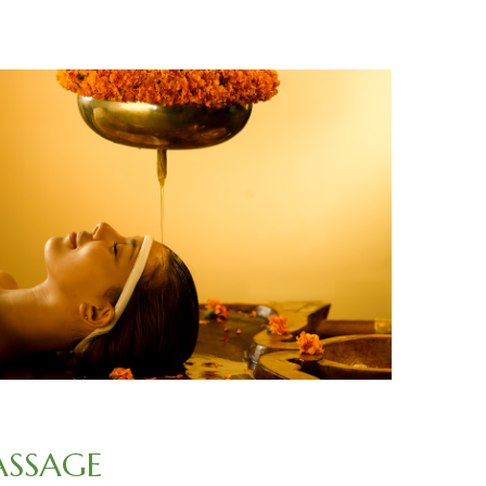
ASSAGE