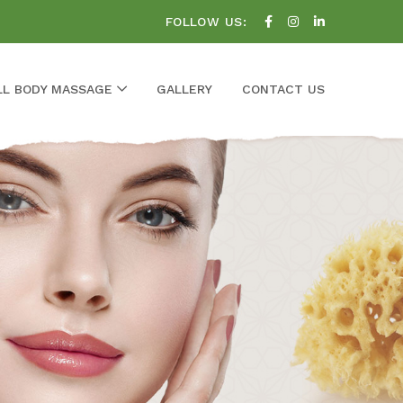
FOLLOW US:
LL BODY MASSAGE
GALLERY
CONTACT US