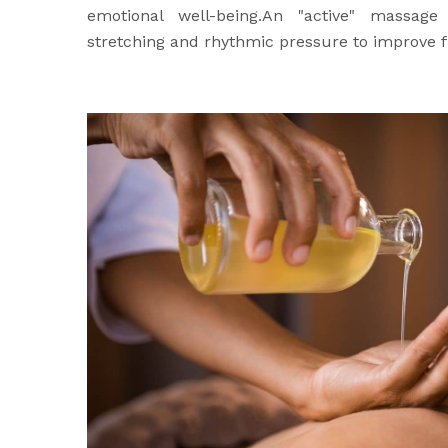
emotional well-being.An "active" massage
stretching and rhythmic pressure to improve fl