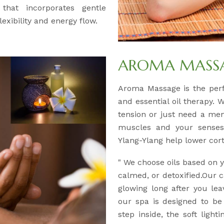
 that incorporates gentle
exibility and energy flow.
AROMA MASSAG
Aroma Massage is the per
and essential oil therapy. 
tension or just need a men
muscles and your senses.
Ylang-Ylang help lower corti
" We choose oils based on
calmed, or detoxified.Our c
glowing long after you lea
our spa is designed to b
step inside, the soft light