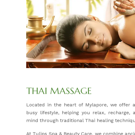
THAI MASSAGE
Located in the heart of Mylapore, we offer
busy lifestyle, helping you relax, recharge,
mind through traditional Thai healing techniq
At Tulips Spa & Beauty Care, we combine anci