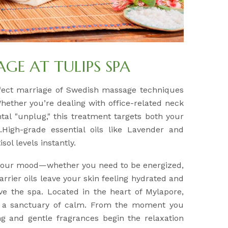
E AT TULIPS SPA
fect marriage of Swedish massage techniques
Whether you’re dealing with office-related neck
tal "unplug," this treatment targets both your
High-grade essential oils like Lavender and
sol levels instantly.
 your mood—whether you need to be energized,
arrier oils leave your skin feeling hydrated and
ve the spa. Located in the heart of Mylapore,
e a sanctuary of calm. From the moment you
ing and gentle fragrances begin the relaxation