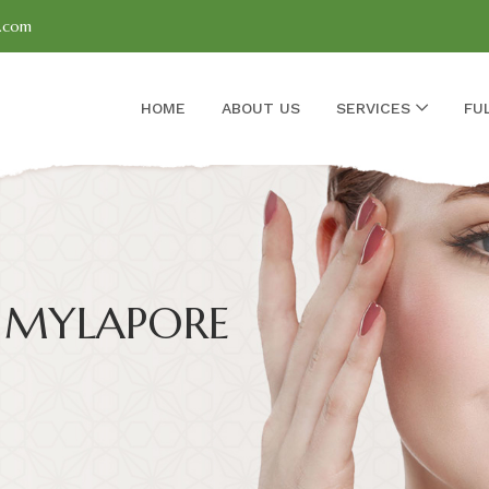
l.com
HOME
ABOUT US
SERVICES
FU
 MYLAPORE