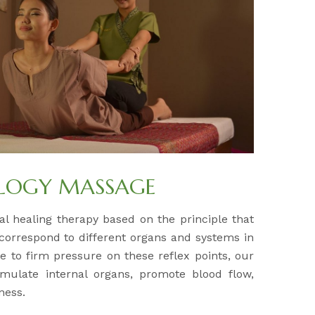
OLOGY MASSAGE
al healing therapy based on the principle that
 correspond to different organs and systems in
e to firm pressure on these reflex points, our
timulate internal organs, promote blood flow,
ness.