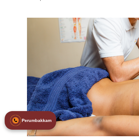
Perumbakkam