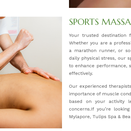
SPORTS MASS
Your trusted destination 
Whether you are a professio
a marathon runner, or so
daily physical stress, our 
to enhance performance, s
effectively.
Our experienced therapist
importance of muscle condi
based on your activity l
concerns.If you’re lookin
Mylapore, Tulips Spa & Beau