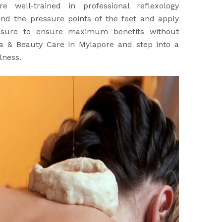
re well-trained in professional reflexology
nd the pressure points of the feet and apply
ssure to ensure maximum benefits without
Spa & Beauty Care in Mylapore and step into a
lness.