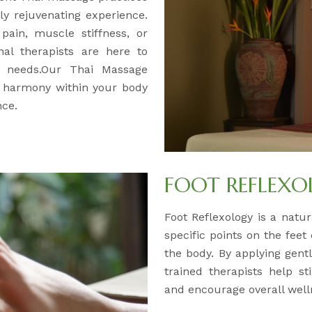
y rejuvenating experience.
pain, muscle stiffness, or
nal therapists are here to
ur needs.Our Thai Massage
d harmony within your body
nce.
FOOT REFLEX
Foot Reflexology is a natur
specific points on the feet
the body. By applying gentl
trained therapists help s
and encourage overall well