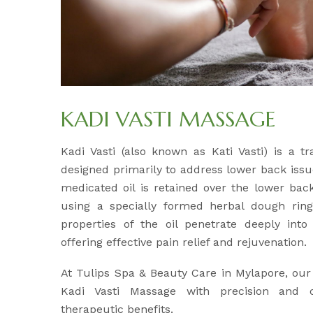
KADI VASTI MASSAGE
Kadi Vasti (also known as Kati Vasti) is a tr
designed primarily to address lower back issu
medicated oil is retained over the lower back
using a specially formed herbal dough ri
properties of the oil penetrate deeply int
offering effective pain relief and rejuvenation.
At Tulips Spa & Beauty Care in Mylapore, our
Kadi Vasti Massage with precision and
therapeutic benefits.