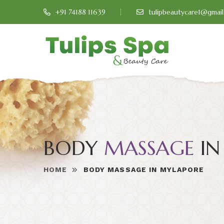
+91 74188 11639
tulipbeautycare1@gmai
BODY
MASSAGE
IN
HOME
BODY MASSAGE IN MYLAPORE