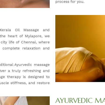
process for you.
 Kerala Oil Massage and
 the heart of Mylapore, we
city life of Chennai, where
 complete relaxation and
ditional Ayurvedic massage
iver a truly refreshing and
age therapy is designed to
uscle stiffness, and restore
AYURVEDIC M