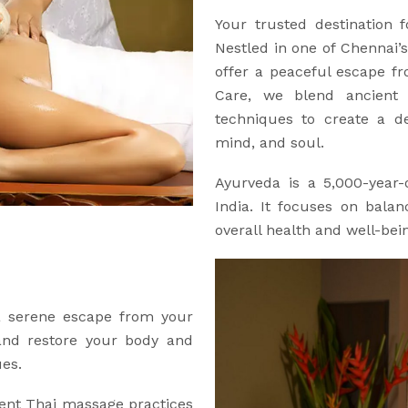
Your trusted destination 
Nestled in one of Chennai’s
offer a peaceful escape f
Care, we blend ancient 
techniques to create a de
mind, and soul.
Ayurveda is a 5,000-year-o
India. It focuses on bala
overall health and well-bei
 a serene escape from your
 and restore your body and
ues.
ent Thai massage practices