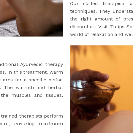
Our skilled therapists a
techniques. They understa
the right amount of pre
discomfort. Visit Tulips 
world of relaxation and wel
aditional Ayurvedic therapy
es. In this treatment, warm
 area for a specific period
ng. The warmth and herbal
o the muscles and tissues,
 trained therapists perform
 care, ensuring maximum