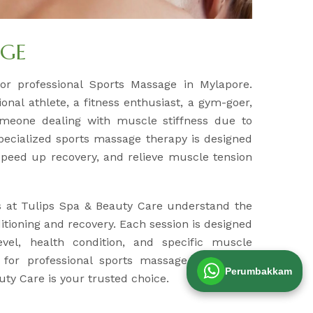
AGE
for professional Sports Massage in Mylapore.
nal athlete, a fitness enthusiast, a gym-goer,
meone dealing with muscle stiffness due to
specialized sports massage therapy is designed
peed up recovery, and relieve muscle tension
s at Tulips Spa & Beauty Care understand the
tioning and recovery. Each session is designed
evel, health condition, and specific muscle
g for professional sports massage therapy in
Perumbakkam
ty Care is your trusted choice.