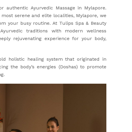
for authentic Ayurvedic Massage in Mylapore.
 most serene and elite localities, Mylapore, we
rom your busy routine. At Tulips Spa & Beauty
Ayurvedic traditions with modern wellness
eply rejuvenating experience for your body,
ld holistic healing system that originated in
ncing the body’s energies (Doshas) to promote
ng.