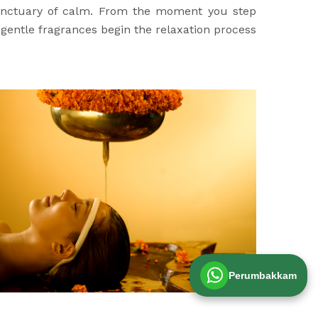
sanctuary of calm. From the moment you step
d gentle fragrances begin the relaxation process
Perumbakkam