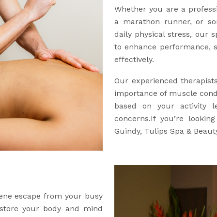
Whether you are a professio
a marathon runner, or so
daily physical stress, our 
to enhance performance, s
effectively.
Our experienced therapist
importance of muscle condi
based on your activity l
concerns.If you’re lookin
Guindy, Tulips Spa & Beauty
erene escape from your busy
restore your body and mind