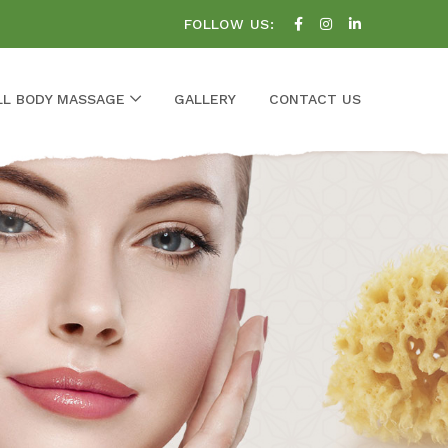
FOLLOW US:
LL BODY MASSAGE
GALLERY
CONTACT US