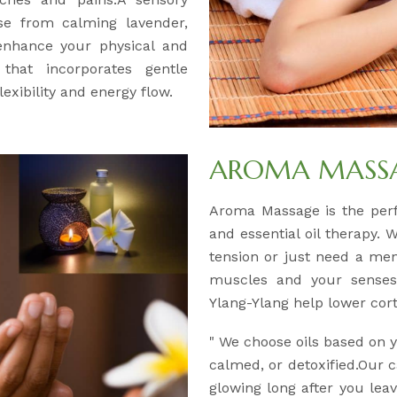
se from calming lavender,
 enhance your physical and
 that incorporates gentle
exibility and energy flow.
AROMA MASSAG
Aroma Massage is the per
and essential oil therapy. 
tension or just need a men
muscles and your senses.
Ylang-Ylang help lower corti
" We choose oils based on
calmed, or detoxified.Our c
glowing long after you leav