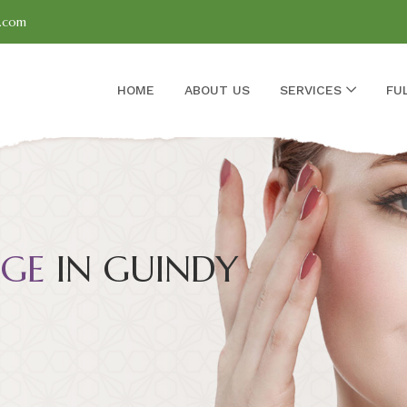
l.com
HOME
ABOUT US
SERVICES
FU
GE
IN GUINDY