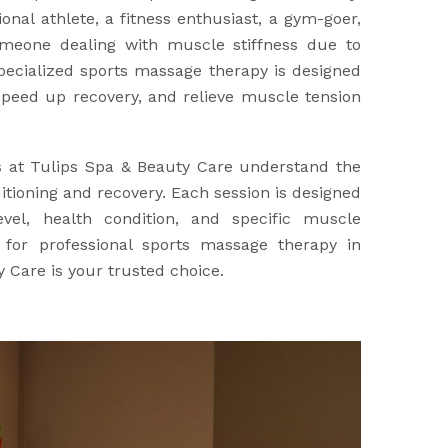
nal athlete, a fitness enthusiast, a gym-goer,
meone dealing with muscle stiffness due to
specialized sports massage therapy is designed
peed up recovery, and relieve muscle tension
s at Tulips Spa & Beauty Care understand the
tioning and recovery. Each session is designed
evel, health condition, and specific muscle
g for professional sports massage therapy in
 Care is your trusted choice.