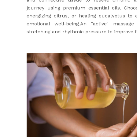
journey using premium essential oils. Choo
energizing citrus, or healing eucalyptus to
emotional well-being.An "active" massage
stretching and rhythmic pressure to improve fl