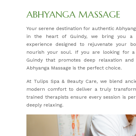
ABHYANGA MASSAGE
Your serene destination for authentic Abhyan
in the heart of Guindy, we bring you a h
experience designed to rejuvenate your b
nourish your soul. If you are looking for a 
Guindy that promotes deep relaxation and l
Abhyanga Massage is the perfect choice.
At Tulips Spa & Beauty Care, we blend anci
modern comfort to deliver a truly transfor
trained therapists ensure every session is pe
deeply relaxing.