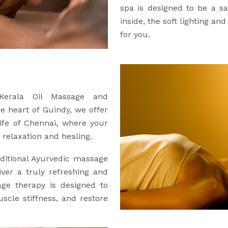
spa is designed to be a 
inside, the soft lighting an
for you.
 Kerala Oil Massage and
he heart of Guindy, we offer
ife of Chennai, where your
relaxation and healing.
ditional Ayurvedic massage
iver a truly refreshing and
age therapy is designed to
uscle stiffness, and restore