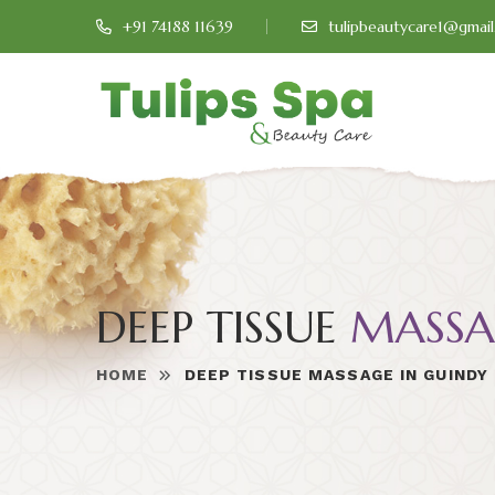
+91 74188 11639
tulipbeautycare1@gmai
DEEP TISSUE
MASSA
HOME
DEEP TISSUE MASSAGE IN GUINDY