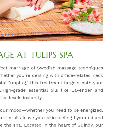
E AT TULIPS SPA
fect marriage of Swedish massage techniques
Whether you’re dealing with office-related neck
tal "unplug," this treatment targets both your
High-grade essential oils like Lavender and
sol levels instantly.
 your mood—whether you need to be energized,
arrier oils leave your skin feeling hydrated and
e the spa. Located in the heart of Guindy, our