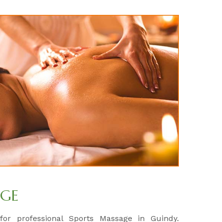
AGE
 for professional Sports Massage in Guindy.