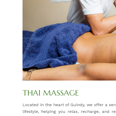
THAI MASSAGE
Located in the heart of Guindy, we offer a s
lifestyle, helping you relax, recharge, and 