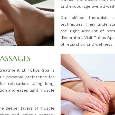
and encourage overall well
Our skilled therapists a
techniques. They understa
the right amount of pre
discomfort. Visit Tulips Sp
of relaxation and wellness.
ASSAGES
y treatment at Tulips Spa is
our personal preference for
or relaxation. Using long,
ation and eases light muscle
the deeper layers of muscle
aches and pains.A sensory