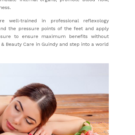
ness.
re well-trained in professional reflexology
nd the pressure points of the feet and apply
ssure to ensure maximum benefits without
a & Beauty Care in Guindy and step into a world