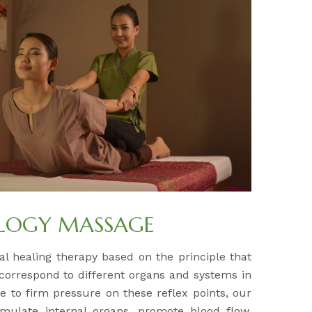
OLOGY MASSAGE
al healing therapy based on the principle that
 correspond to different organs and systems in
e to firm pressure on these reflex points, our
timulate internal organs, promote blood flow,