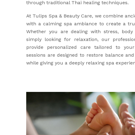
through traditional Thai healing techniques.
At Tulips Spa & Beauty Care, we combine anci
with a calming spa ambiance to create a trul
Whether you are dealing with stress, body 
simply looking for relaxation, our professio
provide personalized care tailored to yo
sessions are designed to restore balance an
while giving you a deeply relaxing spa experie