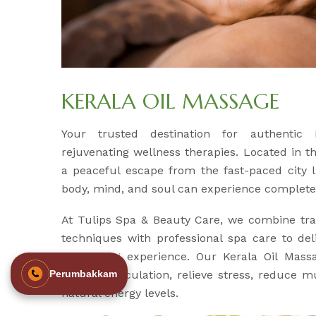
KERALA OIL MASSAGE
Your trusted destination for authentic
rejuvenating wellness therapies. Located in t
a peaceful escape from the fast-paced city l
body, mind, and soul can experience complete 
At Tulips Spa & Beauty Care, we combine tra
techniques with professional spa care to del
revitalizing experience. Our Kerala Oil Mass
improve circulation, relieve stress, reduce m
Perumbakkam
natural energy levels.