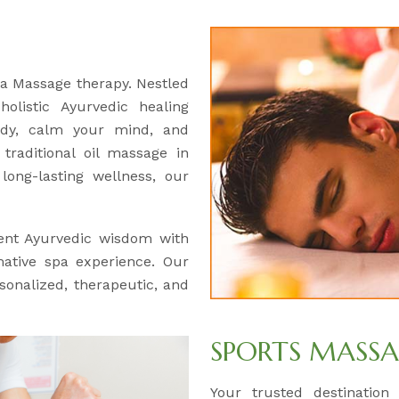
ga Massage therapy. Nestled
olistic Ayurvedic healing
ody, calm your mind, and
traditional oil massage in
ong-lasting wellness, our
ent Ayurvedic wisdom with
mative spa experience. Our
rsonalized, therapeutic, and
SPORTS MASS
Your trusted destination