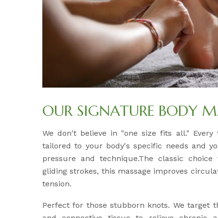
OUR SIGNATURE BODY M
We don't believe in "one size fits all." Ever
tailored to your body's specific needs and y
pressure and technique.The classic choice f
gliding strokes, this massage improves circul
tension.
Perfect for those stubborn knots. We target 
and connective tissue to relieve chronic 