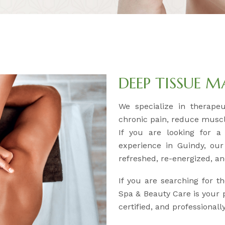
DEEP TISSUE 
We specialize in therape
chronic pain, reduce muscl
If you are looking for a
experience in Guindy, our
refreshed, re-energized, an
If you are searching for t
Spa & Beauty Care is your p
certified, and professional