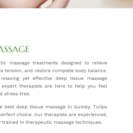
MASSAGE
utic massage treatments designed to relieve
e tension, and restore complete body balance.
 relaxing yet effective deep tissue massage
 expert therapists are here to help you feel
d stress-free.
he best deep tissue massage in Guindy, Tulips
erfect choice. Our therapists are experienced,
ly trained in therapeutic massage techniques.