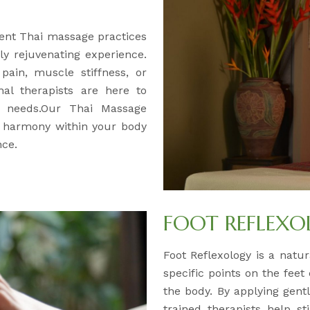
ent Thai massage practices
y rejuvenating experience.
pain, muscle stiffness, or
nal therapists are here to
ur needs.Our Thai Massage
d harmony within your body
nce.
FOOT REFLEX
Foot Reflexology is a natur
specific points on the feet
the body. By applying gentl
trained therapists help s