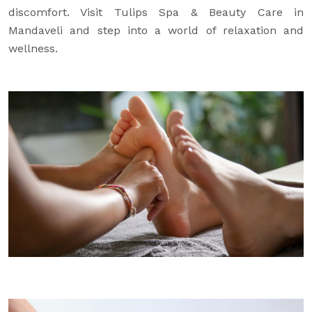
discomfort. Visit Tulips Spa & Beauty Care in
Mandaveli and step into a world of relaxation and
wellness.