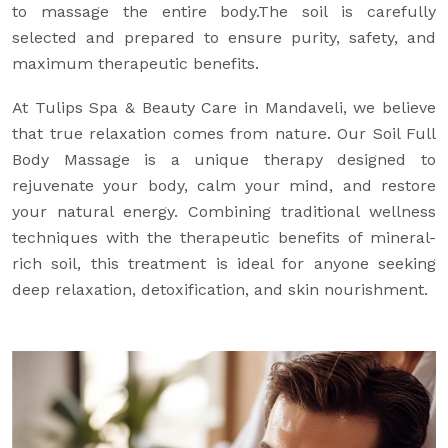
to massage the entire body.The soil is carefully
selected and prepared to ensure purity, safety, and
maximum therapeutic benefits.
At Tulips Spa & Beauty Care in Mandaveli, we believe
that true relaxation comes from nature. Our Soil Full
Body Massage is a unique therapy designed to
rejuvenate your body, calm your mind, and restore
your natural energy. Combining traditional wellness
techniques with the therapeutic benefits of mineral-
rich soil, this treatment is ideal for anyone seeking
deep relaxation, detoxification, and skin nourishment.