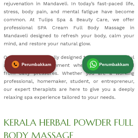
rejuvenation in Mandaveli. In today’s fast-paced life,
stress, body pain, and mental fatigue have become
common. At Tulips Spa & Beauty Care, we offer
professional SPA Cream Full Body Massage in
Mandaveli designed to refresh your body, calm your
mind, and restore your natural glow.
Our spa is thoughtfully designed to provide a peaceful
Perumbakkam
Perumbakkam
and hygienic environment where you can unwind
from daily pressures. Whether you are a working
professional, homemaker, student, or entrepreneur,
our expert therapists are here to give you a deeply
relaxing spa experience tailored to your needs.
KERALA HERBAL POWDER FULL
BODY MASSAGE