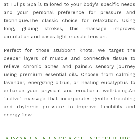
at Tulips Spa is tailored to your body's specific needs
and your personal preference for pressure and
technique.The classic choice for relaxation. Using
long, gliding strokes, this massage improves
circulation and eases light muscle tension.
Perfect for those stubborn knots. We target the
deeper layers of muscle and connective tissue to
relieve chronic aches and pains.A sensory journey
using premium essential oils. Choose from calming
lavender, energizing citrus, or healing eucalyptus to
enhance your physical and emotional well-being.An
"active" massage that incorporates gentle stretching
and rhythmic pressure to improve flexibility and
energy flow.