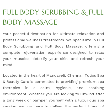
FULL BODY SCRUBBING & FULL
BODY MASSAGE
Your peaceful destination for ultimate relaxation and
professional wellness treatments. We specialize in Full
Body Scrubbing and Full Body Massage, offering a
complete rejuvenation experience designed to relax
your muscles, detoxify your skin, and refresh your
mind.
Located in the heart of Mandaveli, Chennai, Tulips Spa
& Beauty Care is committed to providing premium spa
therapies in a calm, hygienic, and soothing
environment. Whether you are looking to unwind after
a long week or pamper yourself with a luxurious spa
session, we are here to deliver the perfect blend of