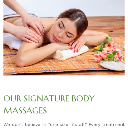
OUR SIGNATURE BODY
MASSAGES
We don't believe in "one size fits all." Every treatment