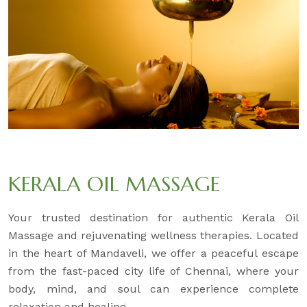
KERALA OIL MASSAGE
Your trusted destination for authentic Kerala Oil
Massage and rejuvenating wellness therapies. Located
in the heart of Mandaveli, we offer a peaceful escape
from the fast-paced city life of Chennai, where your
body, mind, and soul can experience complete
relaxation and healing.