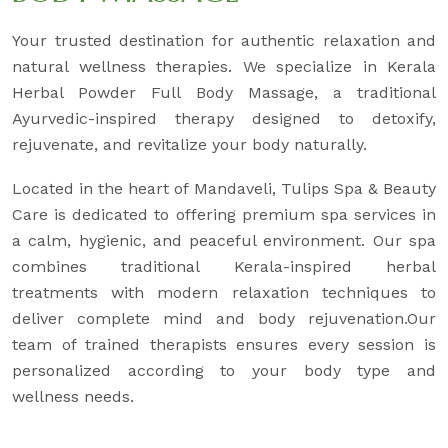
Your trusted destination for authentic relaxation and
natural wellness therapies. We specialize in Kerala
Herbal Powder Full Body Massage, a traditional
Ayurvedic-inspired therapy designed to detoxify,
rejuvenate, and revitalize your body naturally.
Located in the heart of Mandaveli, Tulips Spa & Beauty
Care is dedicated to offering premium spa services in
a calm, hygienic, and peaceful environment. Our spa
combines traditional Kerala-inspired herbal
treatments with modern relaxation techniques to
deliver complete mind and body rejuvenation.Our
team of trained therapists ensures every session is
personalized according to your body type and
wellness needs.