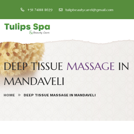
+91 74188 11639
tulipbeautycare1@gmail.com
DEEP TISSUE
MASSAGE
IN
MANDAVELI
HOME
DEEP TISSUE MASSAGE IN MANDAVELI