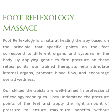
FOOT REFLEXOLOGY
MASSAGE
Foot Reflexology is a natural healing therapy based on
the principle that specific points on the feet
correspond to different organs and systems in the
body. By applying gentle to firm pressure on these
reflex points, our trained therapists help stimulate
internal organs, promote blood flow, and encourage
overall wellness.
Our skilled therapists are well-trained in professional
reflexology techniques. They understand the pressure
points of the feet and apply the right amount of
pressure to ensure maximum benefits without