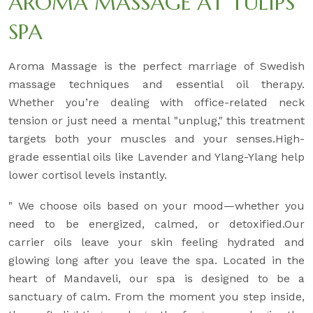
AROMA MASSAGE AT TULIPS
SPA
Aroma Massage is the perfect marriage of Swedish
massage techniques and essential oil therapy.
Whether you’re dealing with office-related neck
tension or just need a mental "unplug," this treatment
targets both your muscles and your senses.High-
grade essential oils like Lavender and Ylang-Ylang help
lower cortisol levels instantly.
" We choose oils based on your mood—whether you
need to be energized, calmed, or detoxified.Our
carrier oils leave your skin feeling hydrated and
glowing long after you leave the spa. Located in the
heart of Mandaveli, our spa is designed to be a
sanctuary of calm. From the moment you step inside,