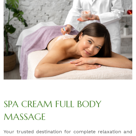
SPA CREAM FULL BODY
MASSAGE
Your trusted destination for complete relaxation and