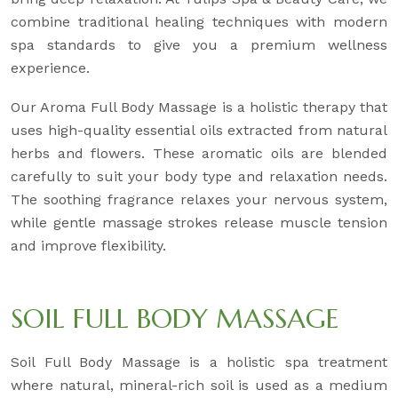
combine traditional healing techniques with modern
spa standards to give you a premium wellness
experience.
Our Aroma Full Body Massage is a holistic therapy that
uses high-quality essential oils extracted from natural
herbs and flowers. These aromatic oils are blended
carefully to suit your body type and relaxation needs.
The soothing fragrance relaxes your nervous system,
while gentle massage strokes release muscle tension
and improve flexibility.
SOIL FULL BODY MASSAGE
Soil Full Body Massage is a holistic spa treatment
where natural, mineral-rich soil is used as a medium