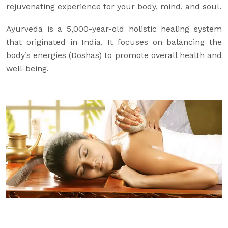
rejuvenating experience for your body, mind, and soul.
Ayurveda is a 5,000-year-old holistic healing system
that originated in India. It focuses on balancing the
body’s energies (Doshas) to promote overall health and
well-being.