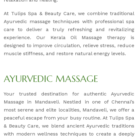
At Tulips Spa & Beauty Care, we combine traditional
Ayurvedic massage techniques with professional spa
care to deliver a truly refreshing and revitalizing
experience. Our Kerala Oil Massage therapy is
designed to improve circulation, relieve stress, reduce
muscle stiffness, and restore natural energy levels.
AYURVEDIC MASSAGE
Your trusted destination for authentic Ayurvedic
Massage in Mandaveli. Nestled in one of Chennai’s
most serene and elite localities, Mandaveli, we offer a
peaceful escape from your busy routine. At Tulips Spa
& Beauty Care, we blend ancient Ayurvedic traditions
with modern wellness techniques to create a deeply