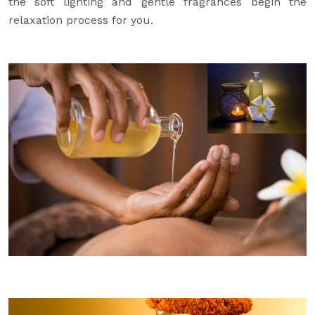
the soft lighting and gentle fragrances begin the
relaxation process for you.