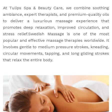
At Tulips Spa & Beauty Care, we combine soothing
ambiance, expert therapists, and premium-quality oils
to deliver a luxurious massage experience that
promotes deep relaxation, improved circulation, and
stress relief.Swedish Massage is one of the most
popular and effective massage therapies worldwide. It
involves gentle to medium pressure strokes, kneading,
circular movements, tapping, and long gliding strokes
that relax the entire body.