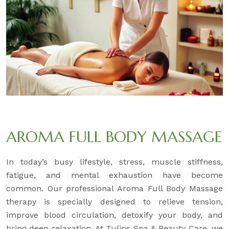
AROMA FULL BODY MASSAGE
In today’s busy lifestyle, stress, muscle stiffness,
fatigue, and mental exhaustion have become
common. Our professional Aroma Full Body Massage
therapy is specially designed to relieve tension,
improve blood circulation, detoxify your body, and
bring deep relaxation. At Tulips Spa & Beauty Care, we