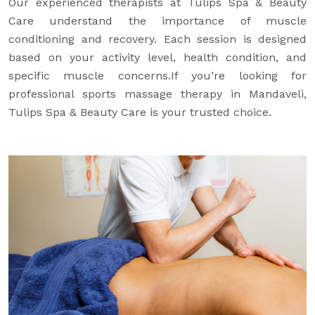
Our experienced therapists at Tulips Spa & Beauty
Care understand the importance of muscle
conditioning and recovery. Each session is designed
based on your activity level, health condition, and
specific muscle concerns.If you’re looking for
professional sports massage therapy in Mandaveli,
Tulips Spa & Beauty Care is your trusted choice.