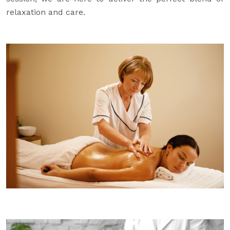
relaxation and care.