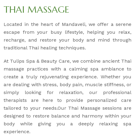
THAI MASSAGE
Located in the heart of Mandaveli, we offer a serene
escape from your busy lifestyle, helping you relax,
recharge, and restore your body and mind through
traditional Thai healing techniques.
At Tulips Spa & Beauty Care, we combine ancient Thai
massage practices with a calming spa ambiance to
create a truly rejuvenating experience. Whether you
are dealing with stress, body pain, muscle stiffness, or
simply looking for relaxation, our professional
therapists are here to provide personalized care
tailored to your needs.Our Thai Massage sessions are
designed to restore balance and harmony within your
body while giving you a deeply relaxing spa
experience.