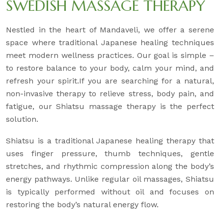
SWEDISH MASSAGE THERAPY
Nestled in the heart of Mandaveli, we offer a serene
space where traditional Japanese healing techniques
meet modern wellness practices. Our goal is simple –
to restore balance to your body, calm your mind, and
refresh your spirit.If you are searching for a natural,
non-invasive therapy to relieve stress, body pain, and
fatigue, our Shiatsu massage therapy is the perfect
solution.
Shiatsu is a traditional Japanese healing therapy that
uses finger pressure, thumb techniques, gentle
stretches, and rhythmic compression along the body’s
energy pathways. Unlike regular oil massages, Shiatsu
is typically performed without oil and focuses on
restoring the body’s natural energy flow.