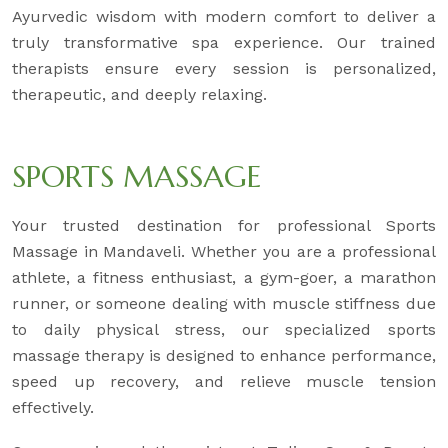
Ayurvedic wisdom with modern comfort to deliver a
truly transformative spa experience. Our trained
therapists ensure every session is personalized,
therapeutic, and deeply relaxing.
SPORTS MASSAGE
Your trusted destination for professional Sports
Massage in Mandaveli. Whether you are a professional
athlete, a fitness enthusiast, a gym-goer, a marathon
runner, or someone dealing with muscle stiffness due
to daily physical stress, our specialized sports
massage therapy is designed to enhance performance,
speed up recovery, and relieve muscle tension
effectively.