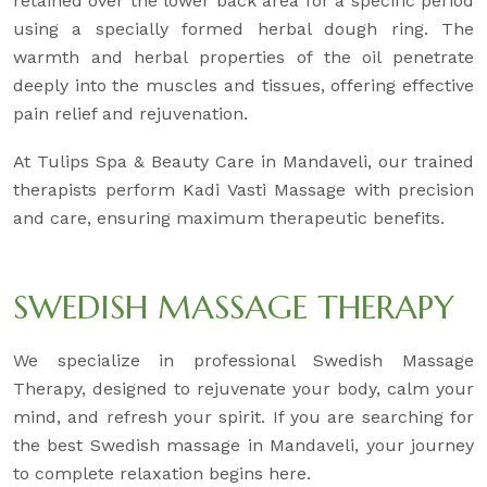
retained over the lower back area for a specific period
using a specially formed herbal dough ring. The
warmth and herbal properties of the oil penetrate
deeply into the muscles and tissues, offering effective
pain relief and rejuvenation.
At Tulips Spa & Beauty Care in Mandaveli, our trained
therapists perform Kadi Vasti Massage with precision
and care, ensuring maximum therapeutic benefits.
SWEDISH MASSAGE THERAPY
We specialize in professional Swedish Massage
Therapy, designed to rejuvenate your body, calm your
mind, and refresh your spirit. If you are searching for
the best Swedish massage in Mandaveli, your journey
to complete relaxation begins here.