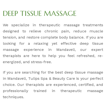
DEEP TISSUE MASSAGE
We specialize in therapeutic massage treatments
designed to relieve chronic pain, reduce muscle
tension, and restore complete body balance. If you are
looking for a relaxing yet effective deep tissue
massage experience in Mandaveli, our expert
therapists are here to help you feel refreshed, re-
energized, and stress-free.
If you are searching for the best deep tissue massage
in Mandaveli, Tulips Spa & Beauty Care is your perfect
choice. Our therapists are experienced, certified, and
professionally trained in therapeutic massage
techniques.