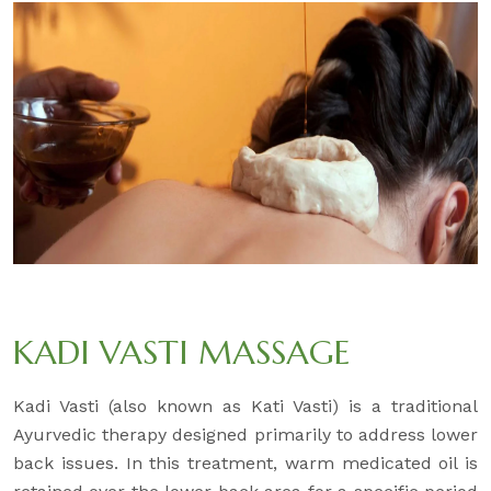
KADI VASTI MASSAGE
Kadi Vasti (also known as Kati Vasti) is a traditional
Ayurvedic therapy designed primarily to address lower
back issues. In this treatment, warm medicated oil is