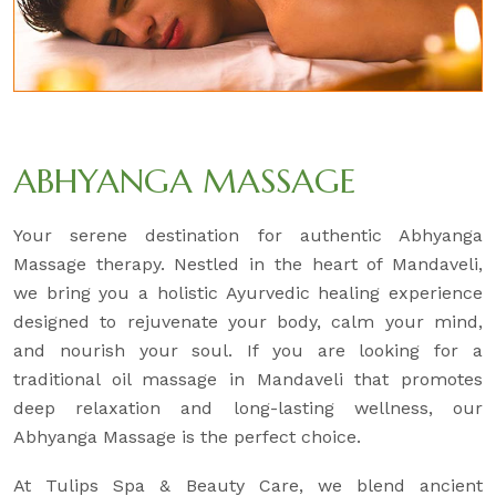
ABHYANGA MASSAGE
Your serene destination for authentic Abhyanga
Massage therapy. Nestled in the heart of Mandaveli,
we bring you a holistic Ayurvedic healing experience
designed to rejuvenate your body, calm your mind,
and nourish your soul. If you are looking for a
traditional oil massage in Mandaveli that promotes
deep relaxation and long-lasting wellness, our
Abhyanga Massage is the perfect choice.
At Tulips Spa & Beauty Care, we blend ancient