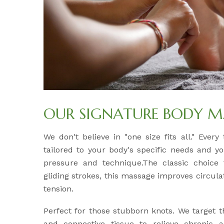
OUR SIGNATURE BODY M
We don't believe in "one size fits all." Ever
tailored to your body's specific needs and y
pressure and technique.The classic choice f
gliding strokes, this massage improves circul
tension.
Perfect for those stubborn knots. We target 
and connective tissue to relieve chronic 