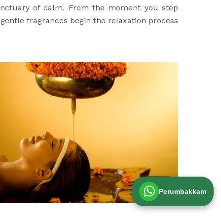
sanctuary of calm. From the moment you step
d gentle fragrances begin the relaxation process
Perumbakkam