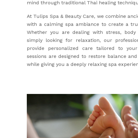
mind through traditional Thai healing techniq
At Tulips Spa & Beauty Care, we combine anci
with a calming spa ambiance to create a trul
Whether you are dealing with stress, body 
simply looking for relaxation, our professio
provide personalized care tailored to yo
sessions are designed to restore balance an
while giving you a deeply relaxing spa experie