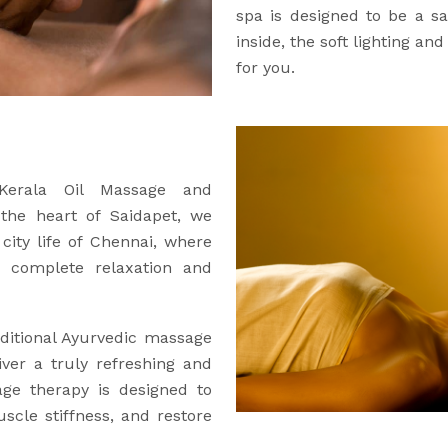
spa is designed to be a 
inside, the soft lighting an
for you.
 Kerala Oil Massage and
 the heart of Saidapet, we
city life of Chennai, where
 complete relaxation and
ditional Ayurvedic massage
iver a truly refreshing and
age therapy is designed to
uscle stiffness, and restore