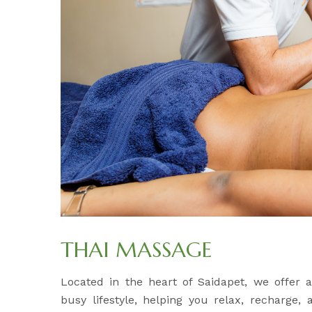
THAI MASSAGE
Located in the heart of Saidapet, we offer
busy lifestyle, helping you relax, recharge,