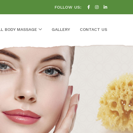
FOLLOW US:
LL BODY MASSAGE
GALLERY
CONTACT US