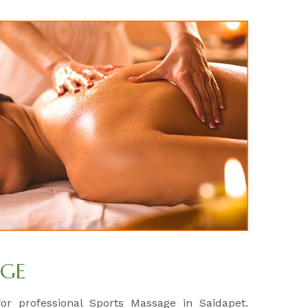
AGE
for professional Sports Massage in Saidapet.