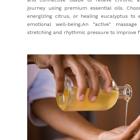
journey using premium essential oils. Choo
energizing citrus, or healing eucalyptus to
emotional well-being.An "active" massage
stretching and rhythmic pressure to improve fl