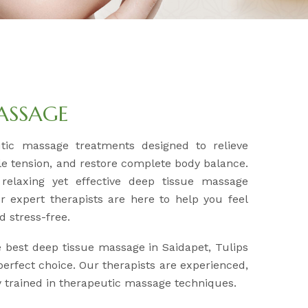
MASSAGE
utic massage treatments designed to relieve
e tension, and restore complete body balance.
 relaxing yet effective deep tissue massage
r expert therapists are here to help you feel
d stress-free.
e best deep tissue massage in Saidapet, Tulips
erfect choice. Our therapists are experienced,
ly trained in therapeutic massage techniques.