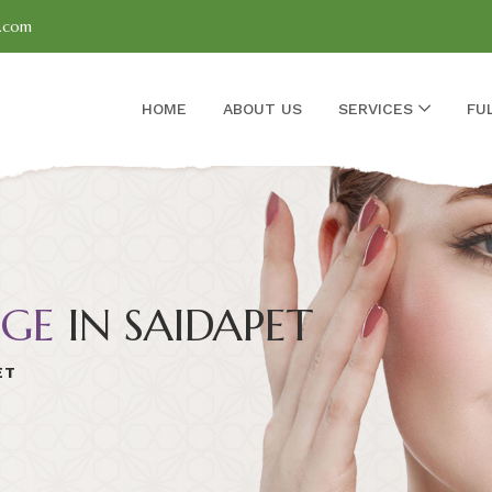
l.com
HOME
ABOUT US
SERVICES
FU
GE
IN SAIDAPET
ET