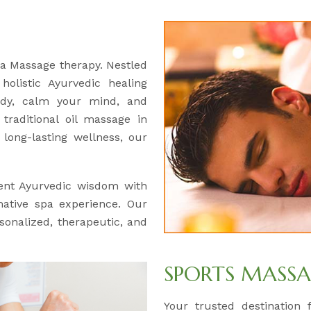
ga Massage therapy. Nestled
olistic Ayurvedic healing
ody, calm your mind, and
traditional oil massage in
long-lasting wellness, our
ent Ayurvedic wisdom with
mative spa experience. Our
rsonalized, therapeutic, and
SPORTS MASS
Your trusted destination 