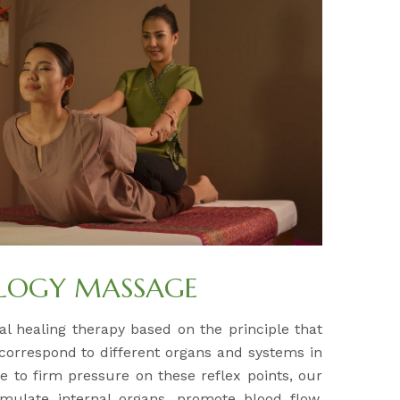
OLOGY MASSAGE
al healing therapy based on the principle that
 correspond to different organs and systems in
e to firm pressure on these reflex points, our
timulate internal organs, promote blood flow,