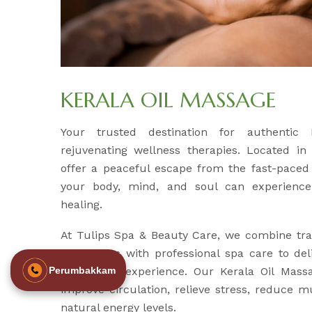
KERALA OIL MASSAGE
Your trusted destination for authentic
rejuvenating wellness therapies. Located in
offer a peaceful escape from the fast-paced 
your body, mind, and soul can experience
healing.
At Tulips Spa & Beauty Care, we combine tra
techniques with professional spa care to del
revitalizing experience. Our Kerala Oil Mass
Perumbakkam
improve circulation, relieve stress, reduce m
natural energy levels.