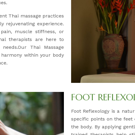
ues.
ent Thai massage practices
y rejuvenating experience.
pain, muscle stiffness, or
nal therapists are here to
ur needs.Our Thai Massage
d harmony within your body
nce.
FOOT REFLEX
Foot Reflexology is a natur
specific points on the feet
the body. By applying gentl
trained therapists help s