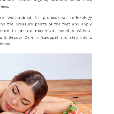
ness.
re well-trained in professional reflexology
nd the pressure points of the feet and apply
ssure to ensure maximum benefits without
Spa & Beauty Care in Saidapet and step into a
lness.