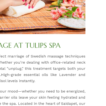
E AT TULIPS SPA
fect marriage of Swedish massage techniques
Whether you’re dealing with office-related neck
tal "unplug," this treatment targets both your
High-grade essential oils like Lavender and
sol levels instantly.
 your mood—whether you need to be energized,
arrier oils leave your skin feeling hydrated and
e the spa. Located in the heart of Saidapet, our