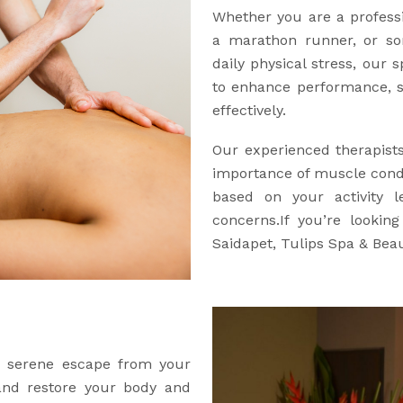
Whether you are a professio
a marathon runner, or so
daily physical stress, our 
to enhance performance, s
effectively.
Our experienced therapist
importance of muscle condi
based on your activity l
concerns.If you’re lookin
Saidapet, Tulips Spa & Beau
 a serene escape from your
 and restore your body and