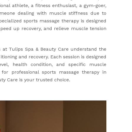
nal athlete, a fitness enthusiast, a gym-goer,
meone dealing with muscle stiffness due to
specialized sports massage therapy is designed
peed up recovery, and relieve muscle tension
s at Tulips Spa & Beauty Care understand the
tioning and recovery. Each session is designed
evel, health condition, and specific muscle
g for professional sports massage therapy in
ty Care is your trusted choice.