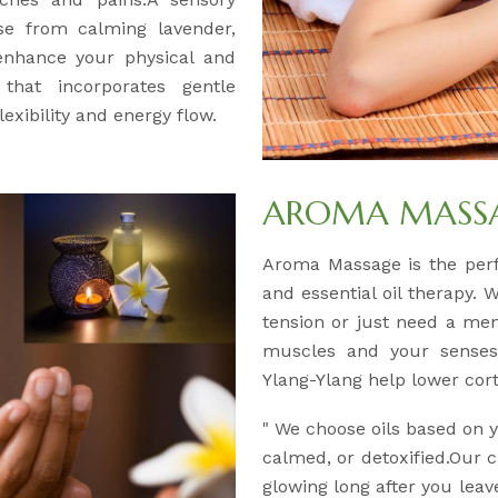
se from calming lavender,
 enhance your physical and
 that incorporates gentle
exibility and energy flow.
AROMA MASSAG
Aroma Massage is the per
and essential oil therapy. 
tension or just need a men
muscles and your senses.
Ylang-Ylang help lower corti
" We choose oils based on
calmed, or detoxified.Our c
glowing long after you leav