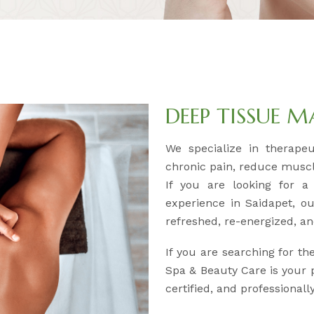
DEEP TISSUE 
We specialize in therape
chronic pain, reduce muscl
If you are looking for a
experience in Saidapet, ou
refreshed, re-energized, an
If you are searching for th
Spa & Beauty Care is your p
certified, and professional