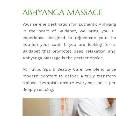
ABHYANGA MASSAGE
Your serene destination for authentic Abhyan
in the heart of Saidapet, we bring you a h
experience designed to rejuvenate your b
nourish your soul. If you are looking for a 
Saidapet that promotes deep relaxation and 
Abhyanga Massage is the perfect choice.
At Tulips Spa & Beauty Care, we blend anci
modern comfort to deliver a truly transfor
trained therapists ensure every session is pe
deeply relaxing.