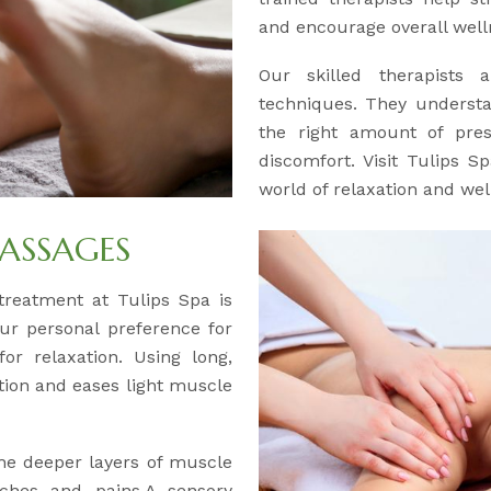
and encourage overall well
Our skilled therapists a
techniques. They understa
the right amount of pre
discomfort. Visit Tulips 
world of relaxation and wel
ASSAGES
y treatment at Tulips Spa is
our personal preference for
or relaxation. Using long,
ation and eases light muscle
the deeper layers of muscle
aches and pains.A sensory