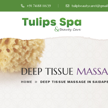
+91 74188 11639
tulipbeautycare1@gmai
DEEP TISSUE
MASSA
HOME
DEEP TISSUE MASSAGE IN SAIDAP