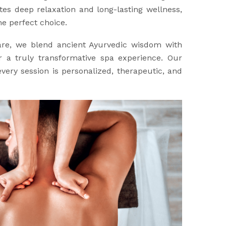
es deep relaxation and long-lasting wellness,
e perfect choice.
are, we blend ancient Ayurvedic wisdom with
 a truly transformative spa experience. Our
very session is personalized, therapeutic, and