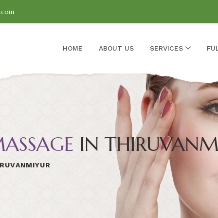
l.com
HOME
ABOUT US
SERVICES
FU
ASSAGE
IN THIRUVANM
IRUVANMIYUR