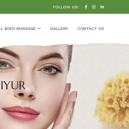
FOLLOW US:
LL BODY MASSAGE
GALLERY
CONTACT US
IYUR