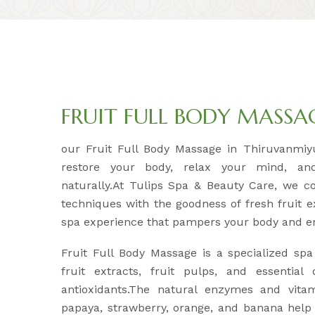
FRUIT FULL BODY MASSA
our Fruit Full Body Massage in Thiruvanmiyu
restore your body, relax your mind, an
naturally.At Tulips Spa & Beauty Care, we c
techniques with the goodness of fresh fruit e
spa experience that pampers your body and e
Fruit Full Body Massage is a specialized spa
fruit extracts, fruit pulps, and essential
antioxidants.The natural enzymes and vitam
papaya, strawberry, orange, and banana help 