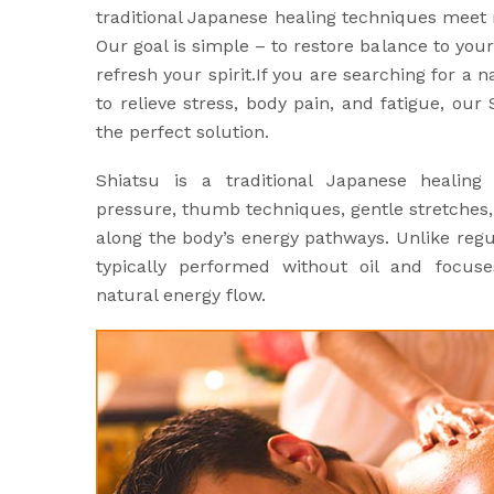
traditional Japanese healing techniques meet
Our goal is simple – to restore balance to yo
refresh your spirit.If you are searching for a 
to relieve stress, body pain, and fatigue, ou
the perfect solution.
Shiatsu is a traditional Japanese healing
pressure, thumb techniques, gentle stretches
along the body’s energy pathways. Unlike regu
typically performed without oil and focuse
natural energy flow.