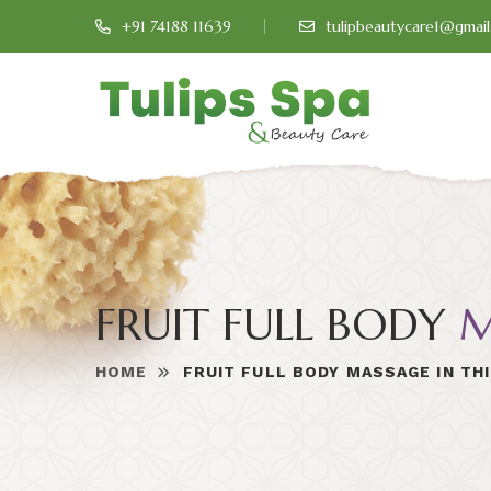
+91 74188 11639
tulipbeautycare1@gmai
FRUIT FULL BODY
M
HOME
FRUIT FULL BODY MASSAGE IN TH