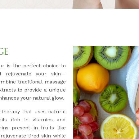
GE
r is the perfect choice to
d rejuvenate your skin—
ombine traditional massage
xtracts to provide a unique
nhances your natural glow.
 therapy that uses natural
 oils rich in vitamins and
ins present in fruits like
rejuvenate tired skin while