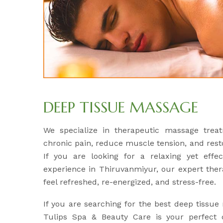
DEEP TISSUE MASSAGE
We specialize in therapeutic massage treat
chronic pain, reduce muscle tension, and res
If you are looking for a relaxing yet effe
experience in Thiruvanmiyur, our expert ther
feel refreshed, re-energized, and stress-free.
If you are searching for the best deep tissu
Tulips Spa & Beauty Care is your perfect c