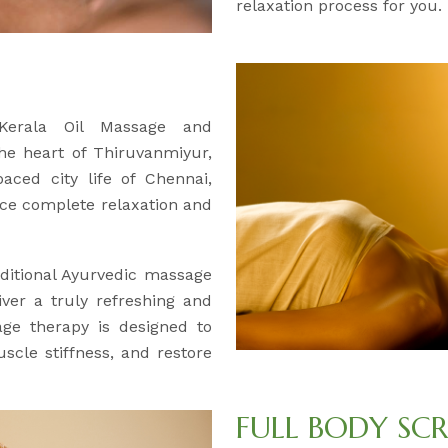
relaxation process for you.
 Kerala Oil Massage and
the heart of Thiruvanmiyur,
aced city life of Chennai,
ce complete relaxation and
ditional Ayurvedic massage
iver a truly refreshing and
age therapy is designed to
uscle stiffness, and restore
FULL BODY SC