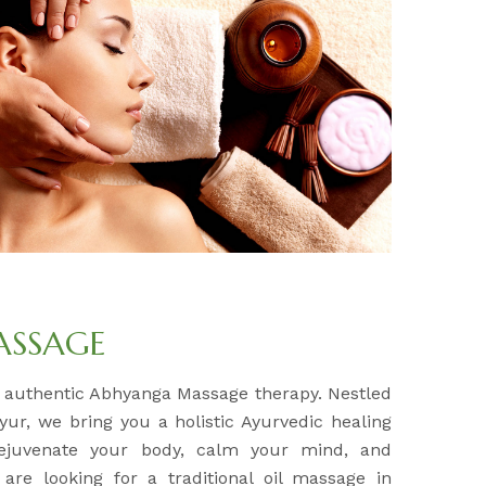
ASSAGE
r authentic Abhyanga Massage therapy. Nestled
yur, we bring you a holistic Ayurvedic healing
rejuvenate your body, calm your mind, and
 are looking for a traditional oil massage in