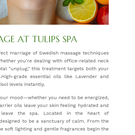
E AT TULIPS SPA
fect marriage of Swedish massage techniques
Whether you’re dealing with office-related neck
tal "unplug," this treatment targets both your
High-grade essential oils like Lavender and
sol levels instantly.
 your mood—whether you need to be energized,
arrier oils leave your skin feeling hydrated and
 leave the spa. Located in the heart of
 designed to be a sanctuary of calm. From the
 soft lighting and gentle fragrances begin the