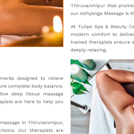
Thiruvanmiyur that promot
our Abhyanga Massage is th
At Tulips Spa & Beauty C
modern comfort to deliver
trained therapists ensure e
deeply relaxing.
ments designed to relieve
tore complete body balance.
ctive deep tissue massage
apists are here to help you
e massage in Thiruvanmiyur,
hoice. Our therapists are