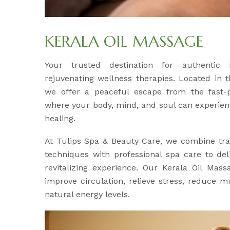
KERALA OIL MASSAGE
Your trusted destination for authentic
rejuvenating wellness therapies. Located in 
we offer a peaceful escape from the fast-p
where your body, mind, and soul can experien
healing.
At Tulips Spa & Beauty Care, we combine tra
techniques with professional spa care to del
revitalizing experience. Our Kerala Oil Mass
improve circulation, relieve stress, reduce m
natural energy levels.