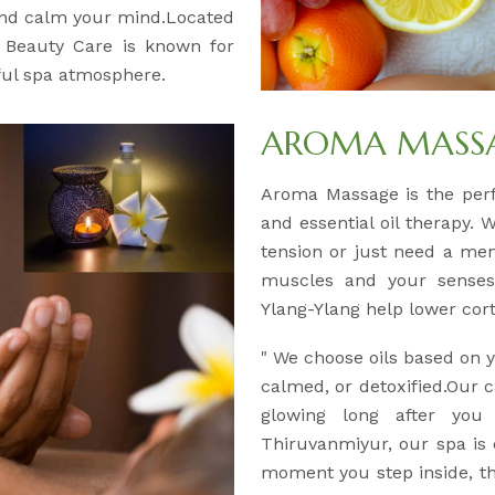
and calm your mind.Located
& Beauty Care is known for
eful spa atmosphere.
AROMA MASSAG
Aroma Massage is the per
and essential oil therapy. 
tension or just need a men
muscles and your senses.
Ylang-Ylang help lower corti
" We choose oils based on
calmed, or detoxified.Our c
glowing long after you
Thiruvanmiyur, our spa is
moment you step inside, the