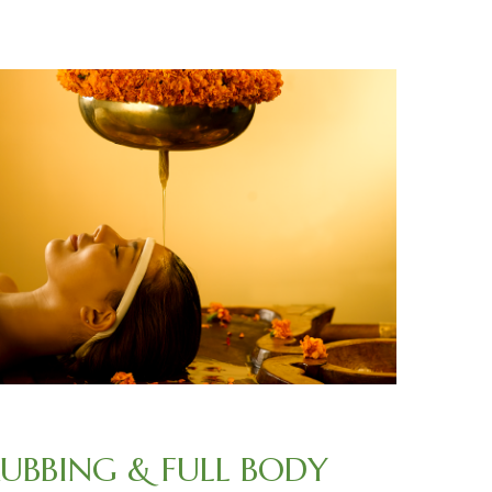
RUBBING & FULL BODY