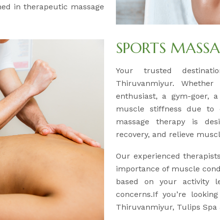
ained in therapeutic massage
SPORTS MASS
Your trusted destinat
Thiruvanmiyur. Whether 
enthusiast, a gym-goer, 
muscle stiffness due to d
massage therapy is des
recovery, and relieve muscle
Our experienced therapist
importance of muscle condi
based on your activity l
concerns.If you’re lookin
Thiruvanmiyur, Tulips Spa 