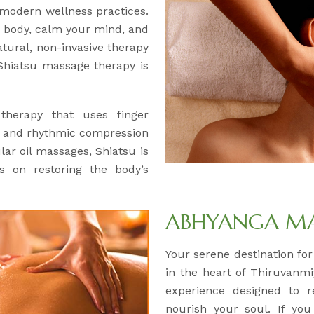
 modern wellness practices.
ur body, calm your mind, and
natural, non-invasive therapy
r Shiatsu massage therapy is
 therapy that uses finger
, and rhythmic compression
lar oil massages, Shiatsu is
s on restoring the body’s
ABHYANGA M
Your serene destination fo
in the heart of Thiruvanmi
experience designed to 
nourish your soul. If you