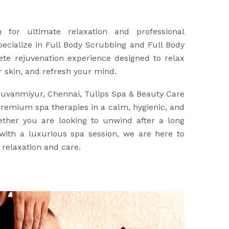
n for ultimate relaxation and professional
ecialize in Full Body Scrubbing and Full Body
ete rejuvenation experience designed to relax
r skin, and refresh your mind.
iruvanmiyur, Chennai, Tulips Spa & Beauty Care
premium spa therapies in a calm, hygienic, and
ther you are looking to unwind after a long
ith a luxurious spa session, we are here to
 relaxation and care.