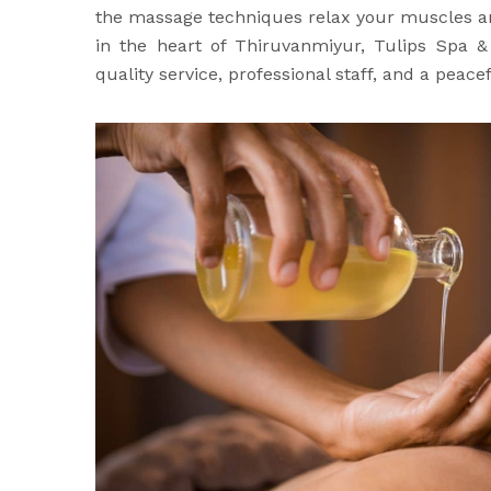
the massage techniques relax your muscles 
in the heart of Thiruvanmiyur, Tulips Spa 
quality service, professional staff, and a peac