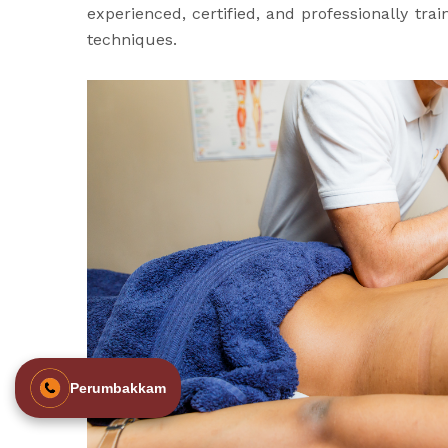
experienced, certified, and professionally tr
techniques.
Perumbakkam