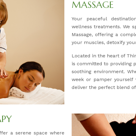
MASSAGE
Your peaceful destinatio
wellness treatments. We sp
Massage, offering a compl
your muscles, detoxify you
Located in the heart of Th
is committed to providing 
soothing environment. Whe
week or pamper yourself w
deliver the perfect blend of
APY
offer a serene space where