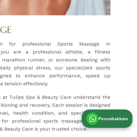
AGE
ion for professional Sports Massage in
you are a professional athlete, a fitness
a marathon runner, or someone dealing with
aily physical stress, our specialized sports
igned to enhance performance, speed up
 tension effectively.
s at Tulips Spa & Beauty Care understand the
tioning and recovery. Each session is designed
evel, health condition, and specific muscle
Perumbakkam
g for professional sports massage therapy in
& Beauty Care is your trusted choice.