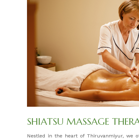
SHIATSU MASSAGE THER
Nestled in the heart of Thiruvanmiyur, we 