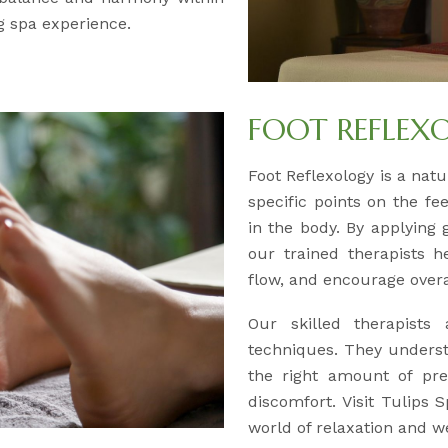
g spa experience.
FOOT REFLEX
Foot Reflexology is a natu
specific points on the f
in the body. By applying 
our trained therapists h
flow, and encourage overa
Our skilled therapists 
techniques. They underst
the right amount of pr
discomfort. Visit Tulips
world of relaxation and w