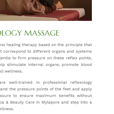
OLOGY MASSAGE
ral healing therapy based on the principle that
eet correspond to different organs and systems
gentle to firm pressure on these reflex points,
elp stimulate internal organs, promote blood
ll wellness.
are well-trained in professional reflexology
and the pressure points of the feet and apply
essure to ensure maximum benefits without
 Spa & Beauty Care in Mylapore and step into a
ellness.