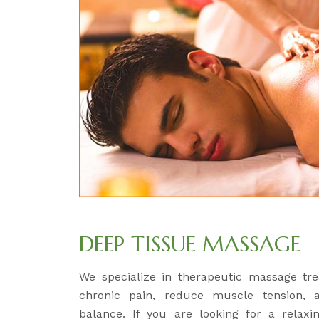
DEEP TISSUE MASSAGE
We specialize in therapeutic massage tre
chronic pain, reduce muscle tension, 
balance. If you are looking for a relaxi