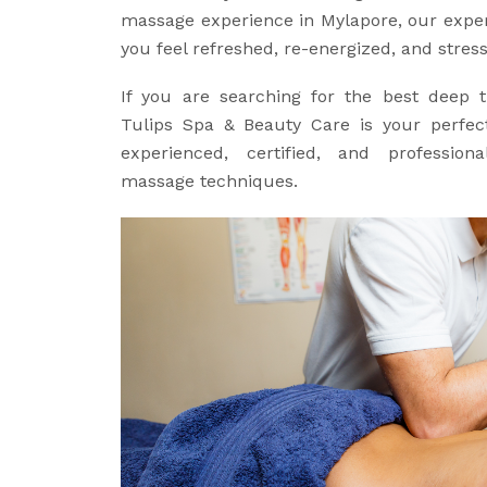
massage experience in Mylapore, our expert
you feel refreshed, re-energized, and stress
If you are searching for the best deep 
Tulips Spa & Beauty Care is your perfect
experienced, certified, and professiona
massage techniques.