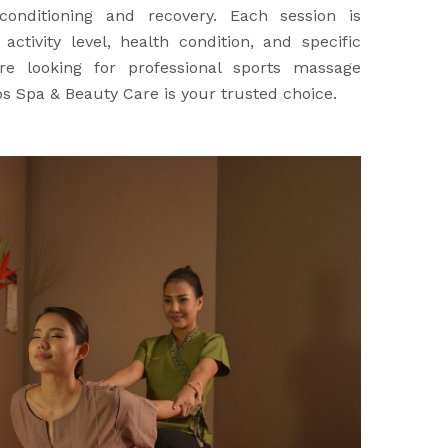
onditioning and recovery. Each session is
ctivity level, health condition, and specific
re looking for professional sports massage
ps Spa & Beauty Care is your trusted choice.