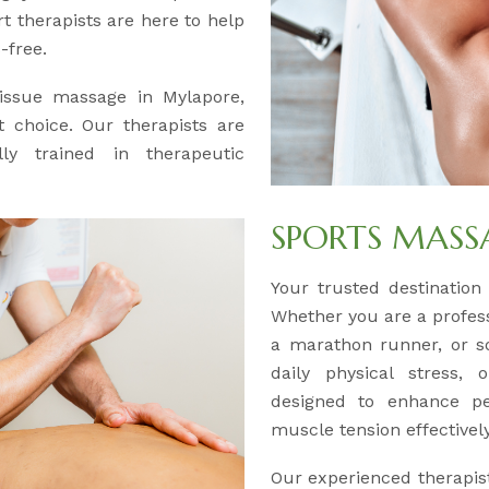
 therapists are here to help
-free.
tissue massage in Mylapore,
 choice. Our therapists are
lly trained in therapeutic
SPORTS MASS
Your trusted destination
Whether you are a professi
a marathon runner, or s
daily physical stress,
designed to enhance pe
muscle tension effectively
Our experienced therapis