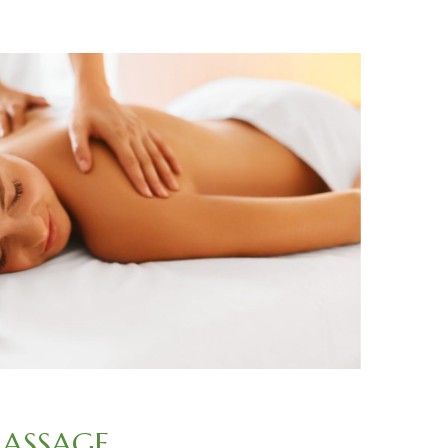
ASSAGE