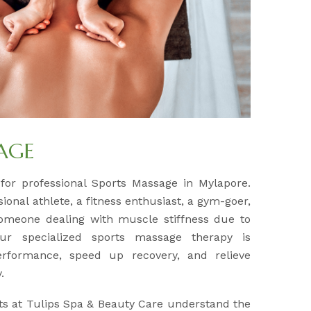
AGE
 for professional Sports Massage in Mylapore.
onal athlete, a fitness enthusiast, a gym-goer,
omeone dealing with muscle stiffness due to
 our specialized sports massage therapy is
rformance, speed up recovery, and relieve
.
ts at Tulips Spa & Beauty Care understand the