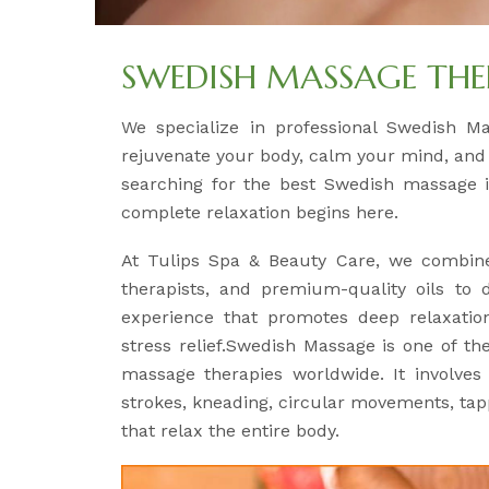
SWEDISH MASSAGE THE
We specialize in professional Swedish M
rejuvenate your body, calm your mind, and r
searching for the best Swedish massage i
complete relaxation begins here.
At Tulips Spa & Beauty Care, we combine
therapists, and premium-quality oils to 
experience that promotes deep relaxation
stress relief.Swedish Massage is one of th
massage therapies worldwide. It involve
strokes, kneading, circular movements, tapp
that relax the entire body.