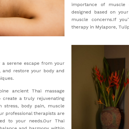
importance of muscle c
designed based on your a
muscle concerns.If you’
therapy in Mylapore, Tuli
er a serene escape from your
e, and restore your body and
niques.
ine ancient Thai massage
 create a truly rejuvenating
h stress, body pain, muscle
our professional therapists are
red to your needs.Our Thai
 balance and harmony within