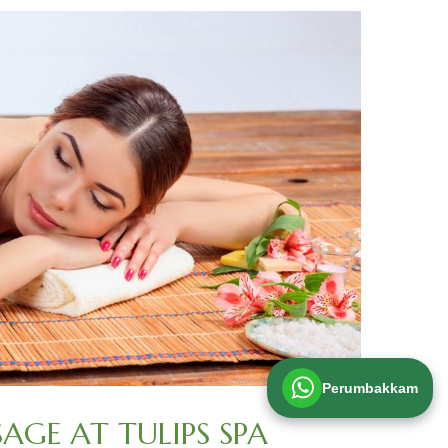
Perumbakkam
GE AT TULIPS SPA