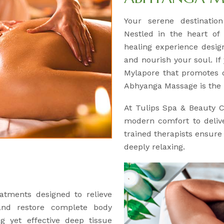
Your serene destinatio
Nestled in the heart of
healing experience desig
and nourish your soul. If 
Mylapore that promotes d
Abhyanga Massage is the 
At Tulips Spa & Beauty 
modern comfort to delive
trained therapists ensure 
deeply relaxing.
atments designed to relieve
and restore complete body
ng yet effective deep tissue