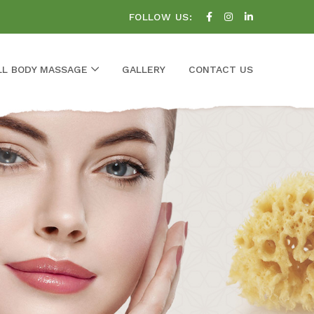
FOLLOW US:
LL BODY MASSAGE
GALLERY
CONTACT US