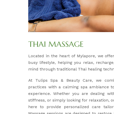
THAI MASSAGE
Located in the heart of Mylapore, we off
busy lifestyle, helping you relax, recharg
mind through traditional Thai healing tech
At Tulips Spa & Beauty Care, we comb
practices with a calming spa ambiance to
experience. Whether you are dealing wit
stiffness, or simply looking for relaxation, 
here to provide personalized care tailo
Massage sessions are designed to restore