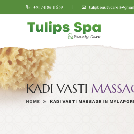
+91 74188 11639
tulipbeautycare1@gmai
KADI VASTI
MASSA
HOME
KADI VASTI MASSAGE IN MYLAPOR