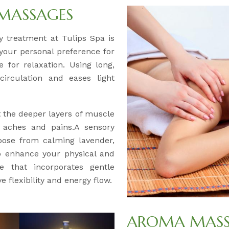
 MASSAGES
ery treatment at Tulips Spa is
 your personal preference for
 for relaxation. Using long,
circulation and eases light
t the deeper layers of muscle
c aches and pains.A sensory
oose from calming lavender,
to enhance your physical and
e that incorporates gentle
 flexibility and energy flow.
AROMA MASSA