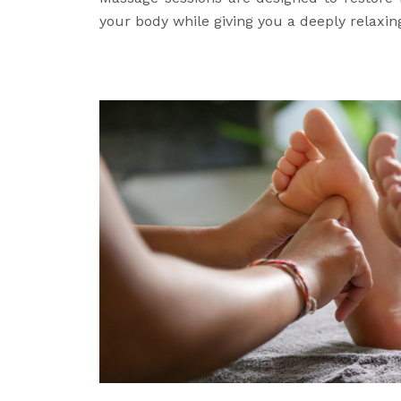
your body while giving you a deeply relaxin