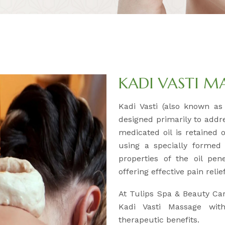
KADI VASTI M
Kadi Vasti (also known as 
designed primarily to addr
medicated oil is retained 
using a specially formed
properties of the oil pen
offering effective pain reli
At Tulips Spa & Beauty Car
Kadi Vasti Massage wit
therapeutic benefits.