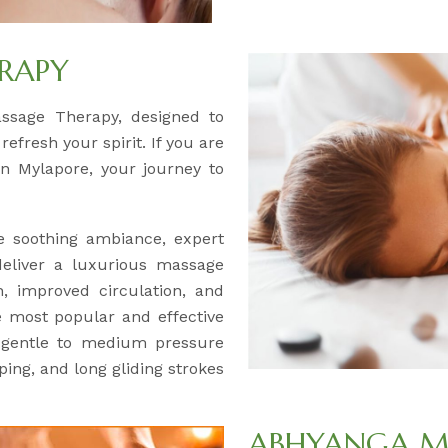
RAPY
assage Therapy, designed to
efresh your spirit. If you are
n Mylapore, your journey to
 soothing ambiance, expert
deliver a luxurious massage
, improved circulation, and
e most popular and effective
s gentle to medium pressure
ing, and long gliding strokes
ABHYANGA M