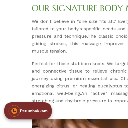
OUR SIGNATURE BODY
We don't believe in "one size fits all." Ev
tailored to your body's specific needs and
pressure and technique.The classic choice
gliding strokes, this massage improves 
muscle tension.
Perfect for those stubborn knots. We targe
and connective tissue to relieve chroni
journey using premium essential oils. Ch
energizing citrus, or healing eucalyptus 
emotional well-being.An "active" massag
stretching and rhythmic pressure to improve
Perumbakkam