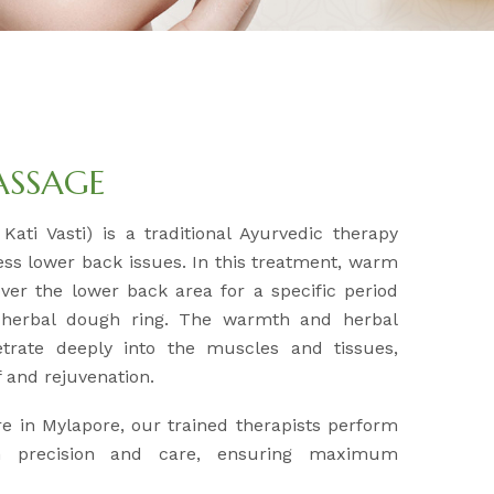
ASSAGE
Kati Vasti) is a traditional Ayurvedic therapy
ess lower back issues. In this treatment, warm
over the lower back area for a specific period
 herbal dough ring. The warmth and herbal
etrate deeply into the muscles and tissues,
ef and rejuvenation.
e in Mylapore, our trained therapists perform
h precision and care, ensuring maximum