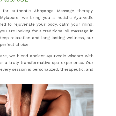
n for authentic Abhyanga Massage therapy.
 Mylapore, we bring you a holistic Ayurvedic
ned to rejuvenate your body, calm your mind,
you are looking for a traditional oil massage in
eep relaxation and long-lasting wellness, our
perfect choice.
Care, we blend ancient Ayurvedic wisdom with
r a truly transformative spa experience. Our
every session is personalized, therapeutic, and