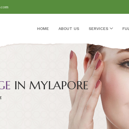
l.com
HOME
ABOUT US
SERVICES
FU
GE
IN MYLAPORE
E