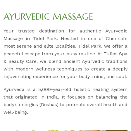
AYURVEDIC MASSAGE
Your trusted destination for authentic Ayurvedic
Massage in Tidel Park. Nestled in one of Chennai’s
most serene and elite localities, Tidel Park, we offer a
peaceful escape from your busy routine. At Tulips Spa
& Beauty Care, we blend ancient Ayurvedic traditions
with modern wellness techniques to create a deeply
rejuvenating experience for your body, mind, and soul.
Ayurveda is a 5,000-year-old holistic healing system
that originated in India. It focuses on balancing the
body’s energies (Doshas) to promote overall health and
well-being.