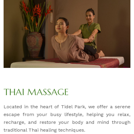
THAI MASSAGE
Located in the heart of Tidel Park, we offer a serene
escape from your busy lifestyle, helping you relax,
recharge, and restore your body and mind through
traditional Thai healing techniques.