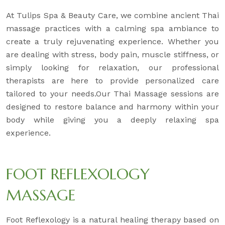
At Tulips Spa & Beauty Care, we combine ancient Thai
massage practices with a calming spa ambiance to
create a truly rejuvenating experience. Whether you
are dealing with stress, body pain, muscle stiffness, or
simply looking for relaxation, our professional
therapists are here to provide personalized care
tailored to your needs.Our Thai Massage sessions are
designed to restore balance and harmony within your
body while giving you a deeply relaxing spa
experience.
FOOT REFLEXOLOGY
MASSAGE
Foot Reflexology is a natural healing therapy based on