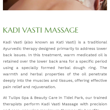
KADI VASTI MASSAGE
Kadi Vasti (also known as Kati Vasti) is a traditional
Ayurvedic therapy designed primarily to address lower
back issues. In this treatment, warm medicated oil is
retained over the lower back area for a specific period
using a specially formed herbal dough ring. The
warmth and herbal properties of the oil penetrate
deeply into the muscles and tissues, offering effective
pain relief and rejuvenation.
At Tulips Spa & Beauty Care in Tidel Park, our trained
therapists perform Kadi Vasti Massage with precision