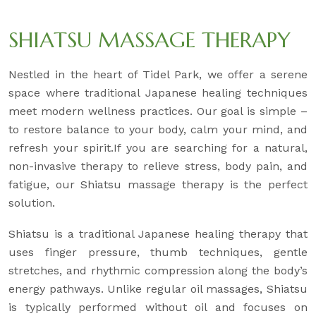
SHIATSU MASSAGE THERAPY
Nestled in the heart of Tidel Park, we offer a serene
space where traditional Japanese healing techniques
meet modern wellness practices. Our goal is simple –
to restore balance to your body, calm your mind, and
refresh your spirit.If you are searching for a natural,
non-invasive therapy to relieve stress, body pain, and
fatigue, our Shiatsu massage therapy is the perfect
solution.
Shiatsu is a traditional Japanese healing therapy that
uses finger pressure, thumb techniques, gentle
stretches, and rhythmic compression along the body’s
energy pathways. Unlike regular oil massages, Shiatsu
is typically performed without oil and focuses on