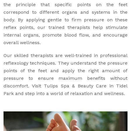
the principle that specific points on the feet
correspond to different organs and systems in the
body. By applying gentle to firm pressure on these
reflex points, our trained therapists help stimulate
internal organs, promote blood flow, and encourage
overall wellness.
Our skilled therapists are well-trained in professional
reflexology techniques. They understand the pressure
points of the feet and apply the right amount of
pressure to ensure maximum benefits without
discomfort. Visit Tulips Spa & Beauty Care in Tidel
Park and step into a world of relaxation and wellness.