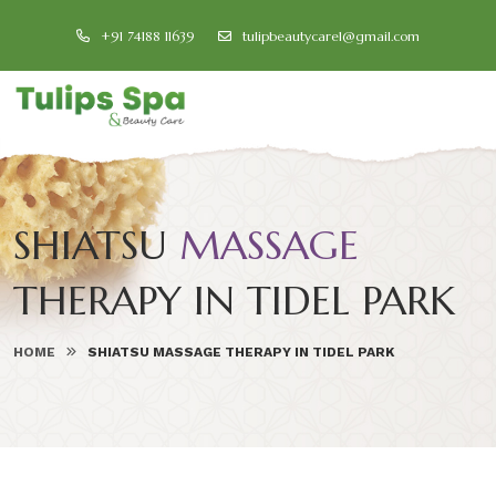
+91 74188 11639
tulipbeautycare1@gmail.com
SHIATSU
MASSAGE
THERAPY IN TIDEL PARK
HOME
SHIATSU MASSAGE THERAPY IN TIDEL PARK