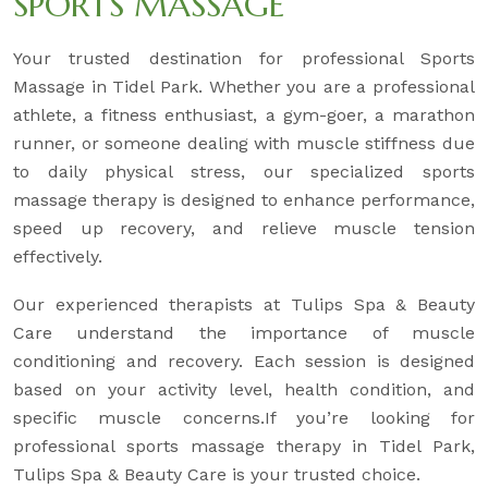
SPORTS MASSAGE
Your trusted destination for professional Sports
Massage in Tidel Park. Whether you are a professional
athlete, a fitness enthusiast, a gym-goer, a marathon
runner, or someone dealing with muscle stiffness due
to daily physical stress, our specialized sports
massage therapy is designed to enhance performance,
speed up recovery, and relieve muscle tension
effectively.
Our experienced therapists at Tulips Spa & Beauty
Care understand the importance of muscle
conditioning and recovery. Each session is designed
based on your activity level, health condition, and
specific muscle concerns.If you’re looking for
professional sports massage therapy in Tidel Park,
Tulips Spa & Beauty Care is your trusted choice.