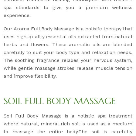
spa standards to give you a premium wellness
experience.
Our Aroma Full Body Massage is a holistic therapy that
uses high-quality essential oils extracted from natural
herbs and flowers. These aromatic oils are blended
carefully to suit your body type and relaxation needs.
The soothing fragrance relaxes your nervous system,
while gentle massage strokes release muscle tension
and improve flexibility.
SOIL FULL BODY MASSAGE
Soil Full Body Massage is a holistic spa treatment
where natural, mineral-rich soil is used as a medium
to massage the entire body.The soil is carefully