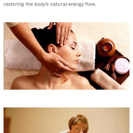
restoring the body’s natural energy flow.