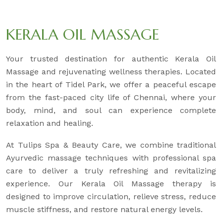
KERALA OIL MASSAGE
Your trusted destination for authentic Kerala Oil
Massage and rejuvenating wellness therapies. Located
in the heart of Tidel Park, we offer a peaceful escape
from the fast-paced city life of Chennai, where your
body, mind, and soul can experience complete
relaxation and healing.
At Tulips Spa & Beauty Care, we combine traditional
Ayurvedic massage techniques with professional spa
care to deliver a truly refreshing and revitalizing
experience. Our Kerala Oil Massage therapy is
designed to improve circulation, relieve stress, reduce
muscle stiffness, and restore natural energy levels.