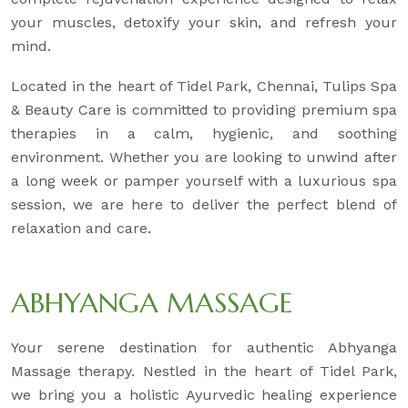
your muscles, detoxify your skin, and refresh your
mind.
Located in the heart of Tidel Park, Chennai, Tulips Spa
& Beauty Care is committed to providing premium spa
therapies in a calm, hygienic, and soothing
environment. Whether you are looking to unwind after
a long week or pamper yourself with a luxurious spa
session, we are here to deliver the perfect blend of
relaxation and care.
ABHYANGA MASSAGE
Your serene destination for authentic Abhyanga
Massage therapy. Nestled in the heart of Tidel Park,
we bring you a holistic Ayurvedic healing experience