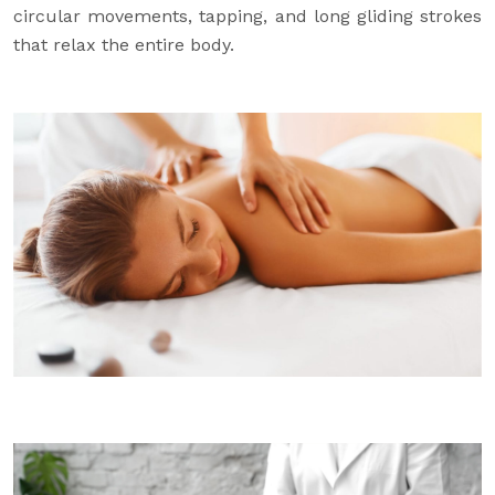
circular movements, tapping, and long gliding strokes
that relax the entire body.