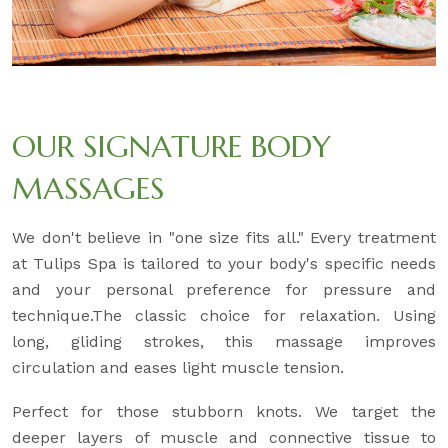
OUR SIGNATURE BODY
MASSAGES
We don't believe in "one size fits all." Every treatment
at Tulips Spa is tailored to your body's specific needs
and your personal preference for pressure and
technique.The classic choice for relaxation. Using
long, gliding strokes, this massage improves
circulation and eases light muscle tension.
Perfect for those stubborn knots. We target the
deeper layers of muscle and connective tissue to