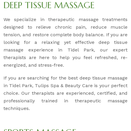
DEEP TISSUE MASSAGE
We specialize in therapeutic massage treatments
designed to relieve chronic pain, reduce muscle
tension, and restore complete body balance. If you are
looking for a relaxing yet effective deep tissue
massage experience in Tidel Park, our expert
therapists are here to help you feel refreshed, re-
energized, and stress-free.
If you are searching for the best deep tissue massage
in Tidel Park, Tulips Spa & Beauty Care is your perfect
choice. Our therapists are experienced, certified, and
professionally trained in therapeutic massage
techniques.