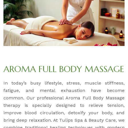
AROMA FULL BODY MASSAGE
In today’s busy lifestyle, stress, muscle stiffness,
fatigue, and mental exhaustion have become
common. Our professional Aroma Full Body Massage
therapy is specially designed to relieve tension,
improve blood circulation, detoxify your body, and
bring deep relaxation. At Tulips Spa & Beauty Care, we
combine traditional healing techniques with modern