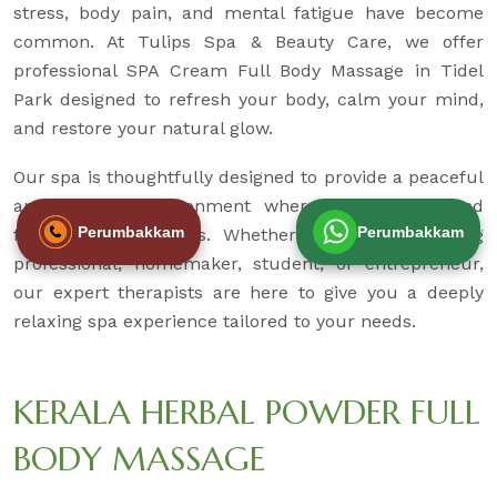
stress, body pain, and mental fatigue have become
common. At Tulips Spa & Beauty Care, we offer
professional SPA Cream Full Body Massage in Tidel
Park designed to refresh your body, calm your mind,
and restore your natural glow.
Our spa is thoughtfully designed to provide a peaceful
and hygienic environment where you can unwind
Perumbakkam
Perumbakkam
from daily pressures. Whether you are a working
professional, homemaker, student, or entrepreneur,
our expert therapists are here to give you a deeply
relaxing spa experience tailored to your needs.
KERALA HERBAL POWDER FULL
BODY MASSAGE