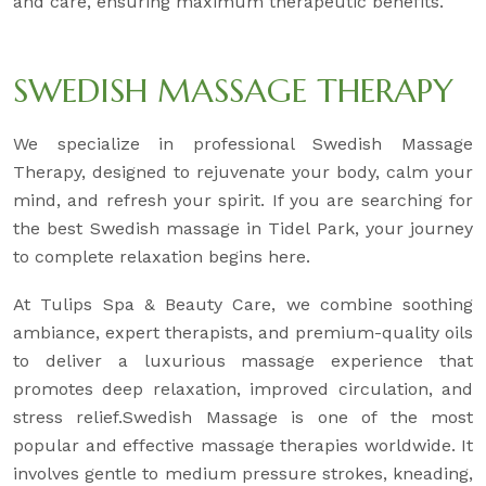
and care, ensuring maximum therapeutic benefits.
SWEDISH MASSAGE THERAPY
We specialize in professional Swedish Massage
Therapy, designed to rejuvenate your body, calm your
mind, and refresh your spirit. If you are searching for
the best Swedish massage in Tidel Park, your journey
to complete relaxation begins here.
At Tulips Spa & Beauty Care, we combine soothing
ambiance, expert therapists, and premium-quality oils
to deliver a luxurious massage experience that
promotes deep relaxation, improved circulation, and
stress relief.Swedish Massage is one of the most
popular and effective massage therapies worldwide. It
involves gentle to medium pressure strokes, kneading,