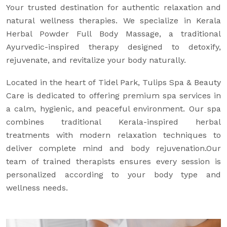
Your trusted destination for authentic relaxation and
natural wellness therapies. We specialize in Kerala
Herbal Powder Full Body Massage, a traditional
Ayurvedic-inspired therapy designed to detoxify,
rejuvenate, and revitalize your body naturally.
Located in the heart of Tidel Park, Tulips Spa & Beauty
Care is dedicated to offering premium spa services in
a calm, hygienic, and peaceful environment. Our spa
combines traditional Kerala-inspired herbal
treatments with modern relaxation techniques to
deliver complete mind and body rejuvenation.Our
team of trained therapists ensures every session is
personalized according to your body type and
wellness needs.