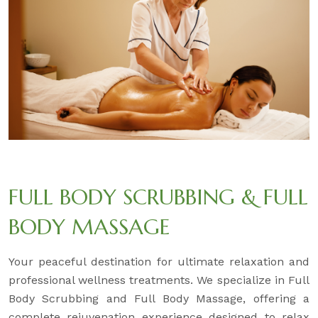
FULL BODY SCRUBBING & FULL
BODY MASSAGE
Your peaceful destination for ultimate relaxation and
professional wellness treatments. We specialize in Full
Body Scrubbing and Full Body Massage, offering a
complete rejuvenation experience designed to relax