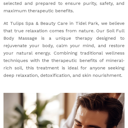
selected and prepared to ensure purity, safety, and
maximum therapeutic benefits.
At Tulips Spa & Beauty Care in Tidel Park, we believe
that true relaxation comes from nature. Our Soil Full
Body Massage is a unique therapy designed to
rejuvenate your body, calm your mind, and restore
your natural energy. Combining traditional wellness
techniques with the therapeutic benefits of mineral-
rich soil, this treatment is ideal for anyone seeking
deep relaxation, detoxification, and skin nourishment.