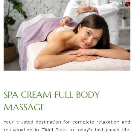
SPA CREAM FULL BODY
MASSAGE
Your trusted destination for complete relaxation and
rejuvenation in Tidel Park. In today’s fast-paced life,