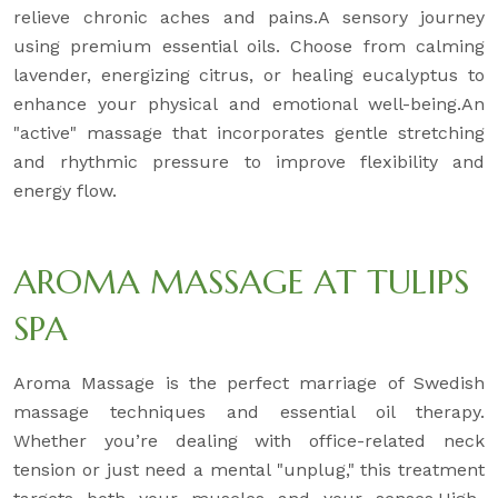
relieve chronic aches and pains.A sensory journey
using premium essential oils. Choose from calming
lavender, energizing citrus, or healing eucalyptus to
enhance your physical and emotional well-being.An
"active" massage that incorporates gentle stretching
and rhythmic pressure to improve flexibility and
energy flow.
AROMA MASSAGE AT TULIPS
SPA
Aroma Massage is the perfect marriage of Swedish
massage techniques and essential oil therapy.
Whether you’re dealing with office-related neck
tension or just need a mental "unplug," this treatment