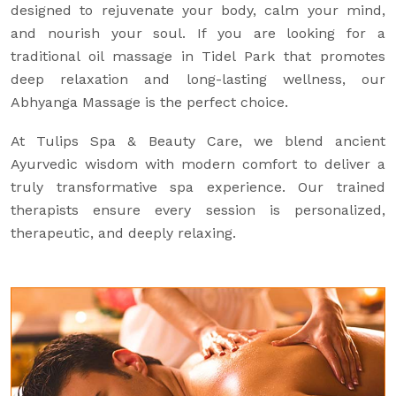
designed to rejuvenate your body, calm your mind,
and nourish your soul. If you are looking for a
traditional oil massage in Tidel Park that promotes
deep relaxation and long-lasting wellness, our
Abhyanga Massage is the perfect choice.
At Tulips Spa & Beauty Care, we blend ancient
Ayurvedic wisdom with modern comfort to deliver a
truly transformative spa experience. Our trained
therapists ensure every session is personalized,
therapeutic, and deeply relaxing.