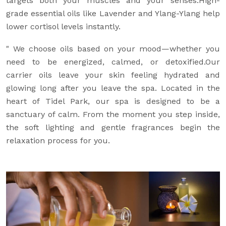
targets both your muscles and your senses.High-
grade essential oils like Lavender and Ylang-Ylang help
lower cortisol levels instantly.
" We choose oils based on your mood—whether you
need to be energized, calmed, or detoxified.Our
carrier oils leave your skin feeling hydrated and
glowing long after you leave the spa. Located in the
heart of Tidel Park, our spa is designed to be a
sanctuary of calm. From the moment you step inside,
the soft lighting and gentle fragrances begin the
relaxation process for you.