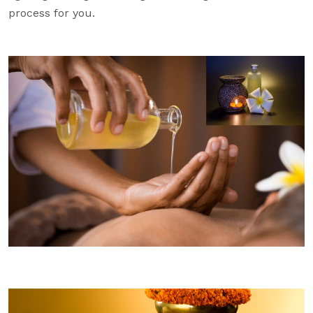
process for you.