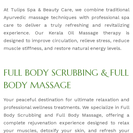
At Tulips Spa & Beauty Care, we combine traditional
Ayurvedic massage techniques with professional spa
care to deliver a truly refreshing and revitalizing
experience. Our Kerala Oil Massage therapy is
designed to improve circulation, relieve stress, reduce
muscle stiffness, and restore natural energy levels.
FULL BODY SCRUBBING & FULL
BODY MASSAGE
Your peaceful destination for ultimate relaxation and
professional wellness treatments. We specialize in Full
Body Scrubbing and Full Body Massage, offering a
complete rejuvenation experience designed to relax
your muscles, detoxify your skin, and refresh your