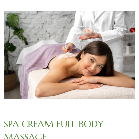
SPA CREAM FULL BODY
MASSAGE