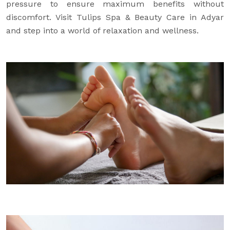
pressure to ensure maximum benefits without
discomfort. Visit Tulips Spa & Beauty Care in Adyar
and step into a world of relaxation and wellness.