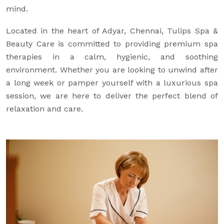
mind.
Located in the heart of Adyar, Chennai, Tulips Spa &
Beauty Care is committed to providing premium spa
therapies in a calm, hygienic, and soothing
environment. Whether you are looking to unwind after
a long week or pamper yourself with a luxurious spa
session, we are here to deliver the perfect blend of
relaxation and care.