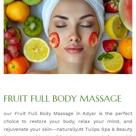
FRUIT FULL BODY MASSAGE
our Fruit Full Body Massage in Adyar is the perfect
choice to restore your body, relax your mind, and
rejuvenate your skin—naturally.At Tulips Spa & Beauty