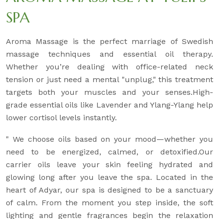
SPA
Aroma Massage is the perfect marriage of Swedish
massage techniques and essential oil therapy.
Whether you’re dealing with office-related neck
tension or just need a mental "unplug," this treatment
targets both your muscles and your senses.High-
grade essential oils like Lavender and Ylang-Ylang help
lower cortisol levels instantly.
" We choose oils based on your mood—whether you
need to be energized, calmed, or detoxified.Our
carrier oils leave your skin feeling hydrated and
glowing long after you leave the spa. Located in the
heart of Adyar, our spa is designed to be a sanctuary
of calm. From the moment you step inside, the soft
lighting and gentle fragrances begin the relaxation