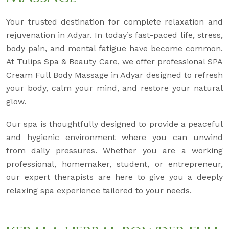
Your trusted destination for complete relaxation and
rejuvenation in Adyar. In today’s fast-paced life, stress,
body pain, and mental fatigue have become common.
At Tulips Spa & Beauty Care, we offer professional SPA
Cream Full Body Massage in Adyar designed to refresh
your body, calm your mind, and restore your natural
glow.
Our spa is thoughtfully designed to provide a peaceful
and hygienic environment where you can unwind
from daily pressures. Whether you are a working
professional, homemaker, student, or entrepreneur,
our expert therapists are here to give you a deeply
relaxing spa experience tailored to your needs.