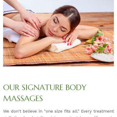
OUR SIGNATURE BODY
MASSAGES
We don't believe in "one size fits all." Every treatment