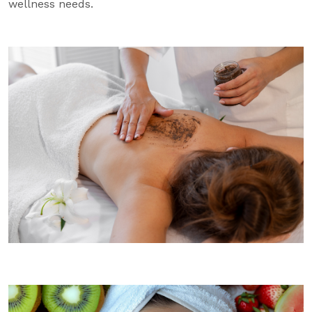
wellness needs.