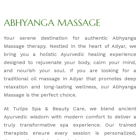
ABHYANGA MASSAGE
Your serene destination for authentic Abhyanga
Massage therapy. Nestled in the heart of Adyar, we
bring you a holistic Ayurvedic healing experience
designed to rejuvenate your body, calm your mind,
and nourish your soul. If you are looking for a
traditional oil massage in Adyar that promotes deep
relaxation and long-lasting wellness, our Abhyanga
Massage is the perfect choice.
At Tulips Spa & Beauty Care, we blend ancient
Ayurvedic wisdom with modern comfort to deliver a
truly transformative spa experience. Our trained
therapists ensure every session is personalized,