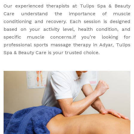
Our experienced therapists at Tulips Spa & Beauty
Care understand the importance of muscle
conditioning and recovery. Each session is designed
based on your activity level, health condition, and
specific muscle concerns.If you’re looking for
professional sports massage therapy in Adyar, Tulips
Spa & Beauty Care is your trusted choice.