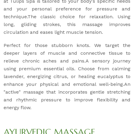
at Tulips Spa is tailored to your body's specific needs
and your personal preference for pressure and
technique.The classic choice for relaxation. Using
long, gliding strokes, this massage improves
circulation and eases light muscle tension.
Perfect for those stubborn knots. We target the
deeper layers of muscle and connective tissue to
relieve chronic aches and pains.A sensory journey
using premium essential oils. Choose from calming
lavender, energizing citrus, or healing eucalyptus to
enhance your physical and emotional well-being.An
"active" massage that incorporates gentle stretching
and rhythmic pressure to improve flexibility and
energy flow.
AYURVEDIC MASSAGE