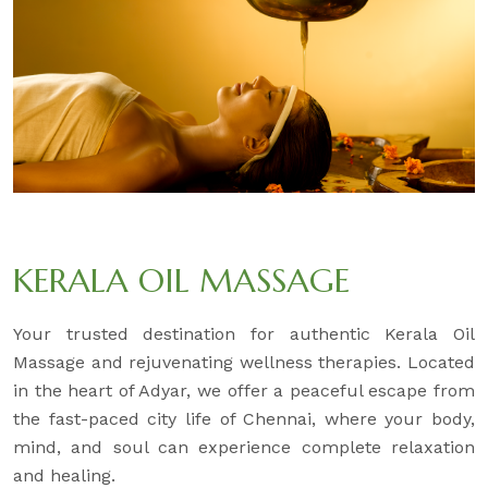
KERALA OIL MASSAGE
Your trusted destination for authentic Kerala Oil
Massage and rejuvenating wellness therapies. Located
in the heart of Adyar, we offer a peaceful escape from
the fast-paced city life of Chennai, where your body,
mind, and soul can experience complete relaxation
and healing.