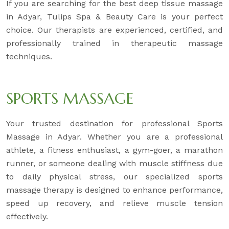
If you are searching for the best deep tissue massage
in Adyar, Tulips Spa & Beauty Care is your perfect
choice. Our therapists are experienced, certified, and
professionally trained in therapeutic massage
techniques.
SPORTS MASSAGE
Your trusted destination for professional Sports
Massage in Adyar. Whether you are a professional
athlete, a fitness enthusiast, a gym-goer, a marathon
runner, or someone dealing with muscle stiffness due
to daily physical stress, our specialized sports
massage therapy is designed to enhance performance,
speed up recovery, and relieve muscle tension
effectively.