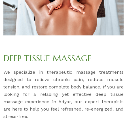
DEEP TISSUE MASSAGE
We specialize in therapeutic massage treatments
designed to relieve chronic pain, reduce muscle
tension, and restore complete body balance. If you are
looking for a relaxing yet effective deep tissue
massage experience in Adyar, our expert therapists
are here to help you feel refreshed, re-energized, and
stress-free.