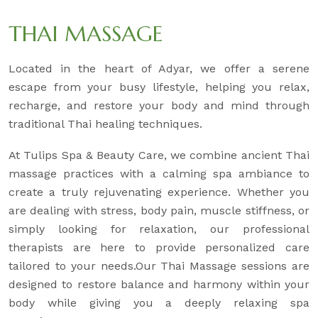
THAI MASSAGE
Located in the heart of Adyar, we offer a serene
escape from your busy lifestyle, helping you relax,
recharge, and restore your body and mind through
traditional Thai healing techniques.
At Tulips Spa & Beauty Care, we combine ancient Thai
massage practices with a calming spa ambiance to
create a truly rejuvenating experience. Whether you
are dealing with stress, body pain, muscle stiffness, or
simply looking for relaxation, our professional
therapists are here to provide personalized care
tailored to your needs.Our Thai Massage sessions are
designed to restore balance and harmony within your
body while giving you a deeply relaxing spa