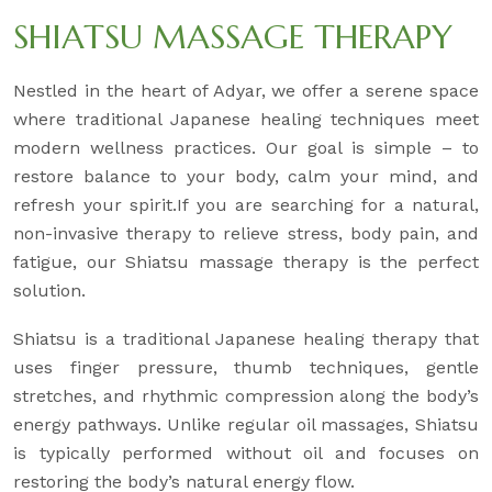
SHIATSU MASSAGE THERAPY
Nestled in the heart of Adyar, we offer a serene space
where traditional Japanese healing techniques meet
modern wellness practices. Our goal is simple – to
restore balance to your body, calm your mind, and
refresh your spirit.If you are searching for a natural,
non-invasive therapy to relieve stress, body pain, and
fatigue, our Shiatsu massage therapy is the perfect
solution.
Shiatsu is a traditional Japanese healing therapy that
uses finger pressure, thumb techniques, gentle
stretches, and rhythmic compression along the body’s
energy pathways. Unlike regular oil massages, Shiatsu
is typically performed without oil and focuses on
restoring the body’s natural energy flow.