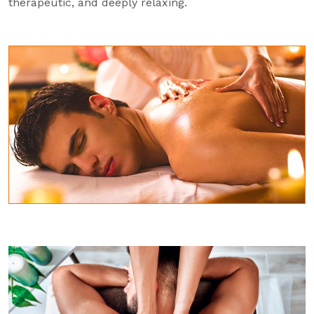
therapeutic, and deeply relaxing.