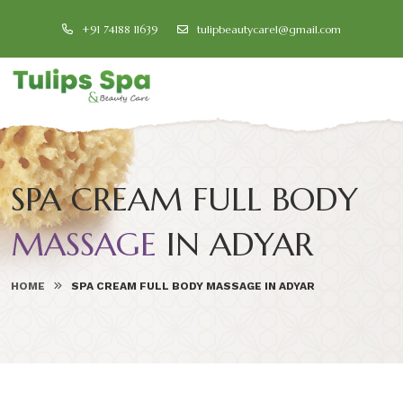
+91 74188 11639
tulipbeautycare1@gmail.com
SPA CREAM FULL BODY
MASSAGE
IN ADYAR
HOME
SPA CREAM FULL BODY MASSAGE IN ADYAR