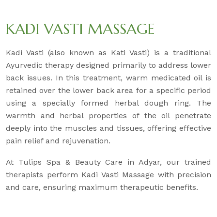
KADI VASTI MASSAGE
Kadi Vasti (also known as Kati Vasti) is a traditional
Ayurvedic therapy designed primarily to address lower
back issues. In this treatment, warm medicated oil is
retained over the lower back area for a specific period
using a specially formed herbal dough ring. The
warmth and herbal properties of the oil penetrate
deeply into the muscles and tissues, offering effective
pain relief and rejuvenation.
At Tulips Spa & Beauty Care in Adyar, our trained
therapists perform Kadi Vasti Massage with precision
and care, ensuring maximum therapeutic benefits.