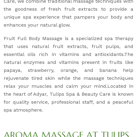
Care, we combine traditional massage techniques with
the goodness of fresh fruit extracts to provide a
unique spa experience that pampers your body and
enhances your natural glow.
Fruit Full Body Massage is a specialized spa therapy
that uses natural fruit extracts, fruit pulps, and
essential oils rich in vitamins and antioxidants.The
natural enzymes and vitamins present in fruits like
papaya, strawberry, orange, and banana help
rejuvenate tired skin while the massage techniques
relax your muscles and calm your mind.Located in
the heart of Adyar, Tulips Spa & Beauty Care is known
for quality service, professional staff, and a peaceful
spa atmosphere.
AROMA MASSAGE AT TULIPS