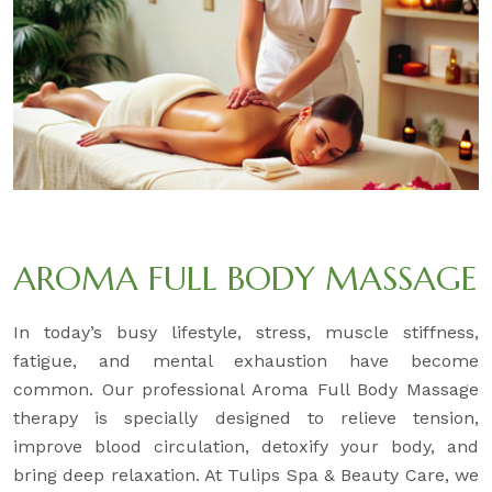
AROMA FULL BODY MASSAGE
In today’s busy lifestyle, stress, muscle stiffness,
fatigue, and mental exhaustion have become
common. Our professional Aroma Full Body Massage
therapy is specially designed to relieve tension,
improve blood circulation, detoxify your body, and
bring deep relaxation. At Tulips Spa & Beauty Care, we