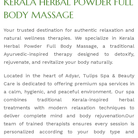
KERALA HERBAL POWDER FULL
BODY MASSAGE
Your trusted destination for authentic relaxation and
natural wellness therapies. We specialize in Kerala
Herbal Powder Full Body Massage, a traditional
Ayurvedic-inspired therapy designed to detoxify,
rejuvenate, and revitalize your body naturally.
Located in the heart of Adyar, Tulips Spa & Beauty
Care is dedicated to offering premium spa services in
a calm, hygienic, and peaceful environment. Our spa
combines traditional Kerala-inspired herbal
treatments with modern relaxation techniques to
deliver complete mind and body rejuvenation.Our
team of trained therapists ensures every session is
personalized according to your body type and