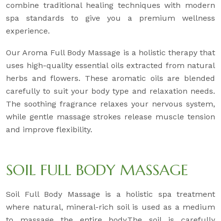
combine traditional healing techniques with modern
spa standards to give you a premium wellness
experience.
Our Aroma Full Body Massage is a holistic therapy that
uses high-quality essential oils extracted from natural
herbs and flowers. These aromatic oils are blended
carefully to suit your body type and relaxation needs.
The soothing fragrance relaxes your nervous system,
while gentle massage strokes release muscle tension
and improve flexibility.
SOIL FULL BODY MASSAGE
Soil Full Body Massage is a holistic spa treatment
where natural, mineral-rich soil is used as a medium
to massage the entire body.The soil is carefully