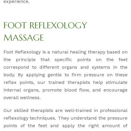
experience.
FOOT REFLEXOLOGY
MASSAGE
Foot Reflexology is a natural healing therapy based on
the principle that specific points on the feet
correspond to different organs and systems in the
body. By applying gentle to firm pressure on these
reflex points, our trained therapists help stimulate
internal organs, promote blood flow, and encourage
overall wellness.
Our skilled therapists are well-trained in professional
reflexology techniques. They understand the pressure
points of the feet and apply the right amount of