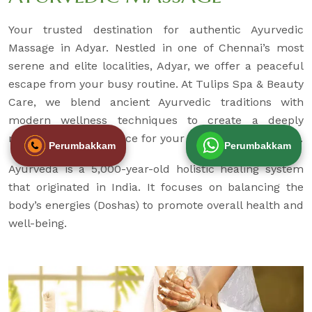
Your trusted destination for authentic Ayurvedic
Massage in Adyar. Nestled in one of Chennai’s most
serene and elite localities, Adyar, we offer a peaceful
escape from your busy routine. At Tulips Spa & Beauty
Care, we blend ancient Ayurvedic traditions with
modern wellness techniques to create a deeply
rejuvenating experience for your body, mind, and soul.
Perumbakkam
Perumbakkam
Ayurveda is a 5,000-year-old holistic healing system
that originated in India. It focuses on balancing the
body’s energies (Doshas) to promote overall health and
well-being.