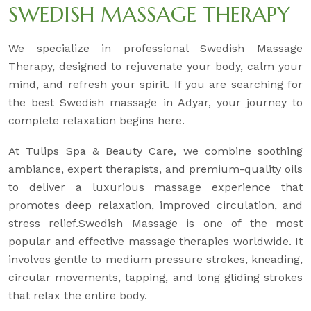
SWEDISH MASSAGE THERAPY
We specialize in professional Swedish Massage
Therapy, designed to rejuvenate your body, calm your
mind, and refresh your spirit. If you are searching for
the best Swedish massage in Adyar, your journey to
complete relaxation begins here.
At Tulips Spa & Beauty Care, we combine soothing
ambiance, expert therapists, and premium-quality oils
to deliver a luxurious massage experience that
promotes deep relaxation, improved circulation, and
stress relief.Swedish Massage is one of the most
popular and effective massage therapies worldwide. It
involves gentle to medium pressure strokes, kneading,
circular movements, tapping, and long gliding strokes
that relax the entire body.